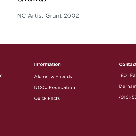
NC Artist Grant 2002
Information
Contac
s
1801 Fay
Alumni & Friends
Durham
NCCU Foundation
(919) 
Quick Facts