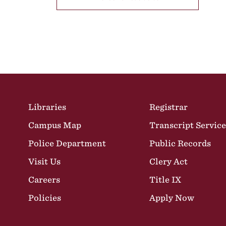
Site Footer
Libraries
Registrar
Campus Map
Transcript Service
Police Department
Public Records
Visit Us
Clery Act
Careers
Title IX
Policies
Apply Now