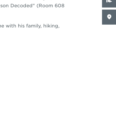
Watson Decoded" (Room 608
e with his family, hiking,