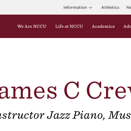
Information
Athletics
N
We Are NCCU
Life at NCCU
Academics
Adm
ames C Cr
nstructor Jazz Piano, Mus