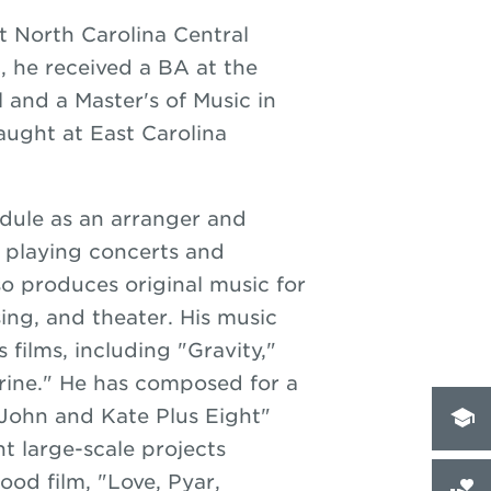
t North Carolina Central
C, he received a BA at the
l and a Master's of Music in
aught at East Carolina
dule as an arranger and
, playing concerts and
so produces original music for
sing, and theater. His music
 films, including "Gravity,"
rine." He has composed for a
John and Kate Plus Eight"
t large-scale projects
ood film, "Love, Pyar,