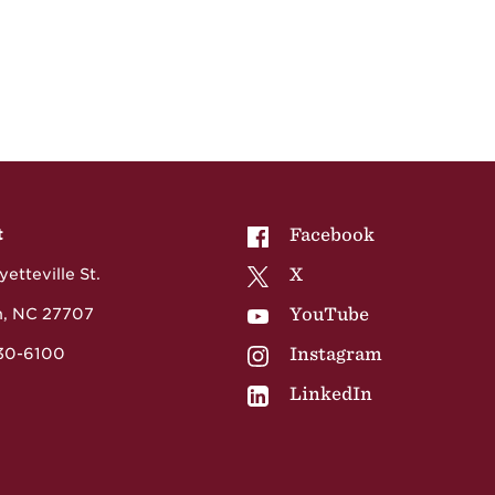
NCCU on
Facebook
t
NCCU on
X
etteville St.
NCCU on
YouTube
, NC 27707
NCCU on
Instagram
530-6100
NCCU on
LinkedIn