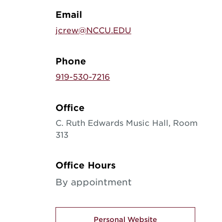
Email
jcrew@NCCU.EDU
Phone
919-530-7216
Office
C. Ruth Edwards Music Hall, Room
313
Office Hours
By appointment
Personal Website