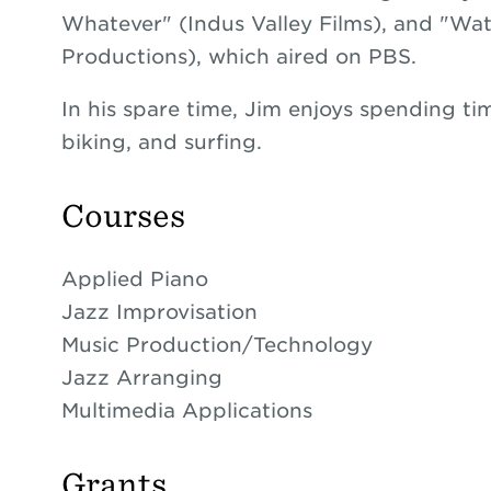
Whatever" (Indus Valley Films), and "
Productions), which aired on PBS.
In his spare time, Jim enjoys spending tim
biking, and surfing.
Courses
Applied Piano
Jazz Improvisation
Music Production/Technology
Jazz Arranging
Multimedia Applications
Grants