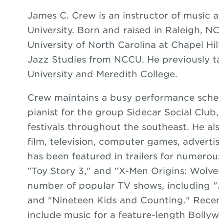
James C. Crew is an instructor of music a
University. Born and raised in Raleigh, N
University of North Carolina at Chapel Hil
Jazz Studies from NCCU. He previously t
University and Meredith College.
Crew maintains a busy performance sche
pianist for the group Sidecar Social Club
festivals throughout the southeast. He al
film, television, computer games, adverti
has been featured in trailers for numerous
"Toy Story 3," and "X-Men Origins: Wolve
number of popular TV shows, including "
and "Nineteen Kids and Counting." Recen
include music for a feature-length Bollyw