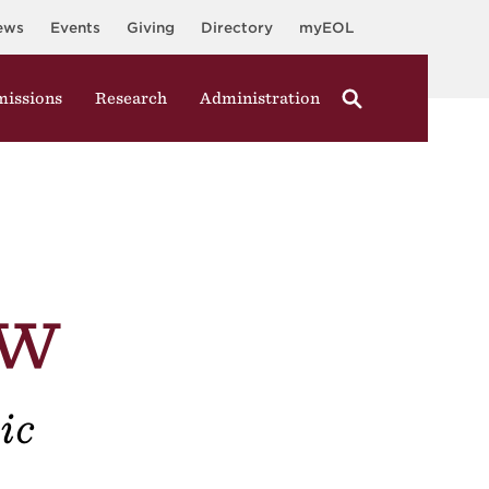
ews
Events
Giving
Directory
myEOL
issions
Research
Administration
ew
ic