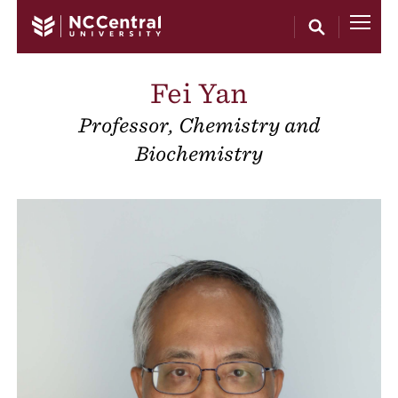
Skip to main content
Fei Yan
Professor, Chemistry and
Biochemistry