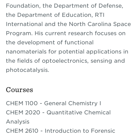
Foundation, the Department of Defense,
the Department of Education, RTI
International and the North Carolina Space
Program. His current research focuses on
the development of functional
nanomaterials for potential applications in
the fields of optoelectronics, sensing and
photocatalysis.
Courses
CHEM 1100 - General Chemistry I
CHEM 2020 - Quantitative Chemical
Analysis
CHEM 2610 - Introduction to Forensic