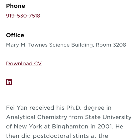
Phone
919-530-7518
Office
Mary M. Townes Science Building, Room 3208
Download CV
Fei Yan received his Ph.D. degree in
Analytical Chemistry from State University
of New York at Binghamton in 2001. He
then did postdoctoral stints at the