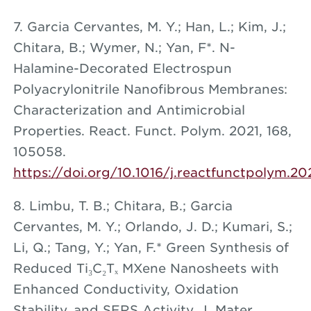
7. Garcia Cervantes, M. Y.; Han, L.; Kim, J.;
Chitara, B.; Wymer, N.; Yan, F*. N-
Halamine-Decorated Electrospun
Polyacrylonitrile Nanofibrous Membranes:
Characterization and Antimicrobial
Properties. React. Funct. Polym. 2021, 168,
105058.
https://doi.org/10.1016/j.reactfunctpolym.2021
8. Limbu, T. B.; Chitara, B.; Garcia
Cervantes, M. Y.; Orlando, J. D.; Kumari, S.;
Li, Q.; Tang, Y.; Yan, F.* Green Synthesis of
Reduced Ti₃C₂Tₓ MXene Nanosheets with
Enhanced Conductivity, Oxidation
Stability, and SERS Activity. J. Mater.