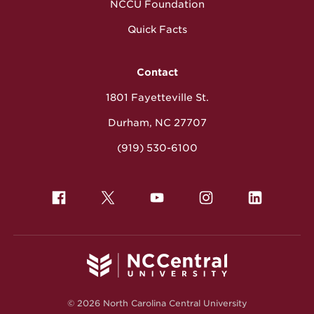
NCCU Foundation
Quick Facts
Contact
1801 Fayetteville St.
Durham, NC 27707
(919) 530-6100
© 2026 North Carolina Central University