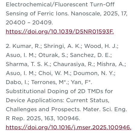
Electrochemical/Fluorescent Turn-Off
Sensing of Ferric Ions. Nanoscale, 2025, 17,
20400 – 20409.
https://doi.org/10.1039/D5NR01593F.
2. Kumar, R.; Shringi, A. K.; Wood, H. J.;
Asuo, I. M.; Oturak, S.; Sanchez, D. E.;
Sharma, T. S. K.; Chaurasiya, R.; Mishra, A.;
Asuo, I. M.; Choi, W. M.; Doumon, N. Y.;
Dabo, I.; Terrones, M*.; Yan, F*.
Substitutional Doping of 2D TMDs for
Device Applications: Current Status,
Challenges and Prospects. Mater. Sci. Eng.
R Rep. 2025, 163, 100946.
https://doi.org/10.1016/j.mser.2025.100946.