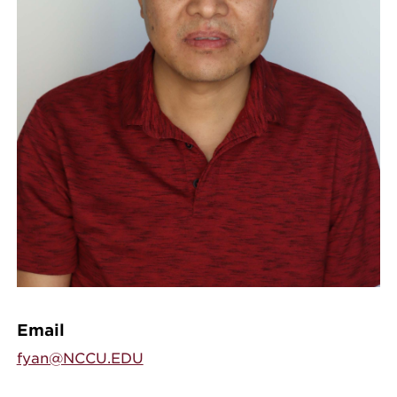
Email
fyan@NCCU.EDU