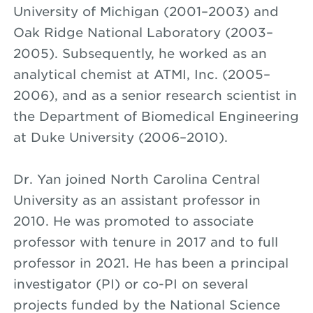
University of Michigan (2001–2003) and
Oak Ridge National Laboratory (2003–
2005). Subsequently, he worked as an
analytical chemist at ATMI, Inc. (2005–
2006), and as a senior research scientist in
the Department of Biomedical Engineering
at Duke University (2006–2010).
Dr. Yan joined North Carolina Central
University as an assistant professor in
2010. He was promoted to associate
professor with tenure in 2017 and to full
professor in 2021. He has been a principal
investigator (PI) or co-PI on several
projects funded by the National Science