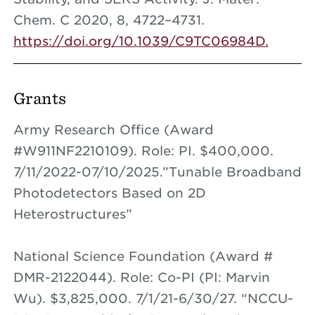
Chem. C 2020, 8, 4722–4731.
https://doi.org/10.1039/C9TC06984D.
Grants
Army Research Office (Award
#W911NF2210109). Role: PI. $400,000.
7/11/2022-07/10/2025.”Tunable Broadband
Photodetectors Based on 2D
Heterostructures”
National Science Foundation (Award #
DMR-2122044). Role: Co-PI (PI: Marvin
Wu). $3,825,000. 7/1/21-6/30/27. “NCCU-