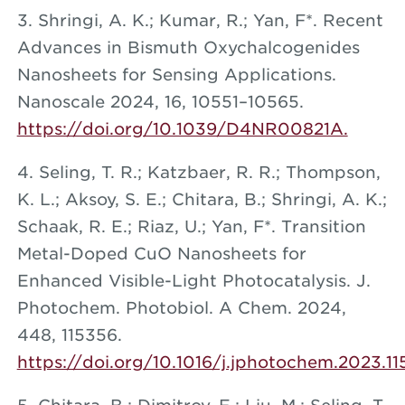
3. Shringi, A. K.; Kumar, R.; Yan, F*. Recent
Advances in Bismuth Oxychalcogenides
Nanosheets for Sensing Applications.
Nanoscale 2024, 16, 10551–10565.
https://doi.org/10.1039/D4NR00821A.
4. Seling, T. R.; Katzbaer, R. R.; Thompson,
K. L.; Aksoy, S. E.; Chitara, B.; Shringi, A. K.;
Schaak, R. E.; Riaz, U.; Yan, F*. Transition
Metal-Doped CuO Nanosheets for
Enhanced Visible-Light Photocatalysis. J.
Photochem. Photobiol. A Chem. 2024,
448, 115356.
https://doi.org/10.1016/j.jphotochem.2023.11