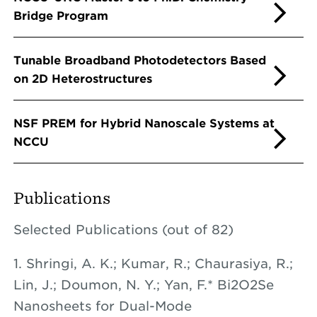
Bridge Program
Tunable Broadband Photodetectors Based
on 2D Heterostructures
NSF PREM for Hybrid Nanoscale Systems at
NCCU
Publications
Selected Publications (out of 82)
1. Shringi, A. K.; Kumar, R.; Chaurasiya, R.;
Lin, J.; Doumon, N. Y.; Yan, F.* Bi2O2Se
Nanosheets for Dual-Mode