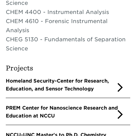
Science
CHEM 4400 - Instrumental Analysis
CHEM 4610 - Forensic Instrumental
Analysis
CHEG 5130 - Fundamentals of Separation
Science
Projects
Homeland Security-Center for Research,
Education, and Sensor Technology
PREM Center for Nanoscience Research and
Education at NCCU
NCCU-UNC Master's to Ph.D. Chemistry