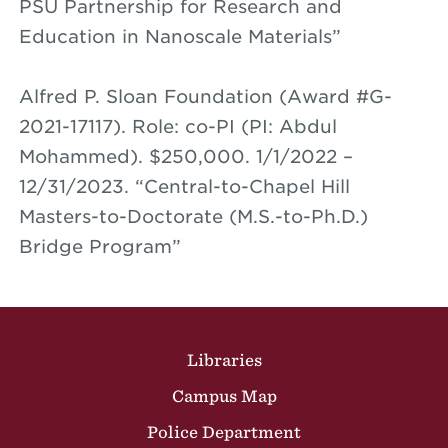
PSU Partnership for Research and
Education in Nanoscale Materials”
Alfred P. Sloan Foundation (Award #G-
2021-17117). Role: co-PI (PI: Abdul
Mohammed). $250,000. 1/1/2022 –
12/31/2023. “Central-to-Chapel Hill
Masters-to-Doctorate (M.S.-to-Ph.D.)
Bridge Program”
Site Footer
Libraries
Campus Map
Police Department