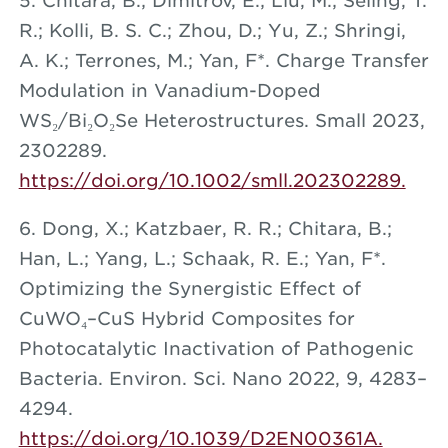
5. Chitara, B.; Dimitrov, E.; Liu, M.; Seling, T.
R.; Kolli, B. S. C.; Zhou, D.; Yu, Z.; Shringi,
A. K.; Terrones, M.; Yan, F*. Charge Transfer
Modulation in Vanadium-Doped
WS₂/Bi₂O₂Se Heterostructures. Small 2023,
2302289.
https://doi.org/10.1002/smll.202302289.
6. Dong, X.; Katzbaer, R. R.; Chitara, B.;
Han, L.; Yang, L.; Schaak, R. E.; Yan, F*.
Optimizing the Synergistic Effect of
CuWO₄–CuS Hybrid Composites for
Photocatalytic Inactivation of Pathogenic
Bacteria. Environ. Sci. Nano 2022, 9, 4283–
4294.
https://doi.org/10.1039/D2EN00361A.