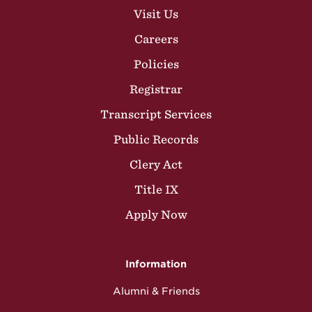
Visit Us
Careers
Policies
Registrar
Transcript Services
Public Records
Clery Act
Title IX
Apply Now
Information
Alumni & Friends