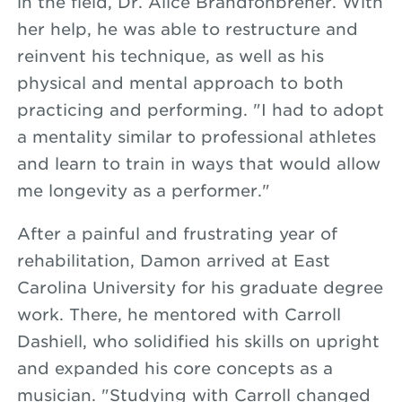
in the field, Dr. Alice Brandfonbrener. With
her help, he was able to restructure and
reinvent his technique, as well as his
physical and mental approach to both
practicing and performing. "I had to adopt
a mentality similar to professional athletes
and learn to train in ways that would allow
me longevity as a performer."
After a painful and frustrating year of
rehabilitation, Damon arrived at East
Carolina University for his graduate degree
work. There, he mentored with Carroll
Dashiell, who solidified his skills on upright
and expanded his core concepts as a
musician. "Studying with Carroll changed