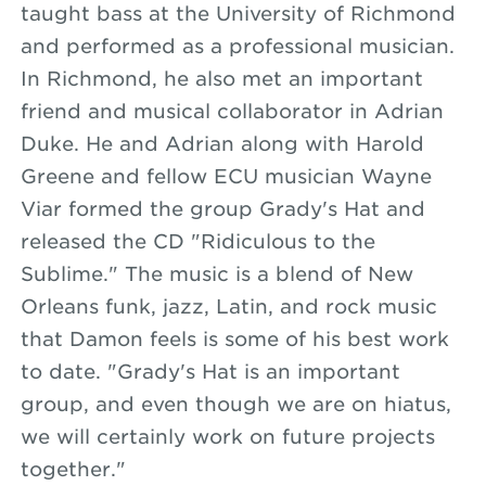
taught bass at the University of Richmond
and performed as a professional musician.
In Richmond, he also met an important
friend and musical collaborator in Adrian
Duke. He and Adrian along with Harold
Greene and fellow ECU musician Wayne
Viar formed the group Grady's Hat and
released the CD "Ridiculous to the
Sublime." The music is a blend of New
Orleans funk, jazz, Latin, and rock music
that Damon feels is some of his best work
to date. "Grady's Hat is an important
group, and even though we are on hiatus,
we will certainly work on future projects
together."