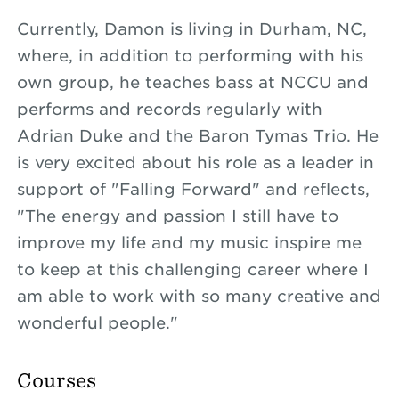
Currently, Damon is living in Durham, NC,
where, in addition to performing with his
own group, he teaches bass at NCCU and
performs and records regularly with
Adrian Duke and the Baron Tymas Trio. He
is very excited about his role as a leader in
support of "Falling Forward" and reflects,
"The energy and passion I still have to
improve my life and my music inspire me
to keep at this challenging career where I
am able to work with so many creative and
wonderful people."
Courses