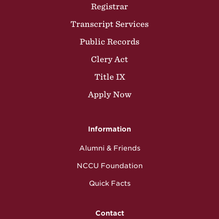
Registrar
Transcript Services
Public Records
Clery Act
Title IX
Apply Now
Information
Alumni & Friends
NCCU Foundation
Quick Facts
Contact