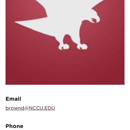
Email
brownd@NCCU.EDU
Phone