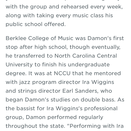
with the group and rehearsed every week,
along with taking every music class his
public school offered.
Berklee College of Music was Damon's first
stop after high school, though eventually,
he transferred to North Carolina Central
University to finish his undergraduate
degree. It was at NCCU that he mentored
with jazz program director Ira Wiggins
and strings director Earl Sanders, who
began Damon's studies on double bass. As
the bassist for Ira Wiggins's professional
group, Damon performed regularly
throughout the state. "Performing with Ira