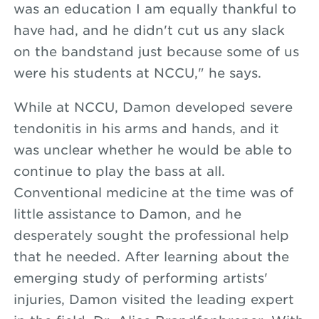
was an education I am equally thankful to
have had, and he didn't cut us any slack
on the bandstand just because some of us
were his students at NCCU," he says.
While at NCCU, Damon developed severe
tendonitis in his arms and hands, and it
was unclear whether he would be able to
continue to play the bass at all.
Conventional medicine at the time was of
little assistance to Damon, and he
desperately sought the professional help
that he needed. After learning about the
emerging study of performing artists'
injuries, Damon visited the leading expert