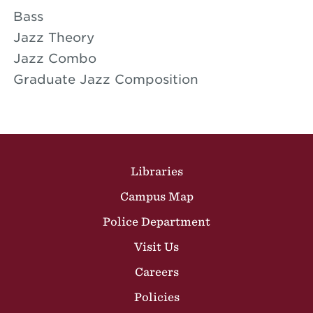
Bass
Jazz Theory
Jazz Combo
Graduate Jazz Composition
Site Footer
Libraries
Campus Map
Police Department
Visit Us
Careers
Policies