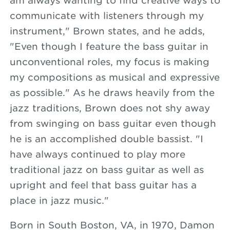
am always wanting to find creative ways to
communicate with listeners through my
instrument," Brown states, and he adds,
"Even though I feature the bass guitar in
unconventional roles, my focus is making
my compositions as musical and expressive
as possible." As he draws heavily from the
jazz traditions, Brown does not shy away
from swinging on bass guitar even though
he is an accomplished double bassist. "I
have always continued to play more
traditional jazz on bass guitar as well as
upright and feel that bass guitar has a
place in jazz music."
Born in South Boston, VA, in 1970, Damon