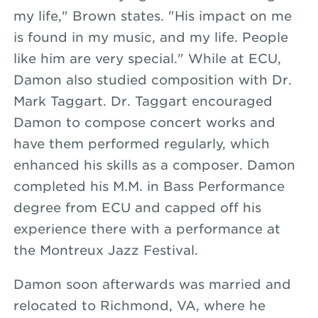
my life," Brown states. "His impact on me
is found in my music, and my life. People
like him are very special." While at ECU,
Damon also studied composition with Dr.
Mark Taggart. Dr. Taggart encouraged
Damon to compose concert works and
have them performed regularly, which
enhanced his skills as a composer. Damon
completed his M.M. in Bass Performance
degree from ECU and capped off his
experience there with a performance at
the Montreux Jazz Festival.
Damon soon afterwards was married and
relocated to Richmond, VA, where he