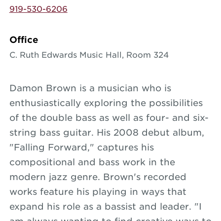
919-530-6206
Office
C. Ruth Edwards Music Hall, Room 324
Damon Brown is a musician who is
enthusiastically exploring the possibilities
of the double bass as well as four- and six-
string bass guitar. His 2008 debut album,
"Falling Forward," captures his
compositional and bass work in the
modern jazz genre. Brown's recorded
works feature his playing in ways that
expand his role as a bassist and leader. "I