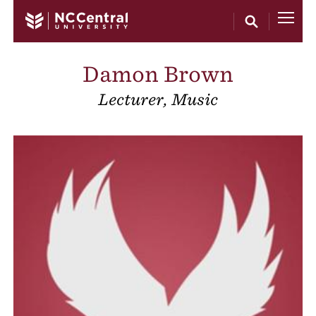
Skip to main content
Damon Brown
Lecturer, Music