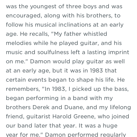
was the youngest of three boys and was
encouraged, along with his brothers, to
follow his musical inclinations at an early
age. He recalls, "My father whistled
melodies while he played guitar, and his
music and soulfulness left a lasting imprint
on me." Damon would play guitar as well
at an early age, but it was in 1983 that
certain events began to shape his life. He
remembers, "In 1983, I picked up the bass,
began performing in a band with my
brothers Derek and Duane, and my lifelong
friend, guitarist Harold Greene, who joined
our band later that year. It was a huge
year for me." Damon performed regularly