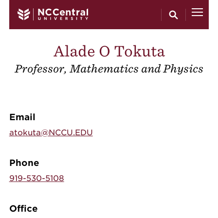
Skip to main content
Alade O Tokuta
Professor, Mathematics and Physics
Email
atokuta@NCCU.EDU
Phone
919-530-5108
Office