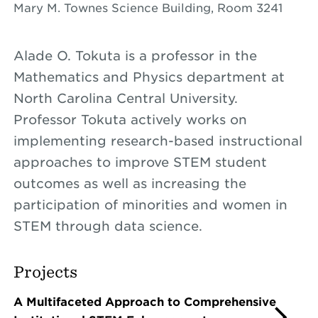
Mary M. Townes Science Building, Room 3241
Alade O. Tokuta is a professor in the
Mathematics and Physics department at
North Carolina Central University.
Professor Tokuta actively works on
implementing research-based instructional
approaches to improve STEM student
outcomes as well as increasing the
participation of minorities and women in
STEM through data science.
Projects
A Multifaceted Approach to Comprehensive