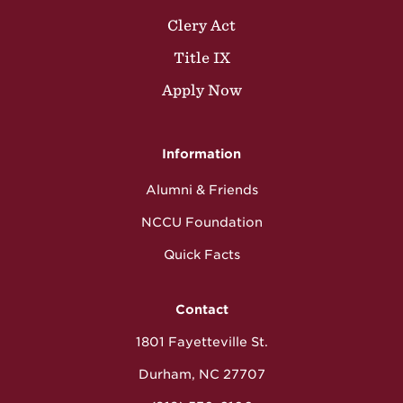
Clery Act
Title IX
Apply Now
Information
Alumni & Friends
NCCU Foundation
Quick Facts
Contact
1801 Fayetteville St.
Durham, NC 27707