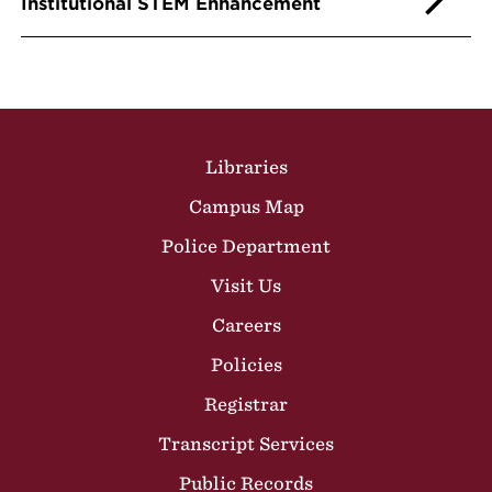
Institutional STEM Enhancement
Site Footer
Libraries
Campus Map
Police Department
Visit Us
Careers
Policies
Registrar
Transcript Services
Public Records