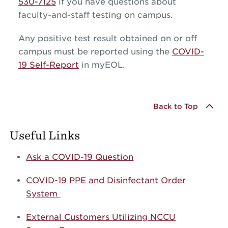
530-7125
if you have questions about
faculty-and-staff testing on campus.
Any positive test result obtained on or off
campus must be reported using the
COVID-
19 Self-Report
in myEOL.
Back to Top
Useful Links
Ask a COVID-19 Question
COVID-19 PPE and Disinfectant Order
System
External Customers Utilizing NCCU