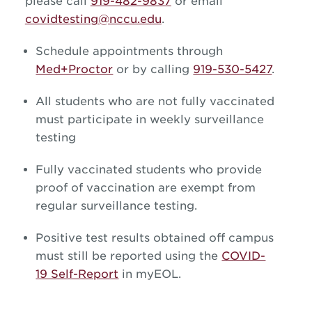
please call
919-482-9837
or email
covidtesting@nccu.edu
.
Schedule appointments through
Med+Proctor
or by calling
919-530-5427
.
All students who are not fully vaccinated
must participate in weekly surveillance
testing
Fully vaccinated students who provide
proof of vaccination are exempt from
regular surveillance testing.
Positive test results obtained off campus
must still be reported using the
COVID-
19 Self-Report
in myEOL.