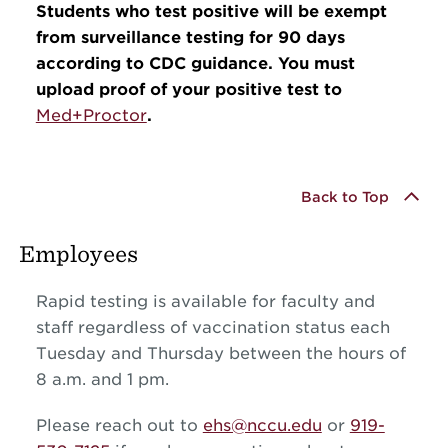
Students who test positive will be exempt
from surveillance testing for 90 days
according to CDC guidance. You must
upload proof of your positive test to
Med+Proctor
.
Back to Top
Employees
Rapid testing is available for faculty and
staff regardless of vaccination status each
Tuesday and Thursday between the hours of
8 a.m. and 1 pm.
Please reach out to
ehs@nccu.edu
or
919-