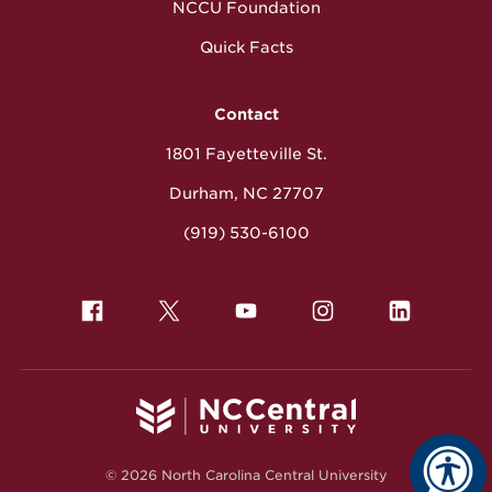
NCCU Foundation
Quick Facts
Contact
1801 Fayetteville St.
Durham, NC 27707
(919) 530-6100
© 2026 North Carolina Central University