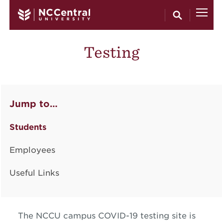
Skip to main content
Testing
Jump to…
Students
Employees
Useful Links
The NCCU campus COVID-19 testing site is