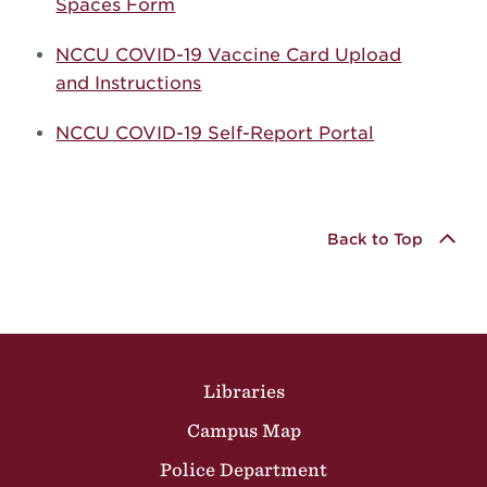
Spaces Form
NCCU COVID-19 Vaccine Card Upload
and Instructions
NCCU COVID-19 Self-Report Portal
Back to Top
Site Footer
Libraries
Campus Map
Police Department