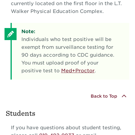
currently located on the first floor in the L.T.
Walker Physical Education Complex.
Note:
Individuals who test positive will be
exempt from surveillance testing for
90 days according to CDC guidance.
You must upload proof of your
positive test to
Med+Proctor
.
Back to Top
Students
If you have questions about student testing,