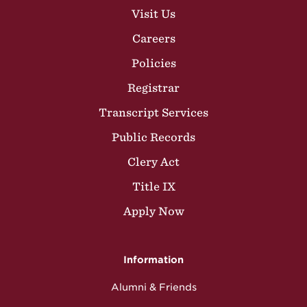
Visit Us
Careers
Policies
Registrar
Transcript Services
Public Records
Clery Act
Title IX
Apply Now
Information
Alumni & Friends