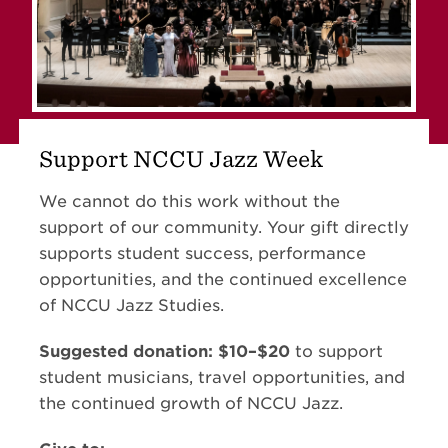
Support NCCU Jazz Week
We cannot do this work without the
support of our community. Your gift directly
supports student success, performance
opportunities, and the continued excellence
of NCCU Jazz Studies.
Suggested donation: $10–$20
to support
student musicians, travel opportunities, and
the continued growth of NCCU Jazz.