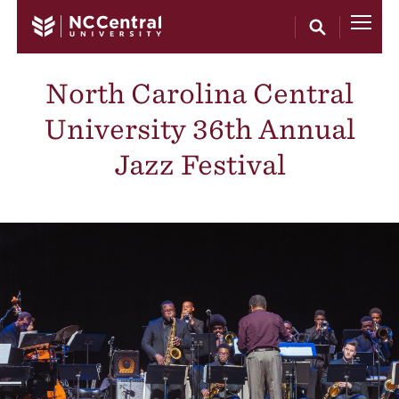
Skip to main content
North Carolina Central
University 36th Annual
Jazz Festival