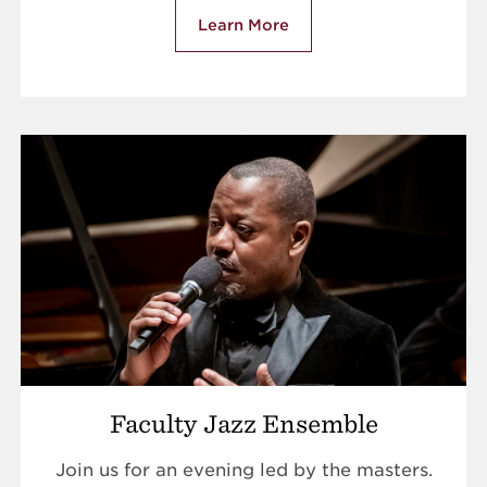
Learn More
Faculty Jazz Ensemble
Join us for an evening led by the masters.