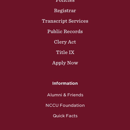
Policies
Registrar
Transcript Services
Public Records
Clery Act
Title IX
Apply Now
Information
Alumni & Friends
NCCU Foundation
Quick Facts