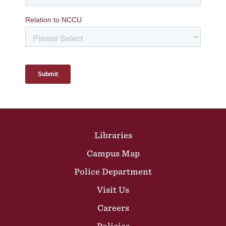
Site Footer
Libraries
Campus Map
Police Department
Visit Us
Careers