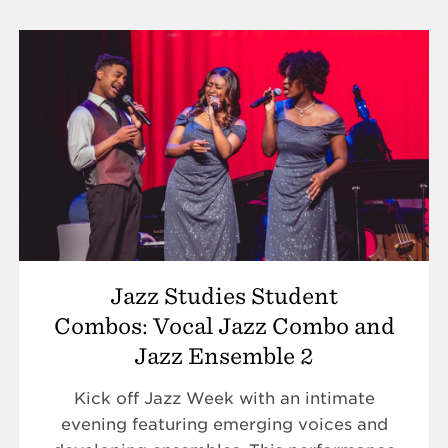
Jazz Studies Student
Combos: Vocal Jazz Combo and
Jazz Ensemble 2
Kick off Jazz Week with an intimate
evening featuring emerging voices and