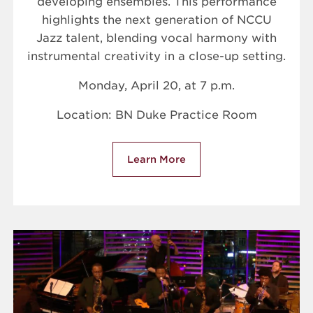
developing ensembles. This performance
highlights the next generation of NCCU
Jazz talent, blending vocal harmony with
instrumental creativity in a close-up setting.
Monday, April 20, at 7 p.m.
Location: BN Duke Practice Room
Learn More