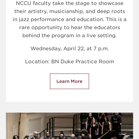
NCCU faculty take the stage to showcase
their artistry, musicianship, and deep roots
in jazz performance and education. This is a
rare opportunity to hear the educators
behind the program in a live setting.
Wednesday, April 22, at 7 p.m.
Location: BN Duke Practice Room
Learn More