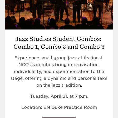
Jazz Studies Student Combos:
Combo 1, Combo 2 and Combo 3
Experience small group jazz at its finest.
NCCU’s combos bring improvisation,
individuality, and experimentation to the
stage, offering a dynamic and personal take
on the jazz tradition.
Tuesday, April 21, at 7 p.m.
Location: BN Duke Practice Room