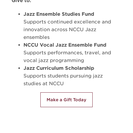
Give to:
Jazz Ensemble Studies Fund
Supports continued excellence and
innovation across NCCU Jazz
ensembles
NCCU Vocal Jazz Ensemble Fund
Supports performances, travel, and
vocal jazz programming
Jazz Curriculum Scholarship
Supports students pursuing jazz
studies at NCCU
Make a Gift Today