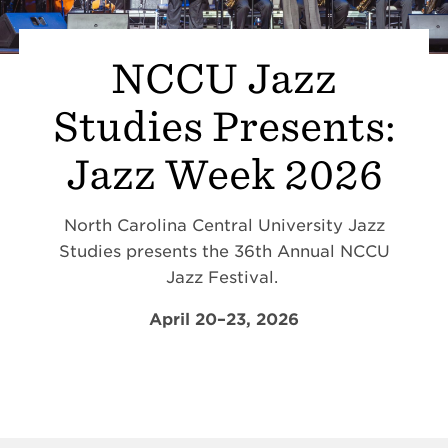
NCCU Jazz
Studies Presents:
Jazz Week 2026
North Carolina Central University Jazz
Studies presents the 36th Annual NCCU
Jazz Festival.
April 20–23, 2026