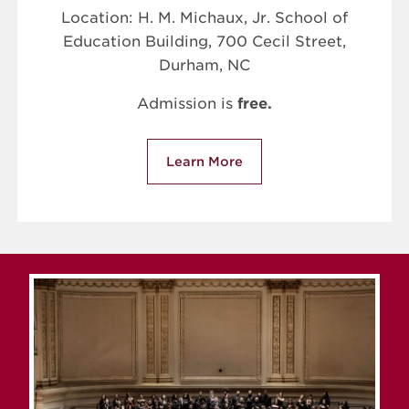
Location: H. M. Michaux, Jr. School of
Education Building, 700 Cecil Street,
Durham, NC
Admission is
free.
Learn More