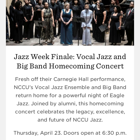
Jazz Week Finale: Vocal Jazz and
Big Band Homecoming Concert
Fresh off their Carnegie Hall performance,
NCCU’s Vocal Jazz Ensemble and Big Band
return home for a powerful night of Eagle
Jazz. Joined by alumni, this homecoming
concert celebrates the legacy, excellence,
and future of NCCU Jazz.
Thursday, April 23. Doors open at 6:30 p.m.