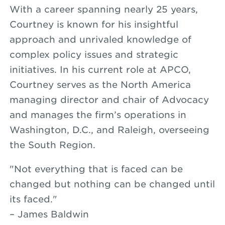
With a career spanning nearly 25 years,
Courtney is known for his insightful
approach and unrivaled knowledge of
complex policy issues and strategic
initiatives. In his current role at APCO,
Courtney serves as the North America
managing director and chair of Advocacy
and manages the firm’s operations in
Washington, D.C., and Raleigh, overseeing
the South Region.
"Not everything that is faced can be
changed but nothing can be changed until
its faced."
– James Baldwin