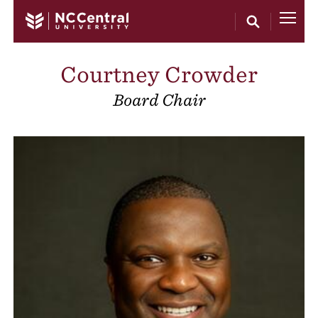
Skip to main content
Courtney Crowder
Board Chair