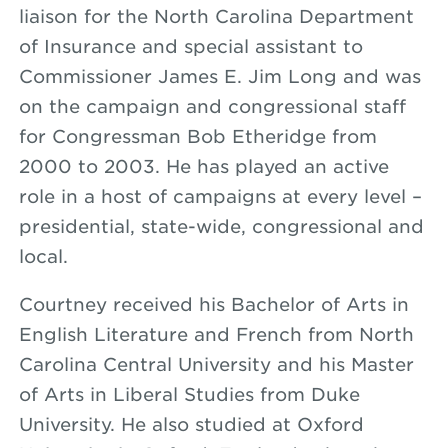
liaison for the North Carolina Department
of Insurance and special assistant to
Commissioner James E. Jim Long and was
on the campaign and congressional staff
for Congressman Bob Etheridge from
2000 to 2003. He has played an active
role in a host of campaigns at every level –
presidential, state-wide, congressional and
local.
Courtney received his Bachelor of Arts in
English Literature and French from North
Carolina Central University and his Master
of Arts in Liberal Studies from Duke
University. He also studied at Oxford