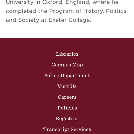
University in Oxford, England, where he
completed the Program of History, Politics
and Society at Exeter College.
Site Footer
Libraries
Campus Map
Police Department
Visit Us
Careers
Policies
Registrar
Transcript Services