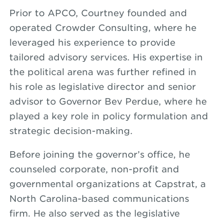
Prior to APCO, Courtney founded and
operated Crowder Consulting, where he
leveraged his experience to provide
tailored advisory services. His expertise in
the political arena was further refined in
his role as legislative director and senior
advisor to Governor Bev Perdue, where he
played a key role in policy formulation and
strategic decision-making.
Before joining the governor’s office, he
counseled corporate, non-profit and
governmental organizations at Capstrat, a
North Carolina-based communications
firm. He also served as the legislative