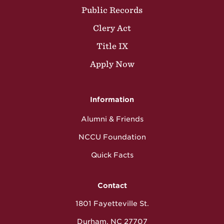
Public Records
Clery Act
Title IX
Apply Now
Information
Alumni & Friends
NCCU Foundation
Quick Facts
Contact
1801 Fayetteville St.
Durham, NC 27707