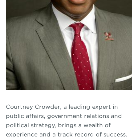
Courtney Crowder, a leading expert in
public affairs, government relations and
political strategy, brings a wealth of
experience and a track record of success.