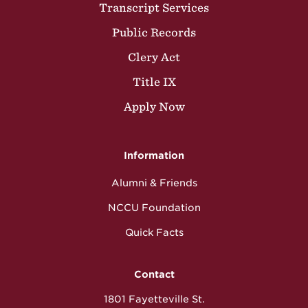
Transcript Services
Public Records
Clery Act
Title IX
Apply Now
Information
Alumni & Friends
NCCU Foundation
Quick Facts
Contact
1801 Fayetteville St.