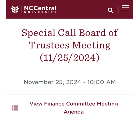
Skip to main content
Special Call Board of
Trustees Meeting
(11/25/2024)
November 25, 2024 - 10:00 AM
View Finance Committee Meeting
Agenda