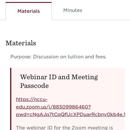
Minutes
Materials
Materials
Purpose: Discussion on tuition and fees.
Webinar ID and Meeting
Passcode
https://nccu-
edu.zoom.us/j/88509986460?
pwd=cNgAJq7tCqQfUcXPDuarRcbny0kb4e.1
The webinar ID for the Zoom meeting is