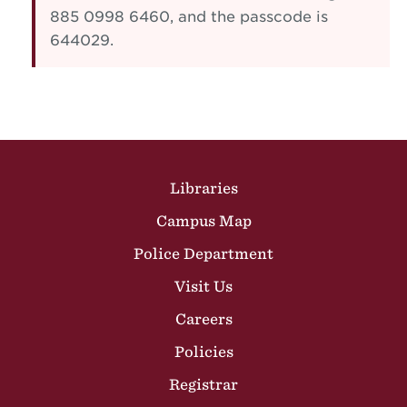
885 0998 6460, and the passcode is
644029.
Site Footer
Libraries
Campus Map
Police Department
Visit Us
Careers
Policies
Registrar