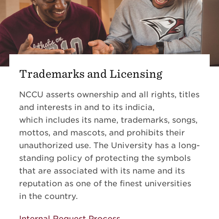
Trademarks and Licensing
NCCU asserts ownership and all rights, titles
and interests in and to its indicia,
which includes its name, trademarks, songs,
mottos, and mascots, and prohibits their
unauthorized use. The University has a long-
standing policy of protecting the symbols
that are associated with its name and its
reputation as one of the finest universities
in the country.
Internal Request Process