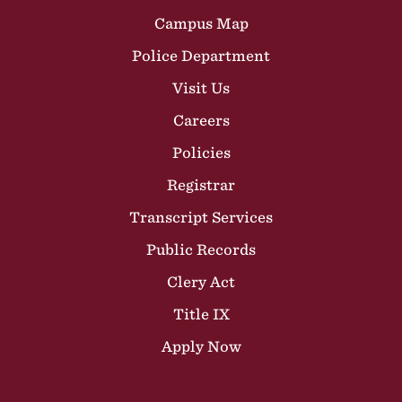
Campus Map
Police Department
Visit Us
Careers
Policies
Registrar
Transcript Services
Public Records
Clery Act
Title IX
Apply Now