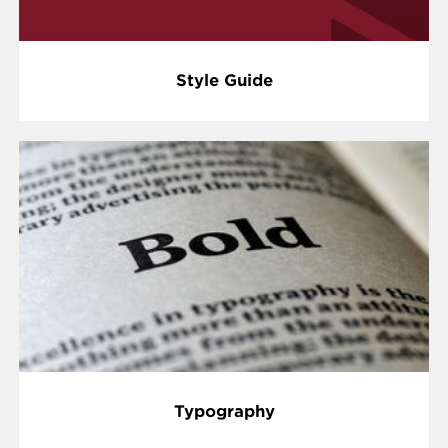
Style Guide
Typography