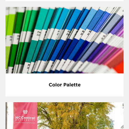
Color Palette