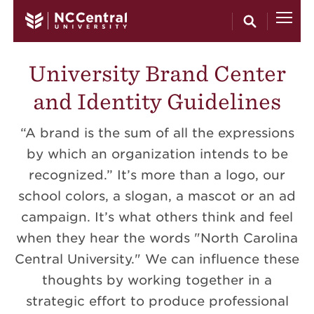
Skip to main content
University Brand Center
and Identity Guidelines
“A brand is the sum of all the expressions
by which an organization intends to be
recognized.” It’s more than a logo, our
school colors, a slogan, a mascot or an ad
campaign. It’s what others think and feel
when they hear the words "North Carolina
Central University." We can influence these
thoughts by working together in a
strategic effort to produce professional