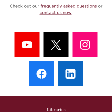
Check out our
frequently asked questions
or
contact us now
.
View
View
View
Profile
Profile
Profile
View
View
Profile
Profile
Site Footer
Libraries