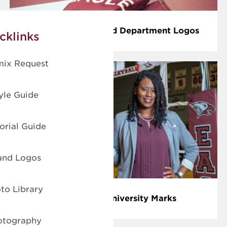
School, Colleges and Department Logos
cklinks
ix Request
le Guide
rial Guide
nd Logos
o Library
Athletic and University Marks
otography