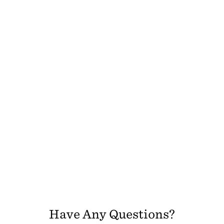
Have Any Questions?