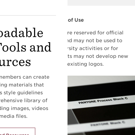
Terms of Use
adable
All University marks are reserved for official
University business and may not be used to
Tools and
promote non-University activities or for
individual purposes. Units may not develop new
urces
logos or alter existing logos.
embers can create
ng materials that
 style guidelines
hensive library of
uding images, videos
edia files.