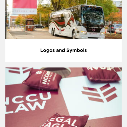
Logos and Symbols