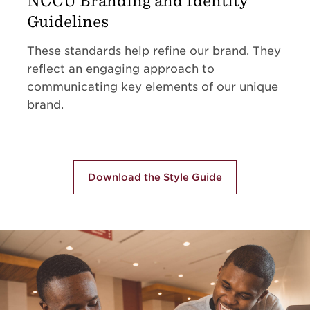
NCCU Branding and Identity
Guidelines
These standards help refine our brand. They
reflect an engaging approach to
communicating key elements of our unique
brand.
Download the Style Guide