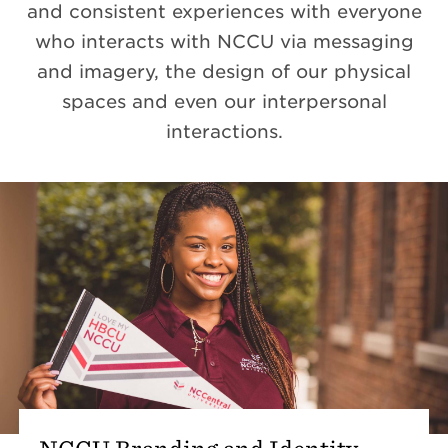
and consistent experiences with everyone
who interacts with NCCU via messaging
and imagery, the design of our physical
spaces and even our interpersonal
interactions.