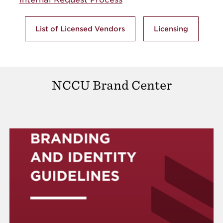
List of Licensed Vendors
Licensing
NCCU Brand Center