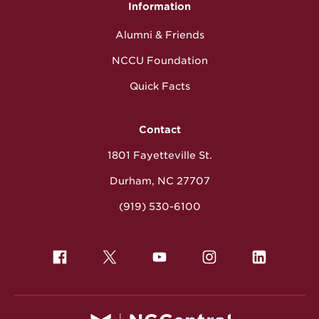
Information
Alumni & Friends
NCCU Foundation
Quick Facts
Contact
1801 Fayetteville St.
Durham, NC 27707
(919) 530-6100