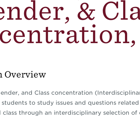
nder, & Cl
entration,
m Overview
ender, and Class concentration (Interdisciplina
s students to study issues and questions related
class through an interdisciplinary selection of 