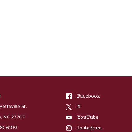
NCCU on
Facebook
t
NCCU on
X
etteville St.
NCCU on
YouTube
, NC 27707
NCCU on
Instagram
530-6100