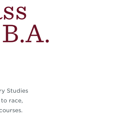
ass
 B.A.
ry Studies
 to race,
courses.