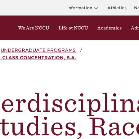
Information
Athletics
N
We Are NCCU
Life at NCCU
Academics
Adm
UNDERGRADUATE PROGRAMS
& CLASS CONCENTRATION, B.A.
terdisciplin
tudies, Rac