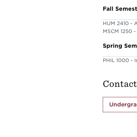
Fall Semes
HUM 2410 - Ar
MSCM 1250 - 
Spring Sem
PHIL 1000 - I
Contact
Undergra