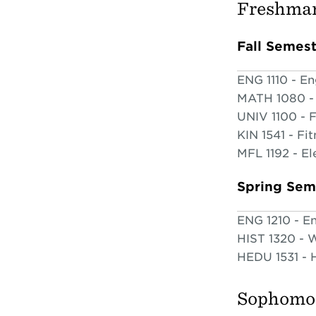
Freshman
Fall Semes
ENG 1110 - En
MATH 1080 - 
UNIV 1100 - F
KIN 1541 - Fit
MFL 1192 - El
Spring Sem
ENG 1210 - En
HIST 1320 - W
HEDU 1531 - H
Sophomor