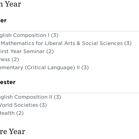
 Year
ter
glish Composition I (3)
Mathematics for Liberal Arts & Social Sciences (3)
irst Year Seminar (2)
ness (2)
ementary (Critical Language) II (3)
ester
glish Composition II (3)
orld Societies (3)
ealth (2)
e Year