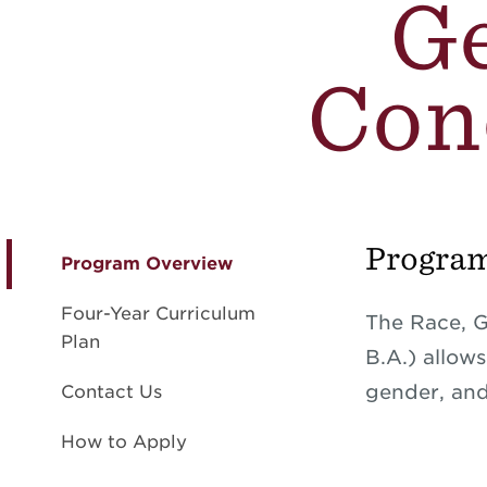
Ge
Conc
Progra
Program Overview
Four-Year Curriculum
The Race, G
Plan
B.A.) allow
gender, and 
Contact Us
How to Apply