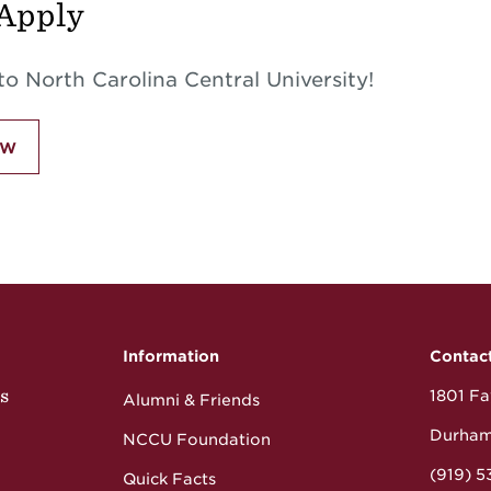
Apply
o North Carolina Central University!
ow
Information
Contac
s
1801 Fay
Alumni & Friends
Durham
NCCU Foundation
(919) 
Quick Facts