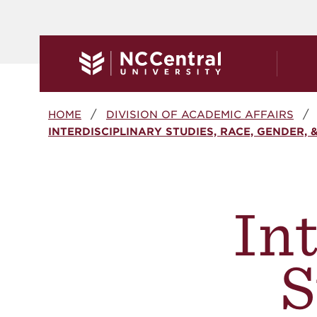
Skip to main content
Breadcrumb
HOME
DIVISION OF ACADEMIC AFFAIRS
INTERDISCIPLINARY STUDIES, RACE, GENDER, 
In
S