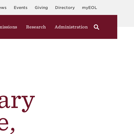
ews
Events
Giving
Directory
myEOL
issions
Research
Administration
ary
e,