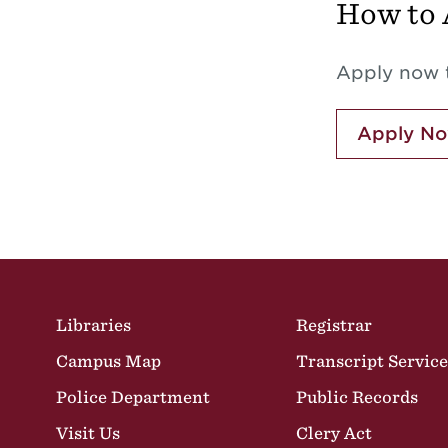
How to 
Apply now t
Apply N
Site Footer
Libraries
Registrar
Campus Map
Transcript Service
Police Department
Public Records
Visit Us
Clery Act