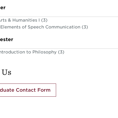
ter
ts & Humanities I (3)
Elements of Speech Communication (3)
ester
ntroduction to Philosophy (3)
 Us
duate Contact Form