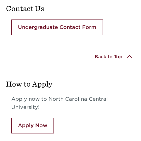
Contact Us
Undergraduate Contact Form
Back to Top
How to Apply
Apply now to North Carolina Central
University!
Apply Now