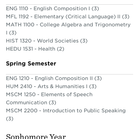
ENG 1110 - English Composition I (3)
MFL 1192 - Elementary (Critical Language) II (3)
MATH 1100 - College Algebra and Trigonometry
I (3)
HIST 1320 - World Societies (3)
HEDU 1531 - Health (2)
Spring Semester
ENG 1210 - English Composition II (3)
HUM 2410 - Arts & Humanities I (3)
MSCM 1250 - Elements of Speech
Communication (3)
MSCM 2200 - Introduction to Public Speaking
(3)
Sophomore Year