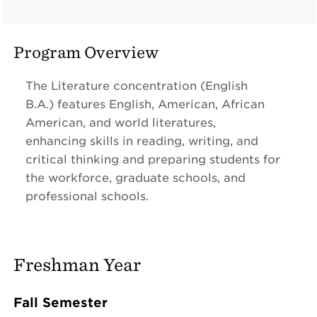
Program Overview
The Literature concentration (English
B.A.)
features English, American, African
American, and world literatures,
enhancing skills in reading, writing, and
critical thinking and preparing students for
the workforce, graduate schools, and
professional schools.
Freshman Year
Fall Semester