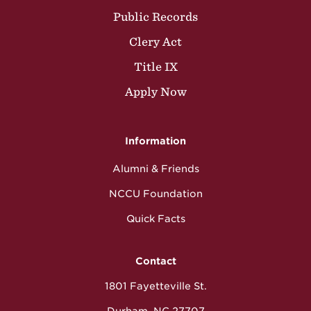
Public Records
Clery Act
Title IX
Apply Now
Information
Alumni & Friends
NCCU Foundation
Quick Facts
Contact
1801 Fayetteville St.
Durham, NC 27707