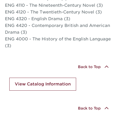
ENG 4110 - The Nineteenth-Century Novel (3)
ENG 4120 - The Twentieth-Century Novel (3)
ENG 4320 - English Drama (3)
ENG 4420 - Contemporary British and American
Drama (3)
ENG 4000 - The History of the English Language
(3)
Back to Top
View Catalog Information
Back to Top