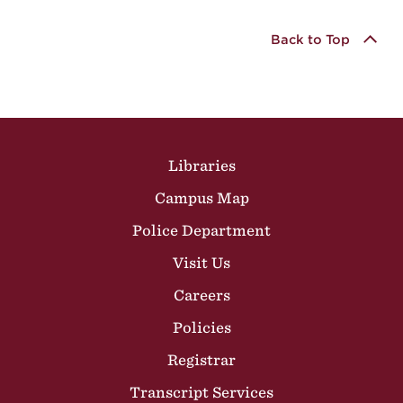
Back to Top
Site Footer
Libraries
Campus Map
Police Department
Visit Us
Careers
Policies
Registrar
Transcript Services