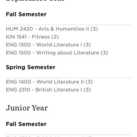
Fall Semester
HUM 2420 - Arts & Humanities II (3)
KIN 1541 - Fitness (2)
ENG 1300 - World Literature I (3)
ENG 1500 - Writing about Literature (3)
Spring Semester
ENG 1400 - World Literature II (3)
ENG 2310 - British Literature I (3)
Junior Year
Fall Semester