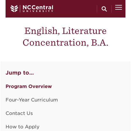
Skip to main content
English, Literature
Concentration, B.A.
Jump to…
Program Overview
Four-Year Curriculum
Contact Us
How to Apply