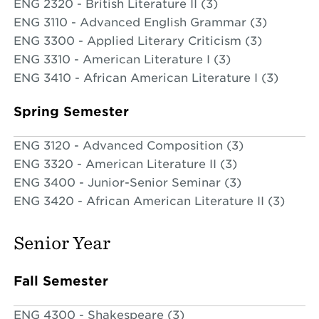
ENG 2320 - British Literature II (3)
ENG 3110 - Advanced English Grammar (3)
ENG 3300 - Applied Literary Criticism (3)
ENG 3310 - American Literature I (3)
ENG 3410 - African American Literature I (3)
Spring Semester
ENG 3120 - Advanced Composition (3)
ENG 3320 - American Literature II (3)
ENG 3400 - Junior-Senior Seminar (3)
ENG 3420 - African American Literature II (3)
Senior Year
Fall Semester
ENG 4300 - Shakespeare (3)