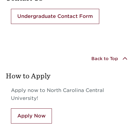
Undergraduate Contact Form
Back to Top
How to Apply
Apply now to North Carolina Central
University!
Apply Now