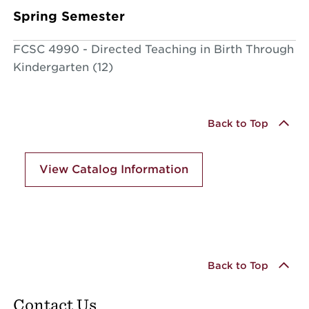
Spring Semester
FCSC 4990 - Directed Teaching in Birth Through
Kindergarten (12)
Back to Top
View Catalog Information
Back to Top
Contact Us