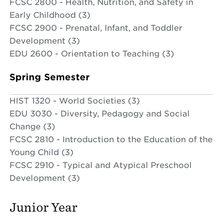
FCSC 2800 - Health, Nutrition, and Safety in
Early Childhood (3)
FCSC 2900 - Prenatal, Infant, and Toddler
Development (3)
EDU 2600 - Orientation to Teaching (3)
Spring Semester
HIST 1320 - World Societies (3)
EDU 3030 - Diversity, Pedagogy and Social
Change (3)
FCSC 2810 - Introduction to the Education of the
Young Child (3)
FCSC 2910 - Typical and Atypical Preschool
Development (3)
Junior Year