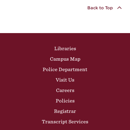
Back to Top
Site Footer
Libraries
Campus Map
Police Department
Visit Us
Careers
Policies
Registrar
Transcript Services