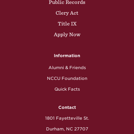
Public Records
Clery Act
Title IX
Apply Now
Information
Alumni & Friends
NCCU Foundation
Quick Facts
Contact
1801 Fayetteville St.
Durham, NC 27707