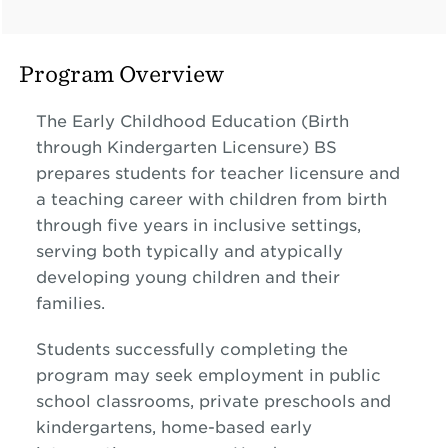
Program Overview
The Early Childhood Education (Birth
through Kindergarten Licensure) BS
prepares students for teacher licensure and
a teaching career with children from birth
through five years in inclusive settings,
serving both typically and atypically
developing young children and their
families.
Students successfully completing the
program may seek employment in public
school classrooms, private preschools and
kindergartens, home-based early