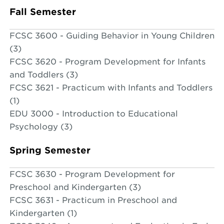
Fall Semester
FCSC 3600 - Guiding Behavior in Young Children
(3)
FCSC 3620 - Program Development for Infants
and Toddlers (3)
FCSC 3621 - Practicum with Infants and Toddlers
(1)
EDU 3000 - Introduction to Educational
Psychology (3)
Spring Semester
FCSC 3630 - Program Development for
Preschool and Kindergarten (3)
FCSC 3631 - Practicum in Preschool and
Kindergarten (1)