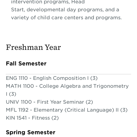
intervention programs, Head
Start, developmental day programs, and a
variety of child care centers and programs.
Freshman Year
Fall Semester
ENG 1110 - English Composition I (3)
MATH 1100 - College Algebra and Trigonometry
I (3)
UNIV 1100 - First Year Seminar (2)
MFL 1192 - Elementary (Critical Language) II (3)
KIN 1541 - Fitness (2)
Spring Semester