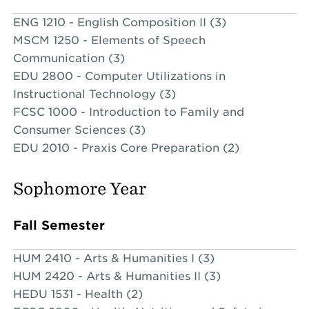
ENG 1210 - English Composition II (3)
MSCM 1250 - Elements of Speech
Communication (3)
EDU 2800 - Computer Utilizations in
Instructional Technology (3)
FCSC 1000 - Introduction to Family and
Consumer Sciences (3)
EDU 2010 - Praxis Core Preparation (2)
Sophomore Year
Fall Semester
HUM 2410 - Arts & Humanities I (3)
HUM 2420 - Arts & Humanities II (3)
HEDU 1531 - Health (2)