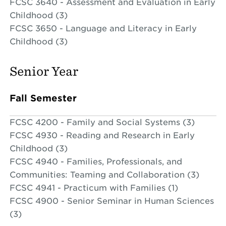
FCSC 3640 - Assessment and Evaluation in Early
Childhood (3)
FCSC 3650 - Language and Literacy in Early
Childhood (3)
Senior Year
Fall Semester
FCSC 4200 - Family and Social Systems (3)
FCSC 4930 - Reading and Research in Early
Childhood (3)
FCSC 4940 - Families, Professionals, and
Communities: Teaming and Collaboration (3)
FCSC 4941 - Practicum with Families (1)
FCSC 4900 - Senior Seminar in Human Sciences
(3)