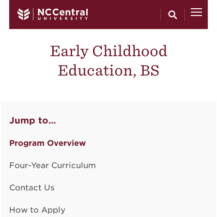
Skip to main content
Early Childhood
Education, BS
Jump to…
Program Overview
Four-Year Curriculum
Contact Us
How to Apply