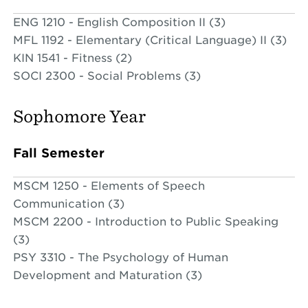
ENG 1210 - English Composition II (3)
MFL 1192 - Elementary (Critical Language) II (3)
KIN 1541 - Fitness (2)
SOCI 2300 - Social Problems (3)
Sophomore Year
Fall Semester
MSCM 1250 - Elements of Speech
Communication (3)
MSCM 2200 - Introduction to Public Speaking
(3)
PSY 3310 - The Psychology of Human
Development and Maturation (3)