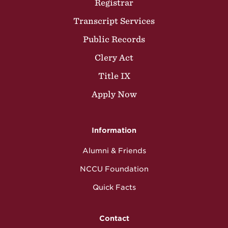
Registrar
Transcript Services
Public Records
Clery Act
Title IX
Apply Now
Information
Alumni & Friends
NCCU Foundation
Quick Facts
Contact