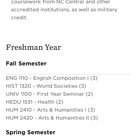
coursework from NC Central and other
accredited institutions, as well as military
credit.
Freshman Year
Fall Semester
ENG 1110 - English Composition I (3)
HIST 1320 - World Societies (3)
UNIV 1100 - First Year Seminar (2)
HEDU 1531 - Health (2)
HUM 2410 - Arts & Humanities I (3)
HUM 2420 - Arts & Humanities II (3)
Spring Semester