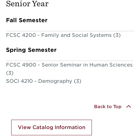
Senior Year
Fall Semester
FCSC 4200 - Family and Social Systems (3)
Spring Semester
FCSC 4900 - Senior Seminar in Human Sciences
(3)
SOCI 4210 - Demography (3)
Back to Top
View Catalog Information