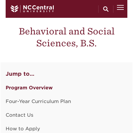
Skip to main content
Behavioral and Social
Sciences, B.S.
Jump to…
Program Overview
Four-Year Curriculum Plan
Contact Us
How to Apply