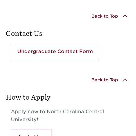
Back to Top
Contact Us
Undergraduate Contact Form
Back to Top
How to Apply
Apply now to North Carolina Central
University!