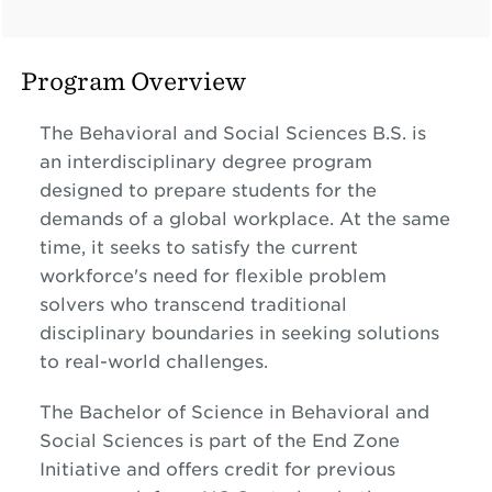
Program Overview
The Behavioral and Social Sciences B.S. is
an interdisciplinary degree program
designed to prepare students for the
demands of a global workplace. At the same
time, it seeks to satisfy the current
workforce's need for flexible problem
solvers who transcend traditional
disciplinary boundaries in seeking solutions
to real-world challenges.
The Bachelor of Science in Behavioral and
Social Sciences is part of the End Zone
Initiative and offers credit for previous