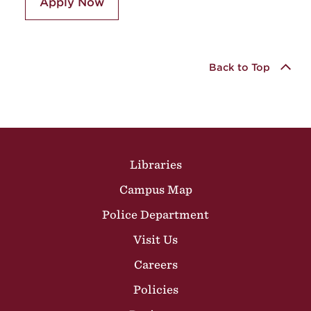
Apply Now
Back to Top
Site Footer
Libraries
Campus Map
Police Department
Visit Us
Careers
Policies