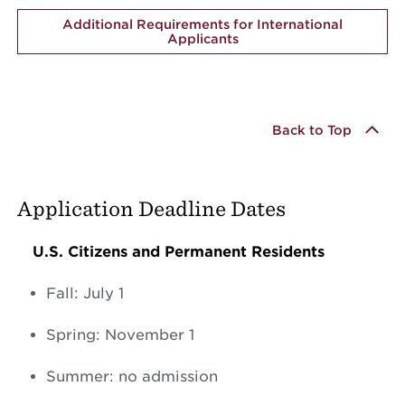
Additional Requirements for International
Applicants
Back to Top
Application Deadline Dates
U.S. Citizens and Permanent Residents
Fall: July 1
Spring: November 1
Summer: no admission