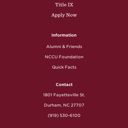
Title IX
Apply Now
Information
Alumni & Friends
NCCU Foundation
Quick Facts
Contact
1801 Fayetteville St.
Durham, NC 27707
(919) 530-6100