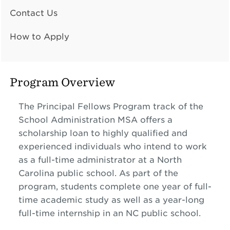
Contact Us
How to Apply
Program Overview
The Principal Fellows Program track of the
School Administration MSA offers a
scholarship loan to highly qualified and
experienced individuals who intend to work
as a full-time administrator at a North
Carolina public school. As part of the
program, students complete one year of full-
time academic study as well as a year-long
full-time internship in an NC public school.