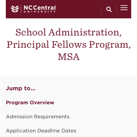
Skip to main content
School Administration,
Principal Fellows Program,
MSA
Jump to…
Program Overview
Admission Requirements
Application Deadline Dates