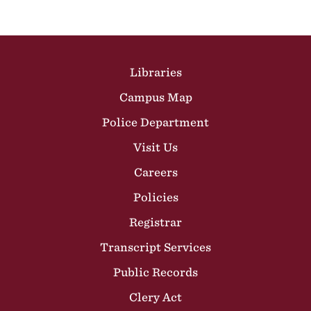
Site Footer
Libraries
Campus Map
Police Department
Visit Us
Careers
Policies
Registrar
Transcript Services
Public Records
Clery Act