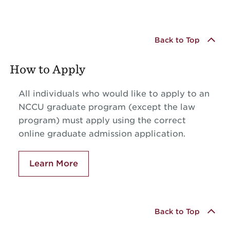
Back to Top
How to Apply
All individuals who would like to apply to an
NCCU graduate program (except the law
program) must apply using the correct
online graduate admission application.
Learn More
Back to Top