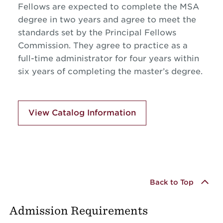
Fellows are expected to complete the MSA
degree in two years and agree to meet the
standards set by the Principal Fellows
Commission. They agree to practice as a
full-time administrator for four years within
six years of completing the master’s degree.
View Catalog Information
Back to Top
Admission Requirements