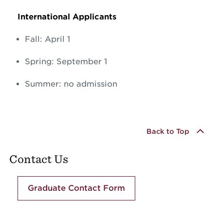
International Applicants
Fall: April 1
Spring: September 1
Summer: no admission
Back to Top
Contact Us
Graduate Contact Form