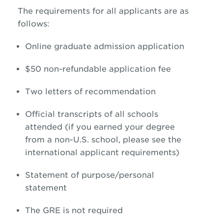
The requirements for all applicants are as
follows:
Online graduate admission application
$50 non-refundable application fee
Two letters of recommendation
Official transcripts of all schools
attended (if you earned your degree
from a non-U.S. school, please see the
international applicant requirements)
Statement of purpose/personal
statement
The GRE is not required