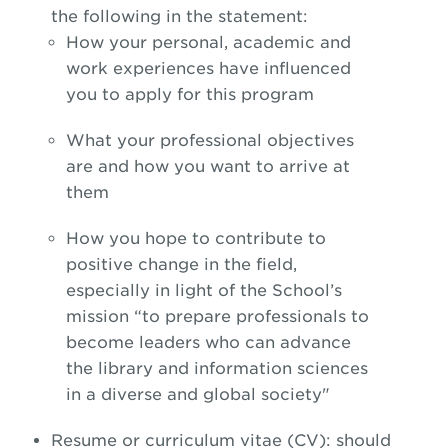
the following in the statement:
How your personal, academic and
work experiences have influenced
you to apply for this program
What your professional objectives
are and how you want to arrive at
them
How you hope to contribute to
positive change in the field,
especially in light of the School’s
mission “to prepare professionals to
become leaders who can advance
the library and information sciences
in a diverse and global society"
Resume or curriculum vitae (CV): should