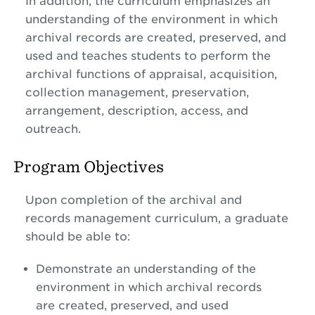
In addition, the curriculum emphasizes an
understanding of the environment in which
archival records are created, preserved, and
used and teaches students to perform the
archival functions of appraisal, acquisition,
collection management, preservation,
arrangement, description, access, and
outreach.
Program Objectives
Upon completion of the archival and
records management curriculum, a graduate
should be able to:
Demonstrate an understanding of the
environment in which archival records
are created, preserved, and used