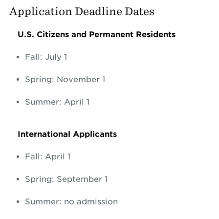
Application Deadline Dates
U.S. Citizens and Permanent Residents
Fall: July 1
Spring: November 1
Summer: April 1
International Applicants
Fall: April 1
Spring: September 1
Summer: no admission