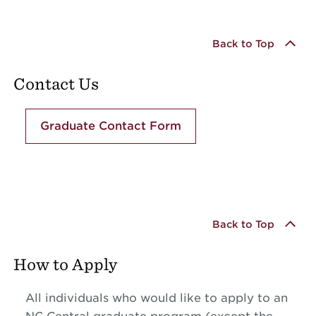
Back to Top
Contact Us
Graduate Contact Form
Back to Top
How to Apply
All individuals who would like to apply to an