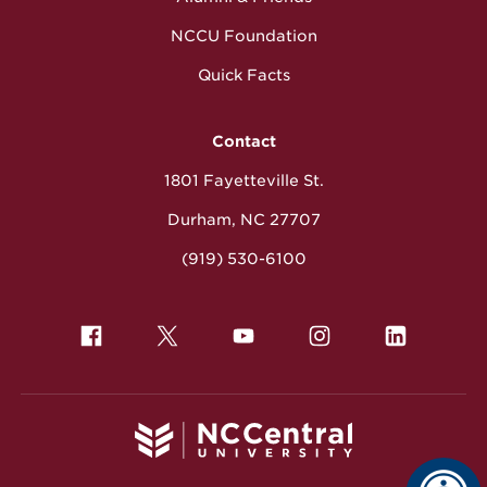
NCCU Foundation
Quick Facts
Contact
1801 Fayetteville St.
Durham, NC 27707
(919) 530-6100