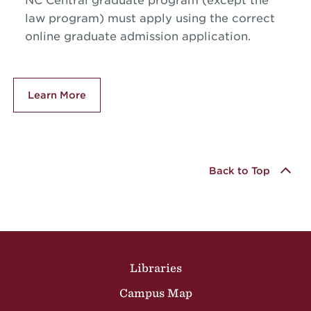
NC Central graduate program (except the
law program) must apply using the correct
online graduate admission application.
Learn More
Back to Top
Site Footer
Libraries
Campus Map