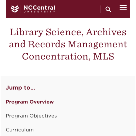
Skip to main content
Library Science, Archives
and Records Management
Concentration, MLS
Jump to…
Program Overview
Program Objectives
Curriculum