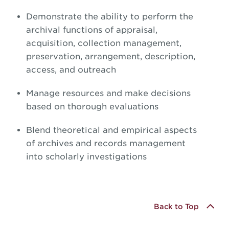
Demonstrate the ability to perform the
archival functions of appraisal,
acquisition, collection management,
preservation, arrangement, description,
access, and outreach
Manage resources and make decisions
based on thorough evaluations
Blend theoretical and empirical aspects
of archives and records management
into scholarly investigations
Back to Top