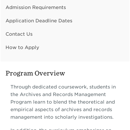
Admission Requirements
Application Deadline Dates
Contact Us
How to Apply
Program Overview
Through dedicated coursework, students in
the Archives and Records Management
Program learn to blend the theoretical and
empirical aspects of archives and records
management into scholarly investigations.