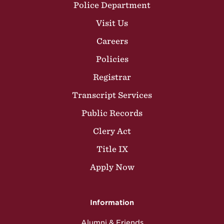
Police Department
Visit Us
Careers
Policies
Registrar
Transcript Services
Public Records
Clery Act
Title IX
Apply Now
Information
Alumni & Friends