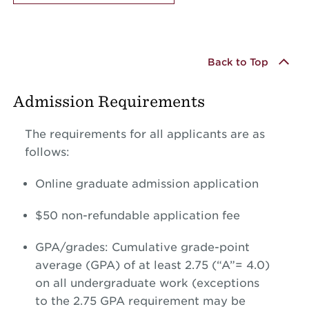
Back to Top
Admission Requirements
The requirements for all applicants are as
follows:
Online graduate admission application
$50 non-refundable application fee
GPA/grades: Cumulative grade-point
average (GPA) of at least 2.75 (“A”= 4.0)
on all undergraduate work (exceptions
to the 2.75 GPA requirement may be