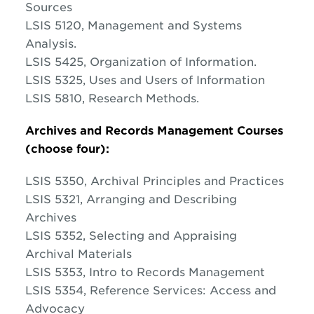
Sources
LSIS 5120, Management and Systems
Analysis.
LSIS 5425, Organization of Information.
LSIS 5325, Uses and Users of Information
LSIS 5810, Research Methods.
Archives and Records Management Courses
(choose four):
LSIS 5350, Archival Principles and Practices
LSIS 5321, Arranging and Describing
Archives
LSIS 5352, Selecting and Appraising
Archival Materials
LSIS 5353, Intro to Records Management
LSIS 5354, Reference Services: Access and
Advocacy