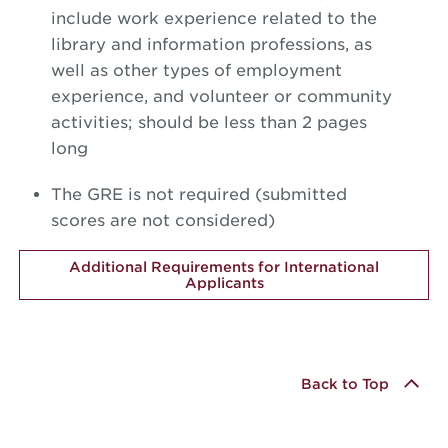
include work experience related to the
library and information professions, as
well as other types of employment
experience, and volunteer or community
activities; should be less than 2 pages
long
The GRE is not required (submitted
scores are not considered)
Additional Requirements for International
Applicants
Back to Top