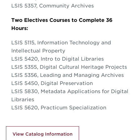
LSIS 5357, Community Archives
Two Electives Courses to Complete 36
Hours:
LSIS 5115, Information Technology and
Intellectual Property
LSIS 5420, Intro to Digital Libraries
LSIS 5355, Digital Cultural Heritage Projects
LSIS 5356, Leading and Managing Archives
LSIS 5450, Digital Preservation
LSIS 5830, Metadata Applications for Digital
Libraries
LSIS 5620, Practicum Specialization
View Catalog Information