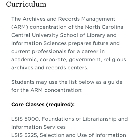
Curriculum
The Archives and Records Management
(ARM) concentration of the North Carolina
Central University School of Library and
Information Sciences prepares future and
current professionals for a career in
academic, corporate, government, religious
archives and records centers.
Students may use the list below as a guide
for the ARM concentration:
Core Classes (required):
LSIS 5000, Foundations of Librarianship and
Information Services
LSIS 5225, Selection and Use of Information