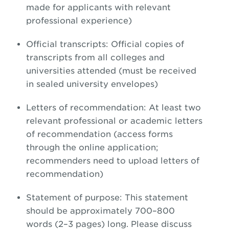
made for applicants with relevant
professional experience)
Official transcripts: Official copies of
transcripts from all colleges and
universities attended (must be received
in sealed university envelopes)
Letters of recommendation: At least two
relevant professional or academic letters
of recommendation (access forms
through the online application;
recommenders need to upload letters of
recommendation)
Statement of purpose: This statement
should be approximately 700–800
words (2–3 pages) long. Please discuss