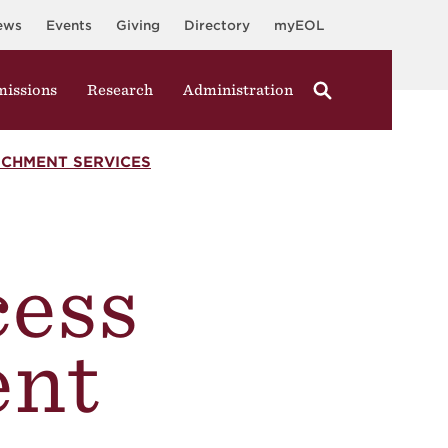
ews
Events
Giving
Directory
myEOL
issions
Research
Administration
ICHMENT SERVICES
cess
ent