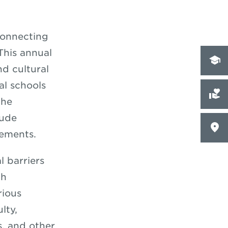
connecting
This annual
d cultural
l schools
the
lude
tements.
l barriers
ch
rious
lty,
s, and other