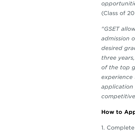
opportuniti
(Class of 20
"GSET allow
admission o
desired gra
three years
of the top g
experience 
application
competitive
How to App
1. Complet