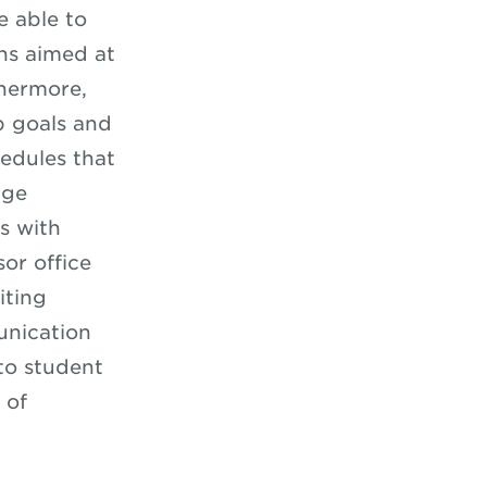
 able to
ns aimed at
thermore,
p goals and
hedules that
age
s with
or office
iting
unication
 to student
 of