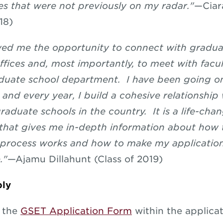
es that were not previously on my radar."
—
Ciar
18)
ed me the opportunity to connect with gradua
ffices and, most importantly, to meet with facu
duate school department. I have been going o
, and every year, I build a cohesive relationshi
raduate schools in the country. It is a life-cha
that gives me in-depth information about how 
 process works and how to make my applicatio
."
—
Ajamu Dillahunt (Class of 2019)
ly
e the
GSET Application Form
within the applicat