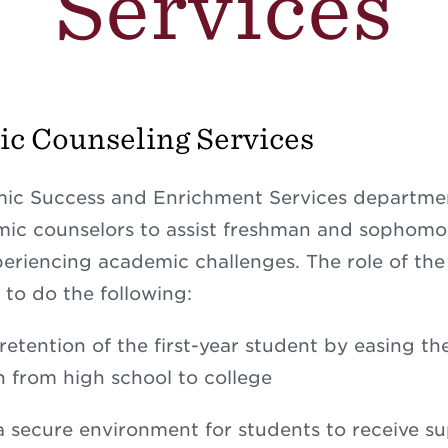
Services
c Counseling Services
c Success and Enrichment Services department
ic counselors to assist freshman and sophomo
eriencing academic challenges. The role of th
 to do the following:
retention of the first-year student by easing th
on from high school to college
a secure environment for students to receive s