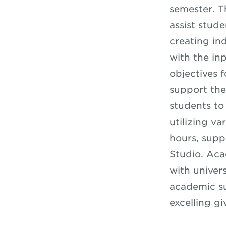
semester. T
assist stud
creating in
with the in
objectives 
support the
students to 
utilizing va
hours, supp
Studio. Ac
with univer
academic su
excelling gi