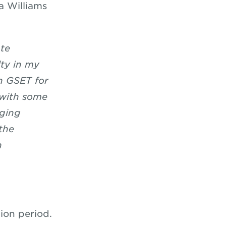
a Williams
te
lty in my
n GSET for
p with some
nging
the
n
ion period.