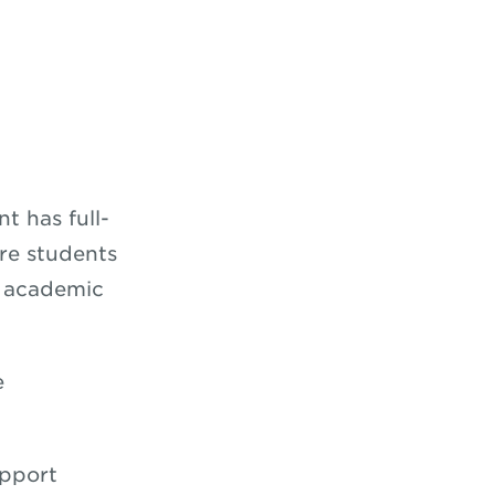
 has full-
re students
e academic
e
upport