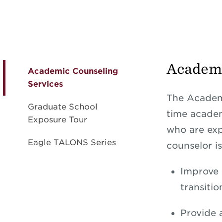
Academi
Academic Counseling
Services
The Academi
Graduate School
time academ
Exposure Tour
who are exp
Eagle TALONS Series
counselor is
Improve 
transiti
Provide 