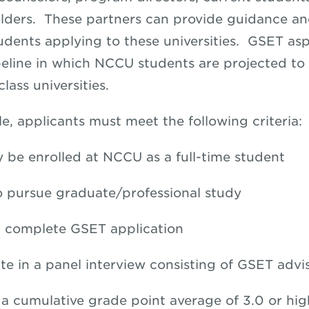
lders. These partners can provide guidance a
dents applying to these universities. GSET asp
peline in which NCCU students are projected to
lass universities.
le, applicants must meet the following criteria:
y be enrolled at NCCU as a full-time student
o pursue graduate/professional study
 complete GSET application
ate in a panel interview consisting of GSET advi
 a cumulative grade point average of 3.0 or hig