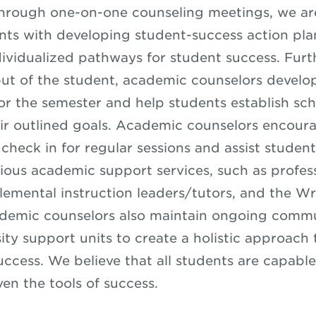
hrough one-on-one counseling meetings, we are
ents with developing student-success action pla
dividualized pathways for student success. Fur
put of the student, academic counselors develo
for the semester and help students establish sc
ir outlined goals. Academic counselors encour
check in for regular sessions and assist student
rious academic support services, such as profess
lemental instruction leaders/tutors, and the Wr
ademic counselors also maintain ongoing comm
sity support units to create a holistic approach
ccess. We believe that all students are capable
ven the tools of success.