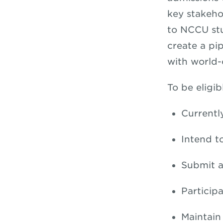
key stakeho
to NCCU stu
create a pi
with world-c
To be eligib
Currentl
Intend t
Submit a
Particip
Maintain