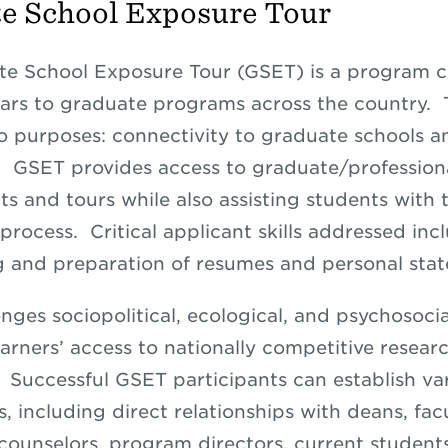
e School Exposure Tour
te School Exposure Tour (GSET) is a program 
rs to graduate programs across the country. 
o purposes: connectivity to graduate schools an
 GSET provides access to graduate/professiona
ts and tours while also assisting students with 
process. Critical applicant skills addressed inc
g and preparation of resumes and personal sta
nges sociopolitical, ecological, and psychosocia
arners’ access to nationally competitive resear
s. Successful GSET participants can establish va
, including direct relationships with deans, facu
counselors, program directors, current student