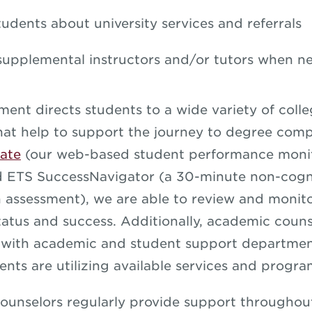
tudents about university services and referrals
supplemental instructors and/or tutors when n
ment directs students to a wide variety of coll
hat help to support the journey to degree comp
ate
(our web-based student performance moni
d ETS SuccessNavigator (a 30-minute non-cogn
n assessment), we are able to review and monit
atus and success. Additionally, academic couns
 with academic and student support departmen
ents are utilizing available services and progra
unselors regularly provide support throughou