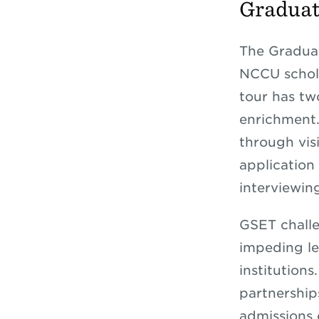
Graduat
The Gradua
NCCU schola
tour has tw
enrichment.
through visi
application 
interviewin
GSET challe
impeding le
institution
partnerships
admissions 