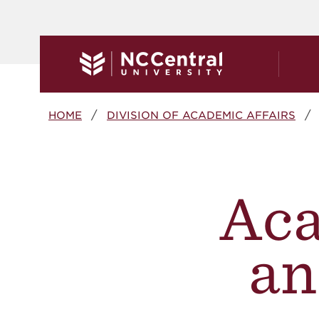
Skip to main content
Breadcrumb
HOME
DIVISION OF ACADEMIC AFFAIRS
Aca
an