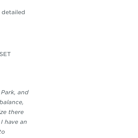
 detailed
GSET
 Park, and
 balance,
ze there
 I have an
to