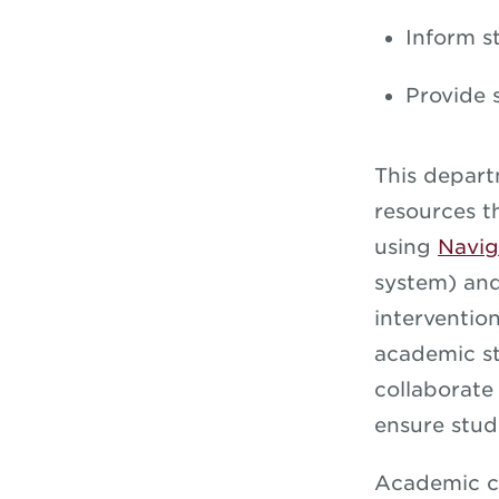
Inform s
Provide 
This depart
resources t
using
Navig
system) an
interventio
academic st
collaborate
ensure stud
Academic co