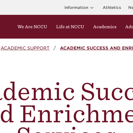
Information
Athletics
N
We Are NCCU
Life at NCCU
Academics
Adm
ACADEMIC SUPPORT
ACADEMIC SUCCESS AND ENR
demic Suc
d Enrichm