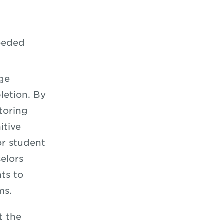
eeded
ege
letion. By
toring
itive
or student
elors
ts to
ms.
t the