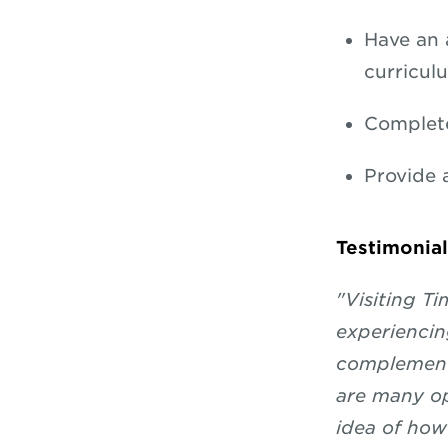
Have an 
curricul
Complet
Provide 
Testimonial
"Visiting T
experiencin
complementi
are many opp
idea of how