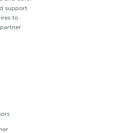
nd support
ires to
 partner
sors
her