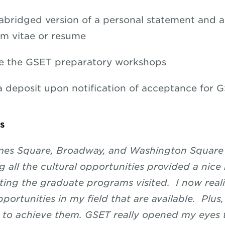
abridged version of a personal statement and a
um vitae or resume
e the GSET preparatory workshops
a deposit upon notification of acceptance for 
s
imes Square, Broadway, and Washington Square
g all the cultural opportunities provided a nice
ng the graduate programs visited. I now reali
ortunities in my field that are available. Plus,
 to achieve them. GSET really opened my eyes 