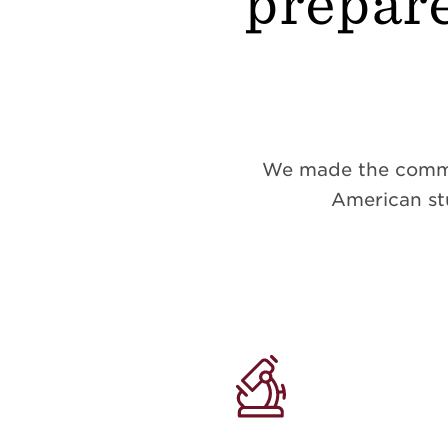
prepare
We made the commitm
American stu