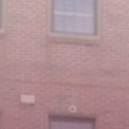
Featured Message