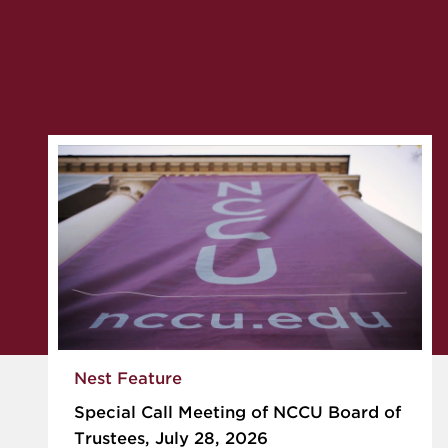
Nest Feature
Special Call Meeting of NCCU Board of
Trustees, July 28, 2026