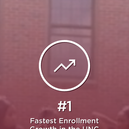
#1
Fastest Enrollment