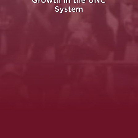
Growth in the UNC
System
Whe