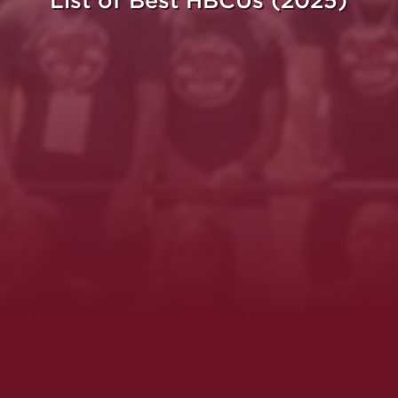
List of Best HBCUs (2025)
ght.