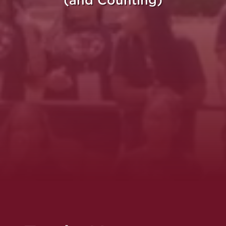
(and Counting)
re Purpose Takes Fli