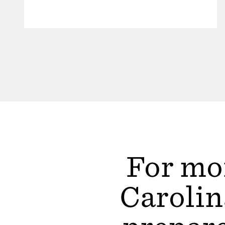
For mor
Carolin