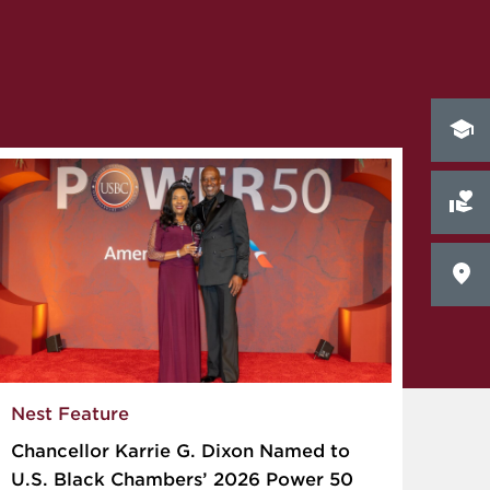
Nest Feature
Chancellor Karrie G. Dixon Named to
U.S. Black Chambers’ 2026 Power 50