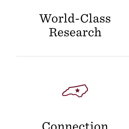
World-Class
Research
Connection