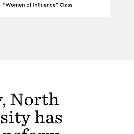
“Women of Influence” Class
y, North
sity has