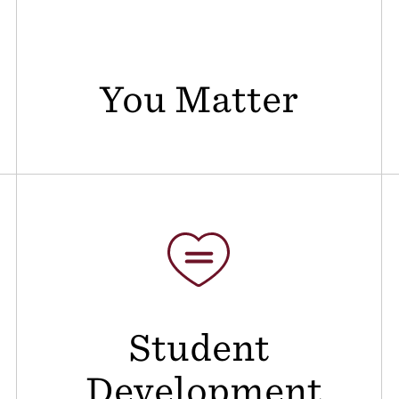
You Matter
Student
Development