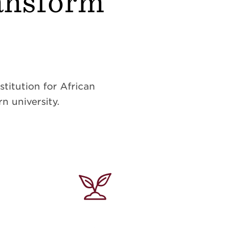
ransform
titution for African
n university.