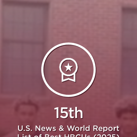
15th
U.S. News & World Report