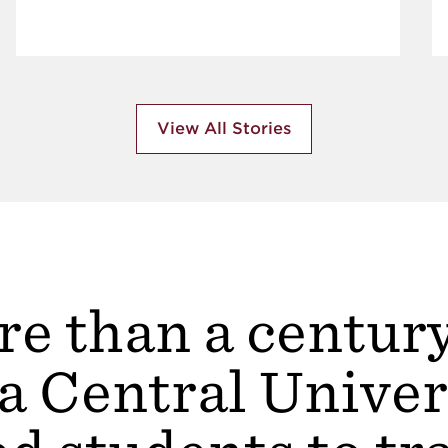
View All Stories
e than a centur
a Central Univer