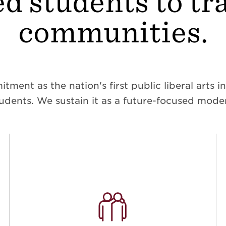
d students to t
communities.
ent as the nation's first public liberal arts ins
dents. We sustain it as a future-focused moder