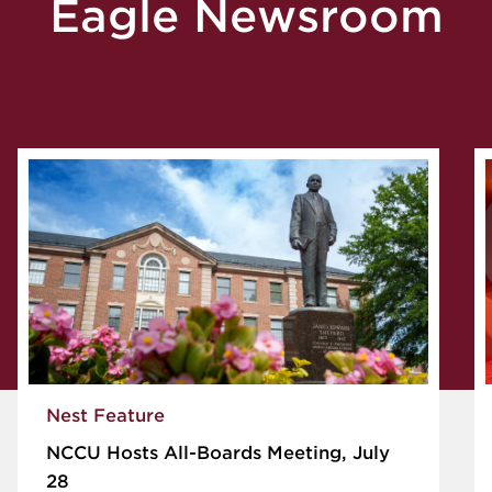
Eagle Newsroom
Nest Feature
NCCU Hosts All-Boards Meeting, July
28