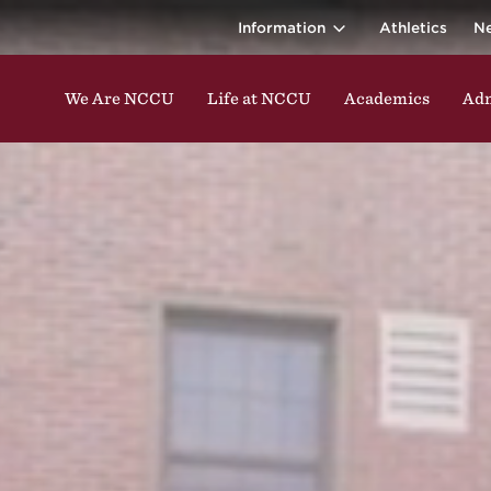
ina Central 
ding classes, studying, participating in events, enga
Information
Athletics
N
We Are NCCU
Life at NCCU
Academics
Adm