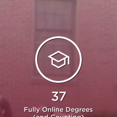
37
Fully Online Degrees