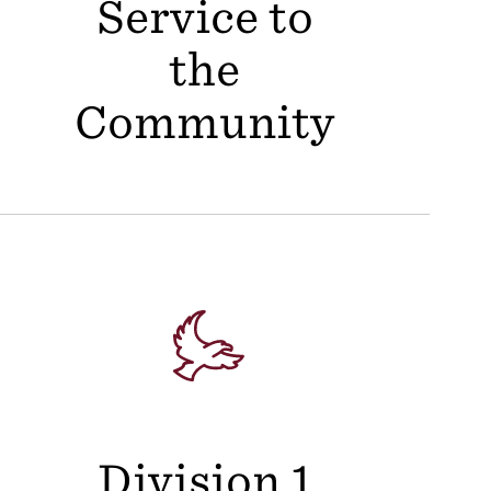
Service to
the
Community
Division 1