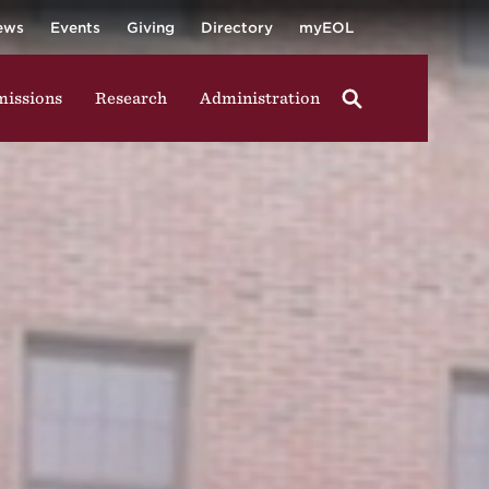
University
ging in group activities, walking through campus, and
ews
Events
Giving
Directory
myEOL
issions
Research
Administration