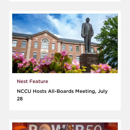
Nest Feature
NCCU Hosts All-Boards Meeting, July
28