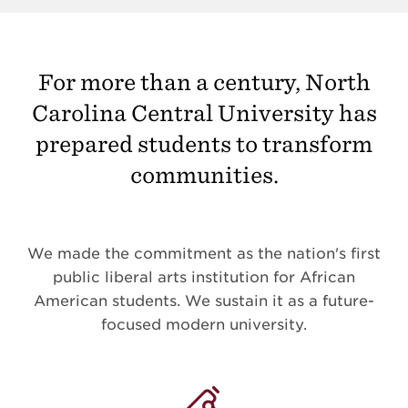
For more than a century, North
Carolina Central University has
prepared students to transform
communities.
We made the commitment as the nation's first
public liberal arts institution for African
American students. We sustain it as a future-
focused modern university.