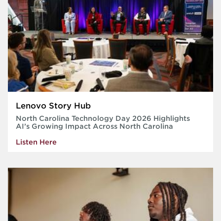
Lenovo Story Hub
North Carolina Technology Day 2026 Highlights
AI’s Growing Impact Across North Carolina
Listen Here