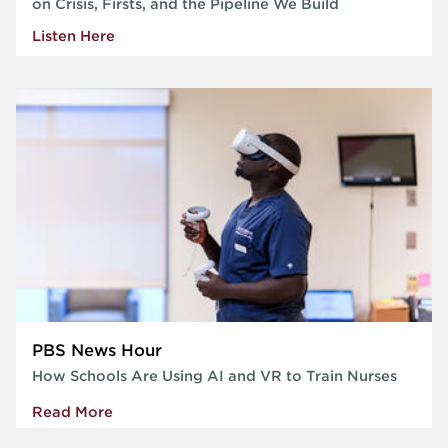
on Crisis, Firsts, and the Pipeline We Build
Listen Here
PBS News Hour
How Schools Are Using AI and VR to Train Nurses
Read More