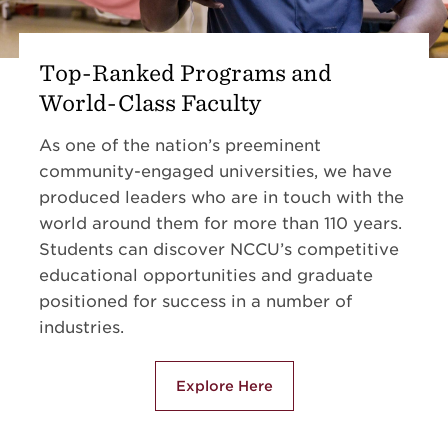
Top-Ranked Programs and
World-Class Faculty
As one of the nation’s preeminent
community-engaged universities, we have
produced leaders who are in touch with the
world around them for more than 110 years.
Students can discover NCCU’s competitive
educational opportunities and graduate
positioned for success in a number of
industries.
Explore Here