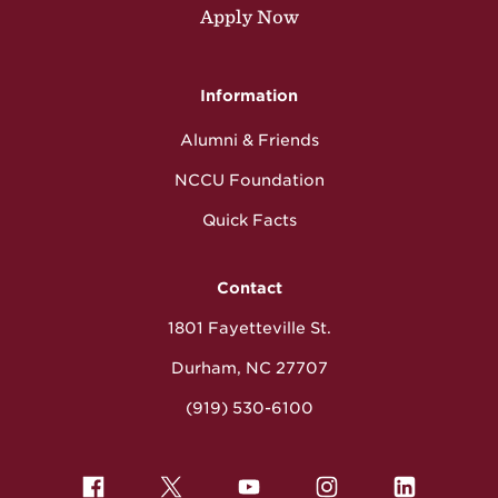
Apply Now
Information
Alumni & Friends
NCCU Foundation
Quick Facts
Contact
1801 Fayetteville St.
Durham, NC 27707
(919) 530-6100