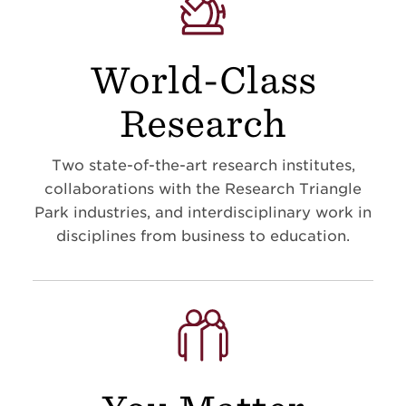
World-Class
Research
Two state-of-the-art research institutes,
collaborations with the Research Triangle
Park industries, and interdisciplinary work in
disciplines from business to education
.