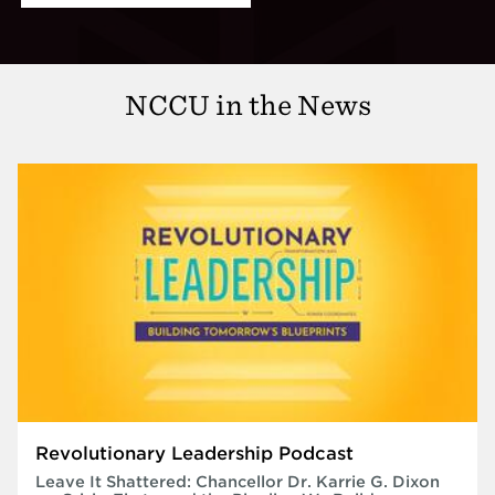
NCCU in the News
Revolutionary Leadership Podcast
Leave It Shattered: Chancellor Dr. Karrie G. Dixon