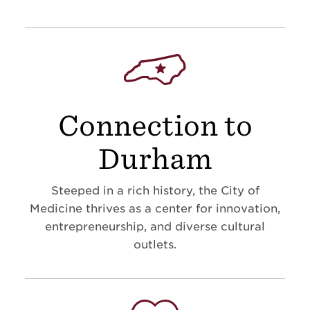
Connection to
Durham
Steeped in a rich history, the City of
Medicine thrives as a center for innovation,
entrepreneurship, and diverse cultural
outlets.