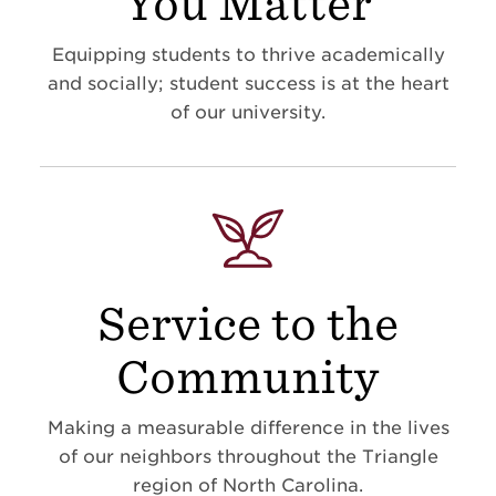
You Matter
Equipping students to thrive academically
and socially; student success is at the heart
of our university.
Service to the
Community
Making a measurable difference in the lives
of our neighbors throughout the Triangle
region of North Carolina.