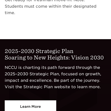
Students must come within their designated
time.
2025-2030 Strategic Plan
Soaring to New Heights: Vision 2030
NCCU is charting its path forward through the
2025–2030 Strategic Plan, focused on growth,
impact and excellence. Be part of the journey.
Visit the Strategic Plan website to learn more.
Learn More