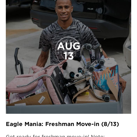
AUG
13
Eagle Mania: Freshman Move-in (8/13)
Get ready for freshman move-in! Note: