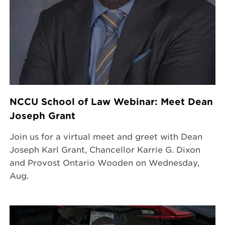
NCCU School of Law Webinar: Meet Dean
Joseph Grant
Join us for a virtual meet and greet with Dean
Joseph Karl Grant, Chancellor Karrie G. Dixon
and Provost Ontario Wooden on Wednesday,
Aug.