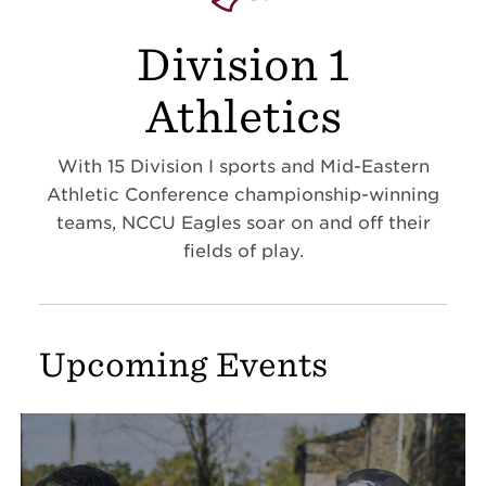
Division 1
Athletics
With 15 Division I sports and Mid-Eastern
Athletic Conference championship-winning
teams, NCCU Eagles soar on and off their
fields of play.
Upcoming Events