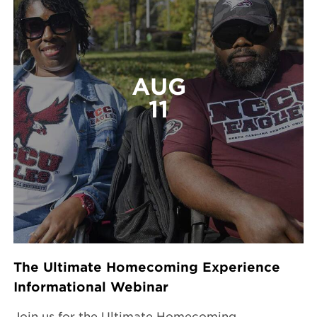
AUG
11
The Ultimate Homecoming Experience
Informational Webinar
Join us for the Ultimate Homecoming