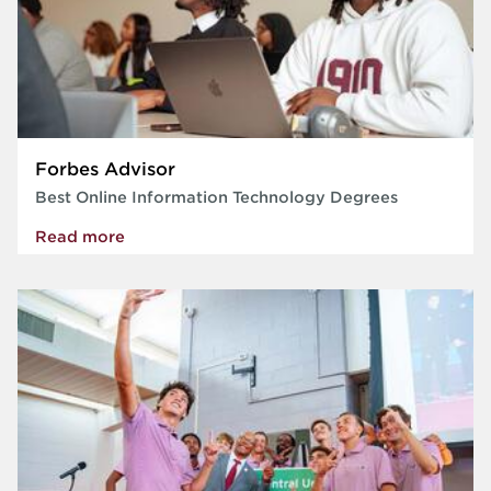
Forbes Advisor
Best Online Information Technology Degrees
Read more