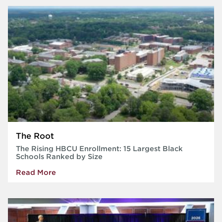
The Root
The Rising HBCU Enrollment: 15 Largest Black
Schools Ranked by Size
Read More