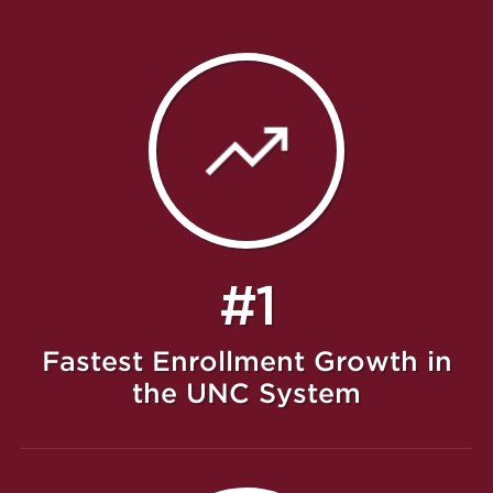
#1
Fastest Enrollment Growth in
the UNC System
Featured Message