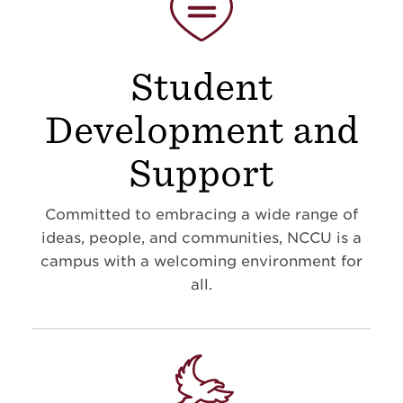
Student
Development and
Support
Committed to embracing a wide range of
ideas, people, and communities, NCCU is a
campus with a welcoming environment for
all.