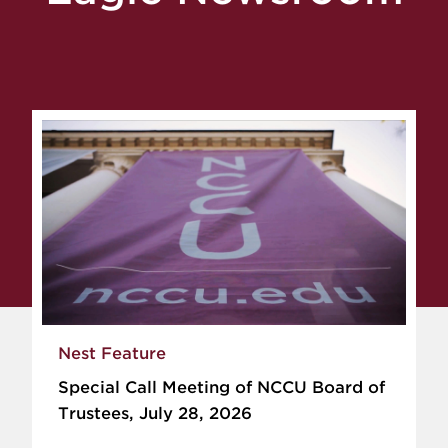
Nest Feature
Special Call Meeting of NCCU Board of
Trustees, July 28, 2026