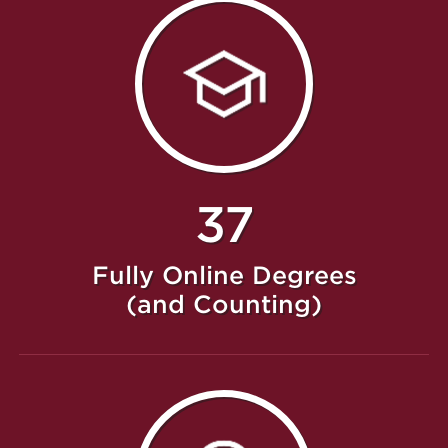
37
Fully Online Degrees
(and Counting)