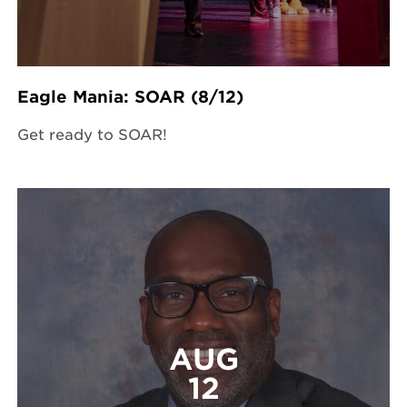
Eagle Mania: SOAR (8/12)
Get ready to SOAR!
AUG
12