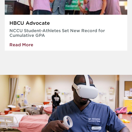
HBCU Advocate
NCCU Student-Athletes Set New Record for
Cumulative GPA
Read More