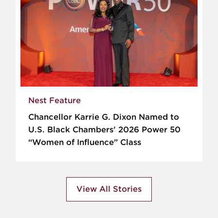
Nest Feature
Chancellor Karrie G. Dixon Named to
U.S. Black Chambers’ 2026 Power 50
“Women of Influence” Class
View All Stories