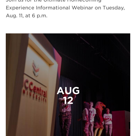
Experience Informational Webinar on Tuesday,
Aug. 11, at 6 p.m.
AUG
12