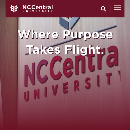
North Carol
Skip to main content
Where Purpose
Takes Flight.