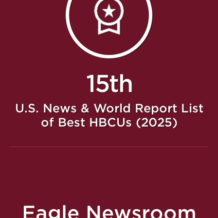
15th
U.S. News & World Report List
of Best HBCUs (2025)
Eagle Newsroom