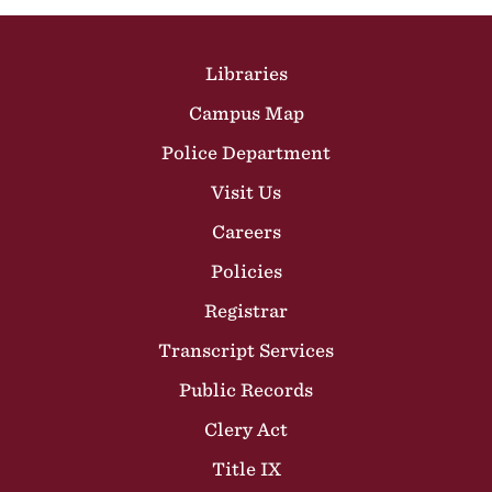
Site Footer
Libraries
Campus Map
Police Department
Visit Us
Careers
Policies
Registrar
Transcript Services
Public Records
Clery Act
Title IX