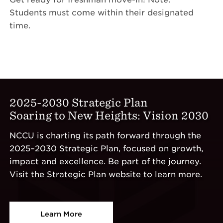
Students must come within their designated
time.
2025-2030 Strategic Plan
Soaring to New Heights: Vision 2030
NCCU is charting its path forward through the
2025–2030 Strategic Plan, focused on growth,
impact and excellence. Be part of the journey.
Visit the Strategic Plan website to learn more.
Learn More