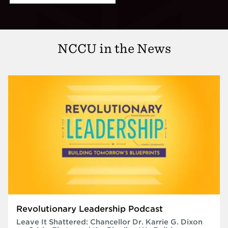
NCCU in the News
Revolutionary Leadership Podcast
Leave It Shattered: Chancellor Dr. Karrie G. Dixon