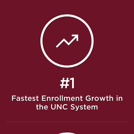
#1
Fastest Enrollment Growth in
the UNC System
Featured Message