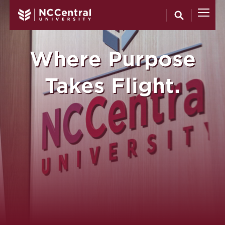
North Carol
Skip to main content
Where Purpose
Takes Flight.