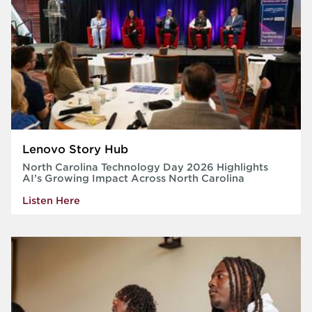
Lenovo Story Hub
North Carolina Technology Day 2026 Highlights
AI’s Growing Impact Across North Carolina
Listen Here