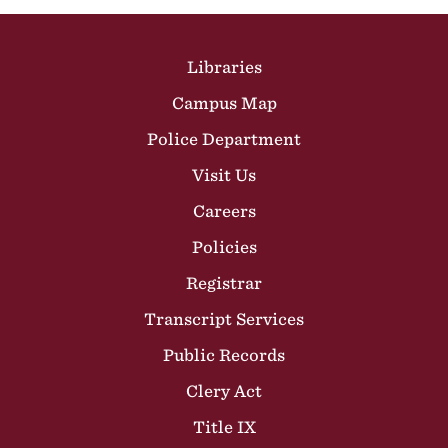
Site Footer
Libraries
Campus Map
Police Department
Visit Us
Careers
Policies
Registrar
Transcript Services
Public Records
Clery Act
Title IX