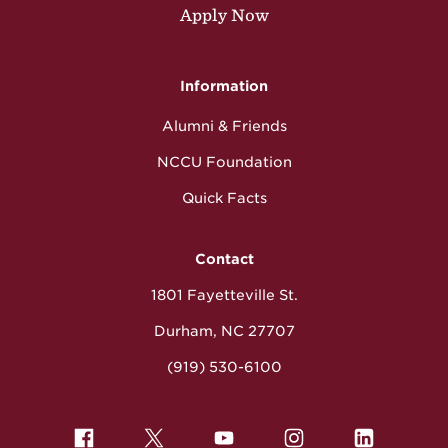
Apply Now
Information
Alumni & Friends
NCCU Foundation
Quick Facts
Contact
1801 Fayetteville St.
Durham, NC 27707
(919) 530-6100