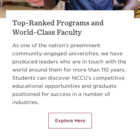
Top-Ranked Programs and
World-Class Faculty
As one of the nation’s preeminent
community-engaged universities, we have
produced leaders who are in touch with the
world around them for more than 110 years.
Students can discover NCCU’s competitive
educational opportunities and graduate
positioned for success in a number of
industries.
Explore Here