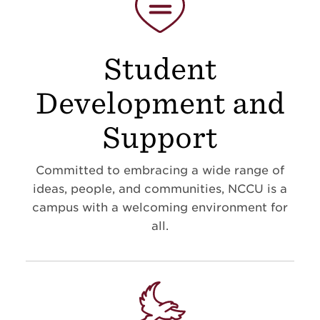
Student
Development and
Support
Committed to embracing a wide range of
ideas, people, and communities, NCCU is a
campus with a welcoming environment for
all.