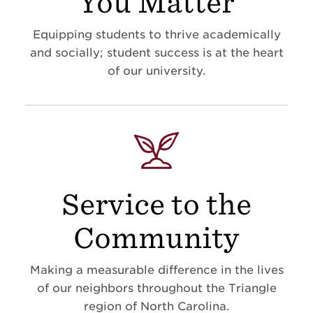
You Matter
Equipping students to thrive academically
and socially; student success is at the heart
of our university.
Service to the
Community
Making a measurable difference in the lives
of our neighbors throughout the Triangle
region of North Carolina.