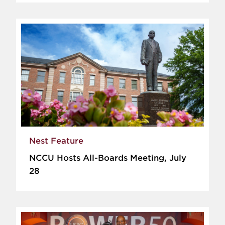
Nest Feature
NCCU Hosts All-Boards Meeting, July
28