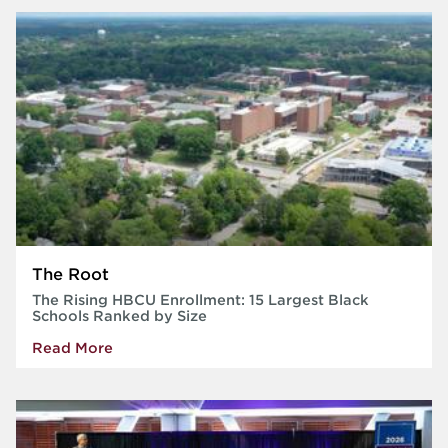
The Root
The Rising HBCU Enrollment: 15 Largest Black
Schools Ranked by Size
Read More