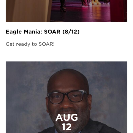
Eagle Mania: SOAR (8/12)
Get ready to SOAR!
AUG
12