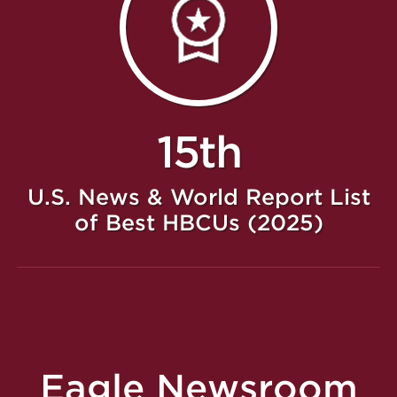
15th
U.S. News & World Report List
of Best HBCUs (2025)
Eagle Newsroom