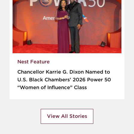
Nest Feature
Chancellor Karrie G. Dixon Named to
U.S. Black Chambers’ 2026 Power 50
“Women of Influence” Class
View All Stories