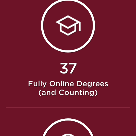
37
Fully Online Degrees
(and Counting)