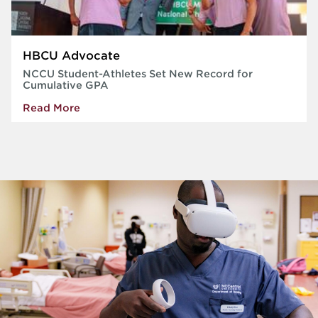
HBCU Advocate
NCCU Student-Athletes Set New Record for
Cumulative GPA
Read More