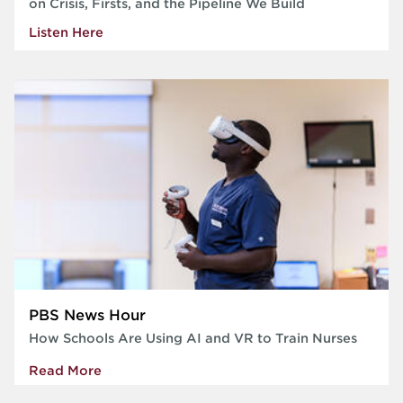
on Crisis, Firsts, and the Pipeline We Build
Listen Here
PBS News Hour
How Schools Are Using AI and VR to Train Nurses
Read More