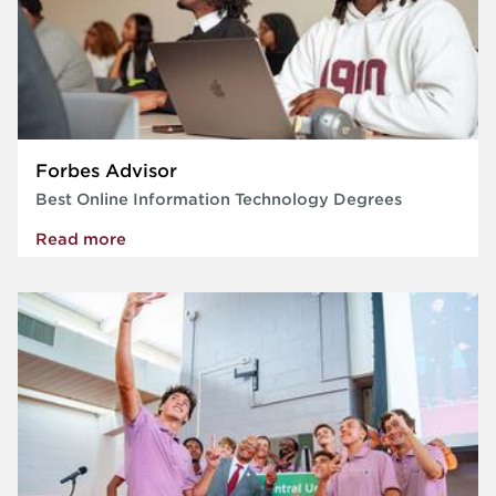
Forbes Advisor
Best Online Information Technology Degrees
Read more