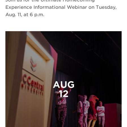
Experience Informational Webinar on Tuesday,
Aug. 11, at 6 p.m.
AUG
12