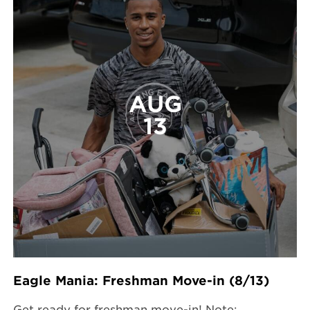
AUG
13
Eagle Mania: Freshman Move-in (8/13)
Get ready for freshman move-in! Note: