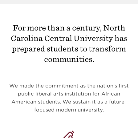
For more than a century, North
Carolina Central University has
prepared students to transform
communities.
We made the commitment as the nation's first
public liberal arts institution for African
American students. We sustain it as a future-
focused modern university.