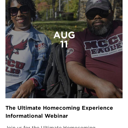
AUG
11
The Ultimate Homecoming Experience
Informational Webinar
Join us for the Ultimate Homecoming