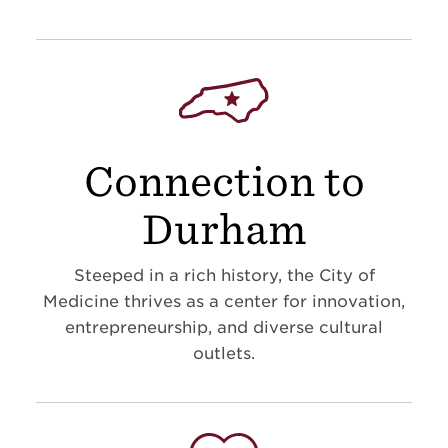
Connection to
Durham
Steeped in a rich history, the City of
Medicine thrives as a center for innovation,
entrepreneurship, and diverse cultural
outlets.