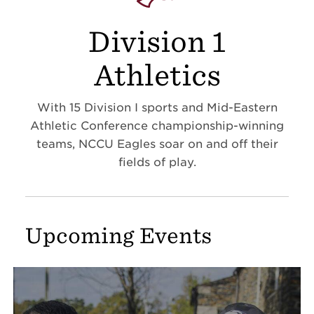
Division 1
Athletics
With 15 Division I sports and Mid-Eastern
Athletic Conference championship-winning
teams, NCCU Eagles soar on and off their
fields of play.
Upcoming Events