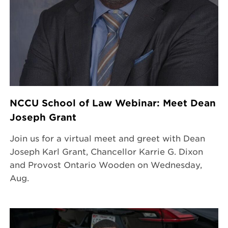
NCCU School of Law Webinar: Meet Dean
Joseph Grant
Join us for a virtual meet and greet with Dean
Joseph Karl Grant, Chancellor Karrie G. Dixon
and Provost Ontario Wooden on Wednesday,
Aug.