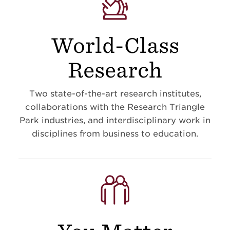
World-Class
Research
Two state-of-the-art research institutes,
collaborations with the Research Triangle
Park industries, and interdisciplinary work in
disciplines from business to education
.