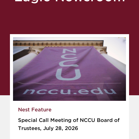
Nest Feature
Special Call Meeting of NCCU Board of
Trustees, July 28, 2026