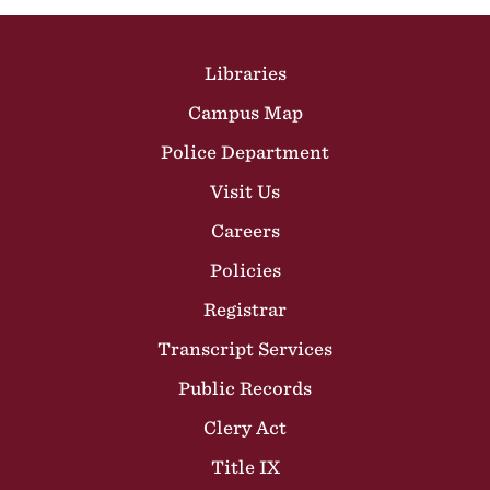
Site Footer
Libraries
Campus Map
Police Department
Visit Us
Careers
Policies
Registrar
Transcript Services
Public Records
Clery Act
Title IX