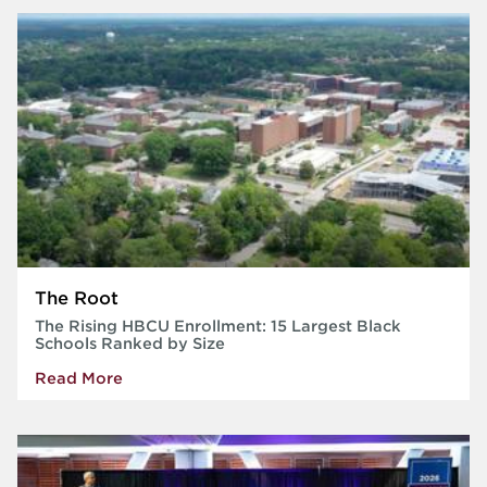
The Root
The Rising HBCU Enrollment: 15 Largest Black
Schools Ranked by Size
Read More