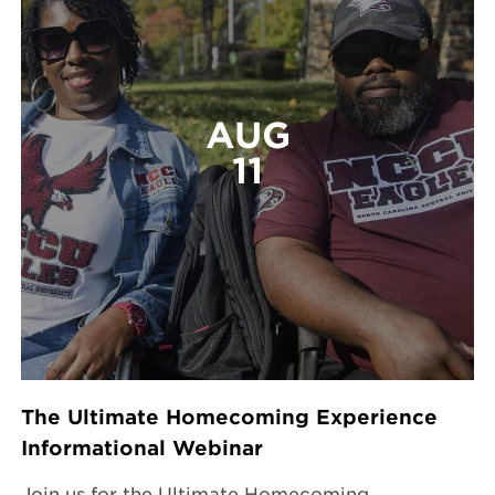
AUG
11
The Ultimate Homecoming Experience
Informational Webinar
Join us for the Ultimate Homecoming