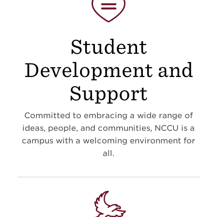
Student
Development and
Support
Committed to embracing a wide range of
ideas, people, and communities, NCCU is a
campus with a welcoming environment for
all.