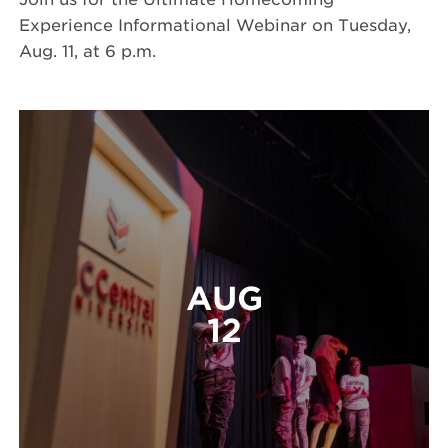
Experience Informational Webinar on Tuesday,
Aug. 11, at 6 p.m.
AUG
12