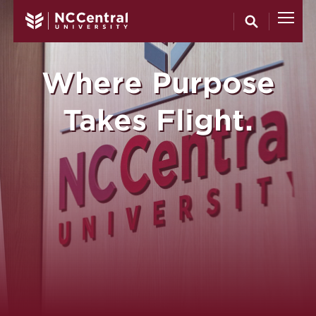
North Carol
Skip to main content
Where Purpose
Takes Flight.