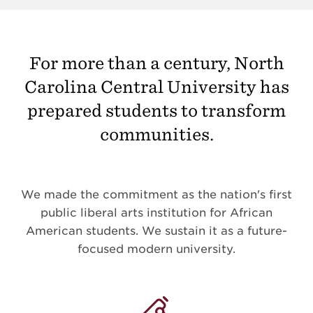
For more than a century, North
Carolina Central University has
prepared students to transform
communities.
We made the commitment as the nation's first
public liberal arts institution for African
American students. We sustain it as a future-
focused modern university.