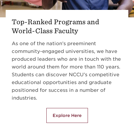
Top-Ranked Programs and
World-Class Faculty
As one of the nation’s preeminent
community-engaged universities, we have
produced leaders who are in touch with the
world around them for more than 110 years.
Students can discover NCCU’s competitive
educational opportunities and graduate
positioned for success in a number of
industries.
Explore Here