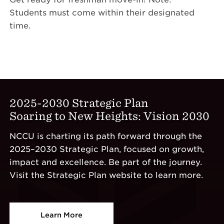
Students must come within their designated
time.
2025-2030 Strategic Plan
Soaring to New Heights: Vision 2030
NCCU is charting its path forward through the
2025–2030 Strategic Plan, focused on growth,
impact and excellence. Be part of the journey.
Visit the Strategic Plan website to learn more.
Learn More