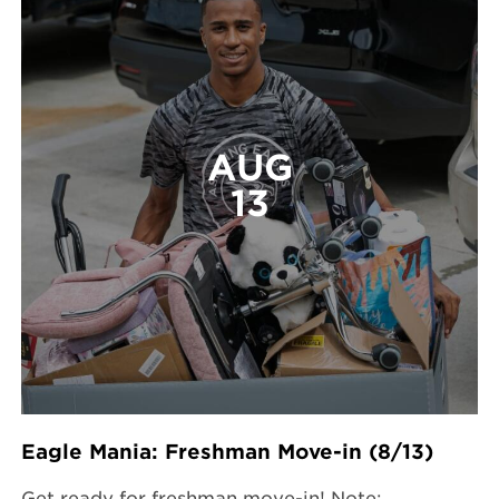
AUG
13
Eagle Mania: Freshman Move-in (8/13)
Get ready for freshman move-in! Note: