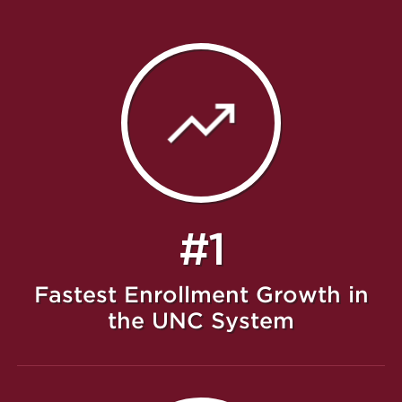
#1
Fastest Enrollment Growth in
the UNC System
Featured Message