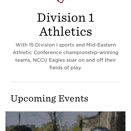
Division 1
Athletics
With 15 Division I sports and Mid-Eastern
Athletic Conference championship-winning
teams, NCCU Eagles soar on and off their
fields of play.
Upcoming Events