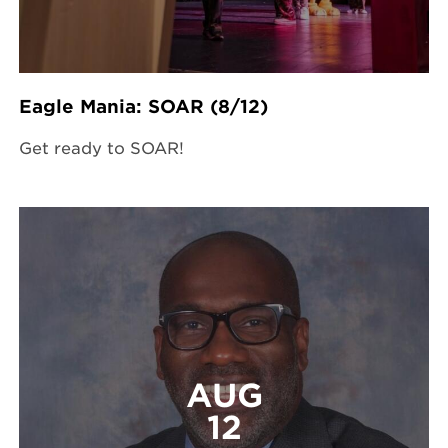
Eagle Mania: SOAR (8/12)
Get ready to SOAR!
AUG
12