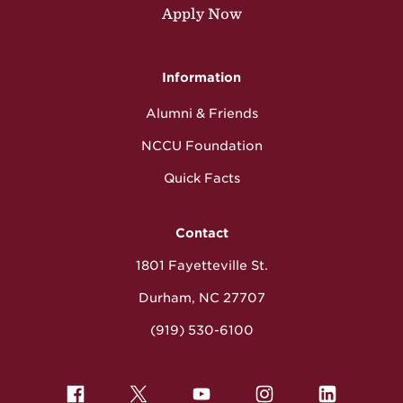
Apply Now
Information
Alumni & Friends
NCCU Foundation
Quick Facts
Contact
1801 Fayetteville St.
Durham, NC 27707
(919) 530-6100