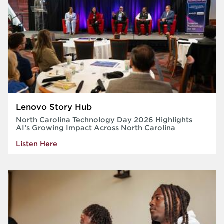
Lenovo Story Hub
North Carolina Technology Day 2026 Highlights
AI’s Growing Impact Across North Carolina
Listen Here