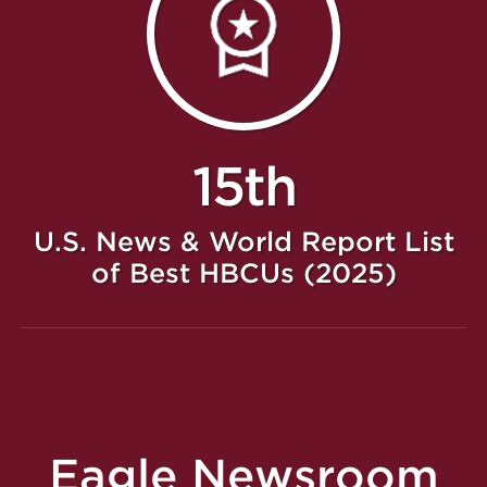
15th
U.S. News & World Report List
of Best HBCUs (2025)
Eagle Newsroom