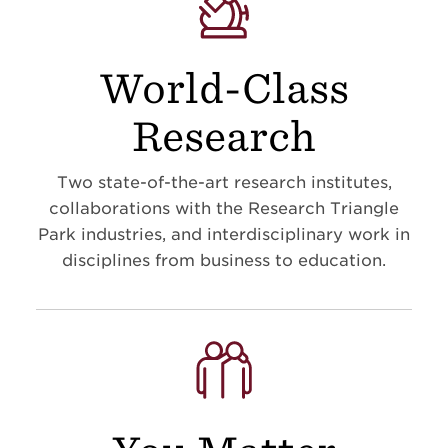
World-Class
Research
Two state-of-the-art research institutes,
collaborations with the Research Triangle
Park industries, and interdisciplinary work in
disciplines from business to education
.