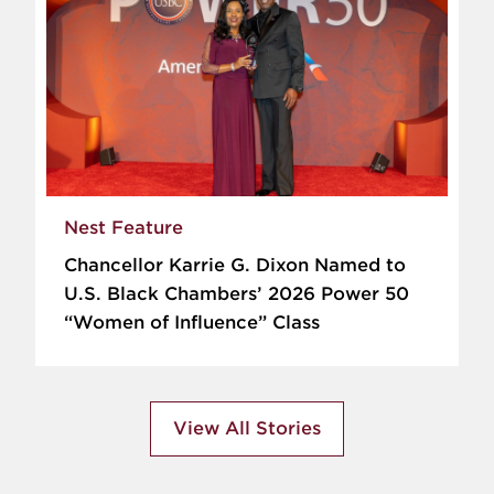
Nest Feature
Chancellor Karrie G. Dixon Named to
U.S. Black Chambers’ 2026 Power 50
“Women of Influence” Class
View All Stories