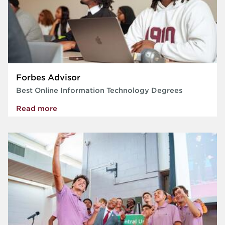
Forbes Advisor
Best Online Information Technology Degrees
Read more