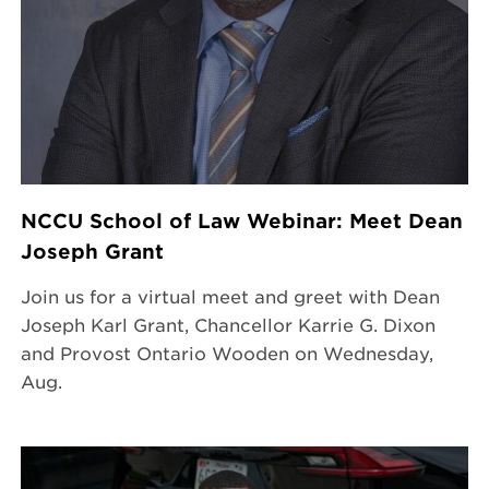
NCCU School of Law Webinar: Meet Dean
Joseph Grant
Join us for a virtual meet and greet with Dean
Joseph Karl Grant, Chancellor Karrie G. Dixon
and Provost Ontario Wooden on Wednesday,
Aug.