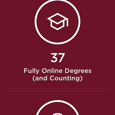
37
Fully Online Degrees
(and Counting)