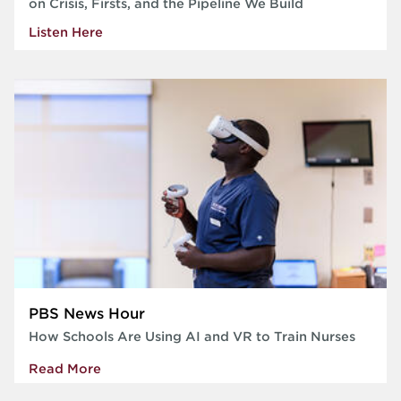
on Crisis, Firsts, and the Pipeline We Build
Listen Here
PBS News Hour
How Schools Are Using AI and VR to Train Nurses
Read More