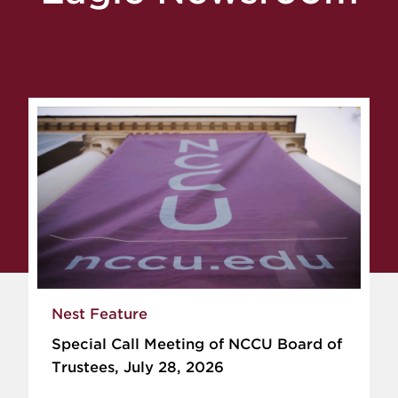
Nest Feature
Special Call Meeting of NCCU Board of
Trustees, July 28, 2026