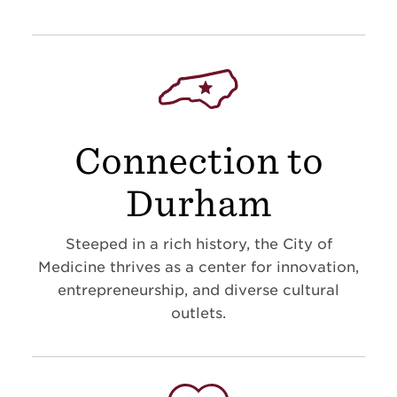
Connection to
Durham
Steeped in a rich history, the City of
Medicine thrives as a center for innovation,
entrepreneurship, and diverse cultural
outlets.