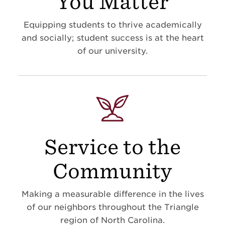
You Matter
Equipping students to thrive academically
and socially; student success is at the heart
of our university.
Service to the
Community
Making a measurable difference in the lives
of our neighbors throughout the Triangle
region of North Carolina.