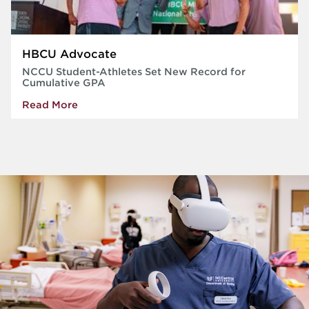
HBCU Advocate
NCCU Student-Athletes Set New Record for
Cumulative GPA
Read More