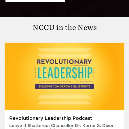
NCCU in the News
Revolutionary Leadership Podcast
Leave It Shattered: Chancellor Dr. Karrie G. Dixon