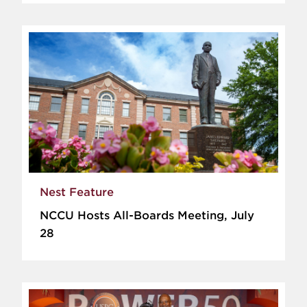
Nest Feature
NCCU Hosts All-Boards Meeting, July
28