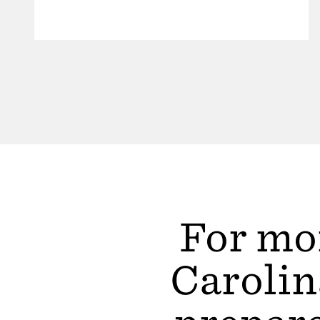
For mor
Carolin