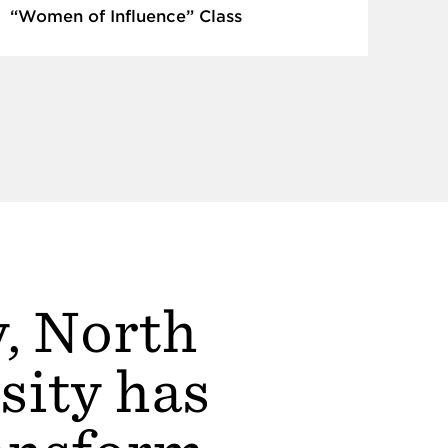
“Women of Influence” Class
y, North
sity has