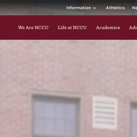
ina Central 
ding classes, studying, participating in events, enga
Information
Athletics
N
We Are NCCU
Life at NCCU
Academics
Adm