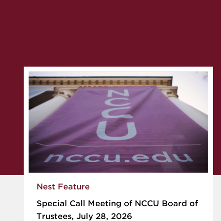
Nest Feature
Special Call Meeting of NCCU Board of
Trustees, July 28, 2026