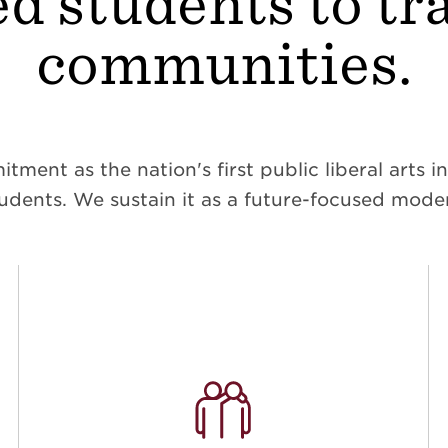
d students to t
communities.
ent as the nation's first public liberal arts ins
dents. We sustain it as a future-focused moder