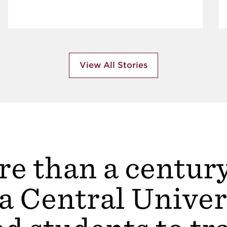
View All Stories
e than a centur
a Central Univer