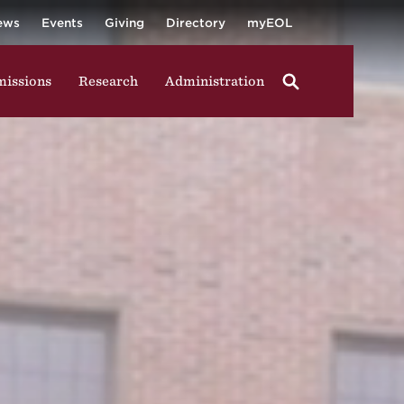
University
ging in group activities, walking through campus, and
ews
Events
Giving
Directory
myEOL
issions
Research
Administration