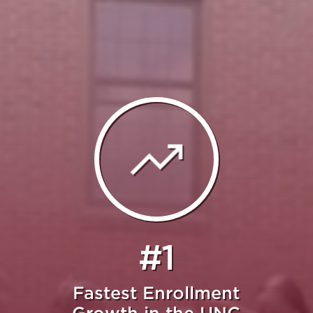
#1
Fastest Enrollment