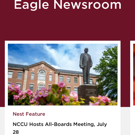
Eagle Newsroom
Nest Feature
NCCU Hosts All-Boards Meeting, July
28