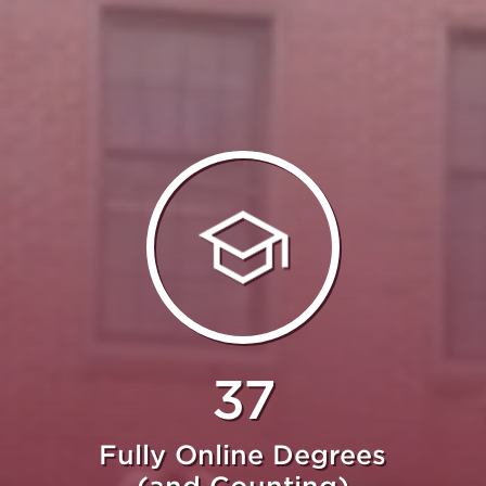
37
Fully Online Degrees