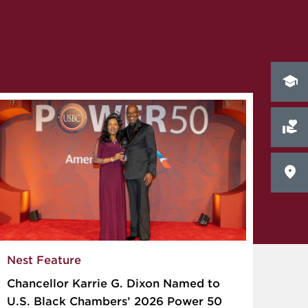
Nest Feature
Chancellor Karrie G. Dixon Named to
U.S. Black Chambers’ 2026 Power 50