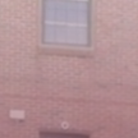
Featured Message