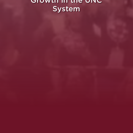
Growth in the UNC
System
Whe