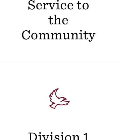
Service to
the
Community
Division 1