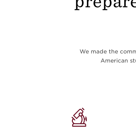
prepare
We made the commitm
American stu