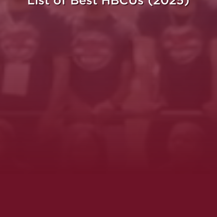
List of Best HBCUs (2025)
ght.