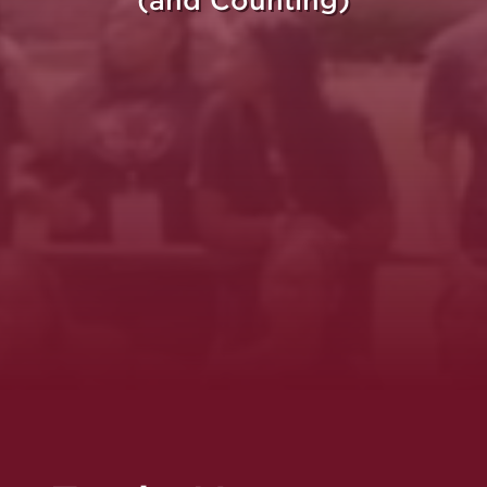
(and Counting)
re Purpose Takes Fli