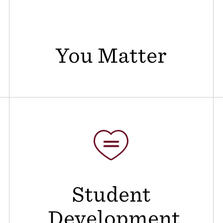
You Matter
Student
Development