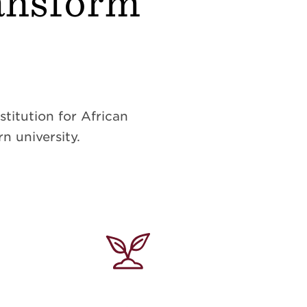
ransform
titution for African
n university.