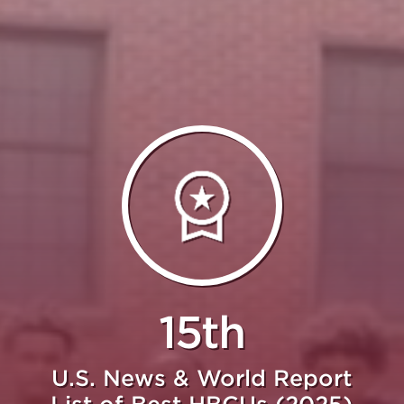
15th
U.S. News & World Report