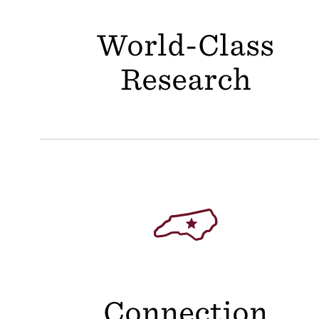
World-Class
Research
Connection