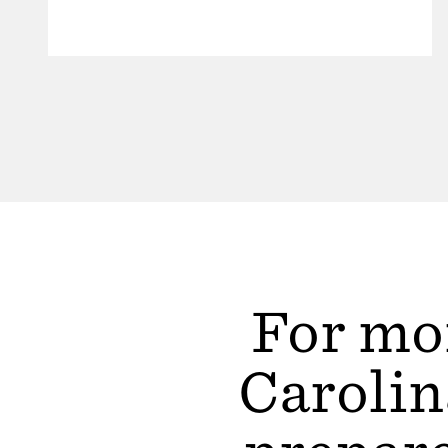
For mor
Carolin