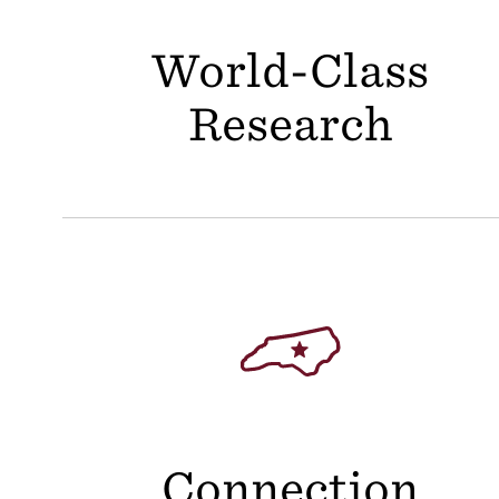
World-Class
Research
Connection