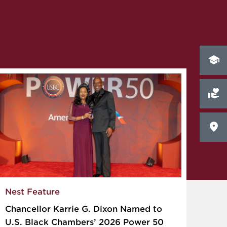
Nest Feature
Chancellor Karrie G. Dixon Named to
U.S. Black Chambers’ 2026 Power 50