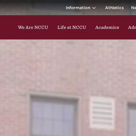
ina Central 
ding classes, studying, participating in events, enga
Information
Athletics
N
We Are NCCU
Life at NCCU
Academics
Adm