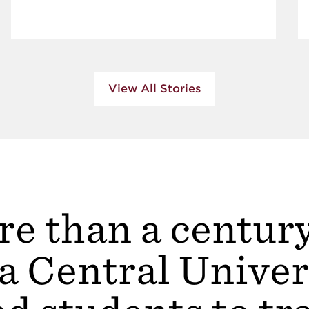
View All Stories
e than a centur
a Central Univer