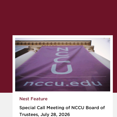
Nest Feature
Special Call Meeting of NCCU Board of
Trustees, July 28, 2026