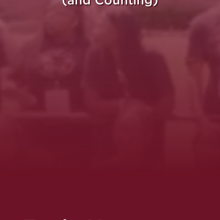
(and Counting)
re Purpose Takes Fli