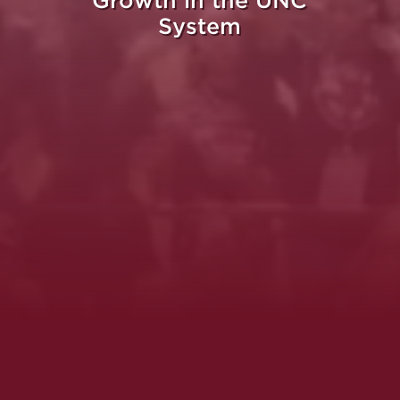
Growth in the UNC
System
Whe