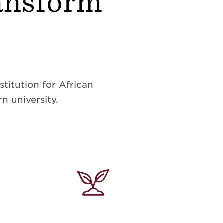
ransform
titution for African
n university.