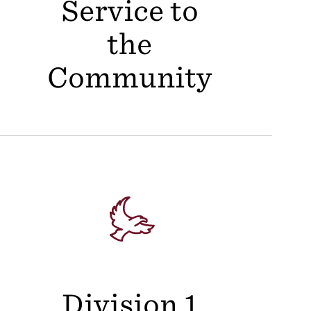
Service to
the
Community
Division 1