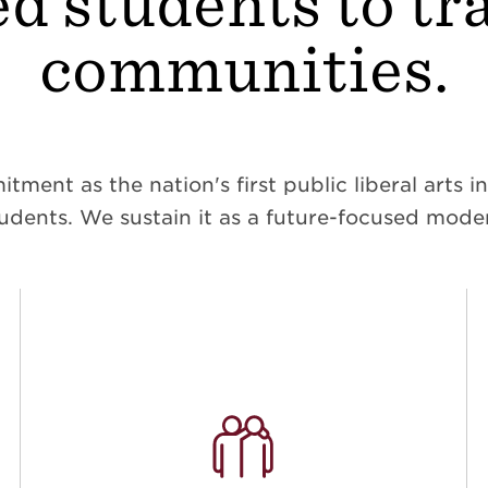
d students to t
communities.
ent as the nation's first public liberal arts ins
dents. We sustain it as a future-focused moder