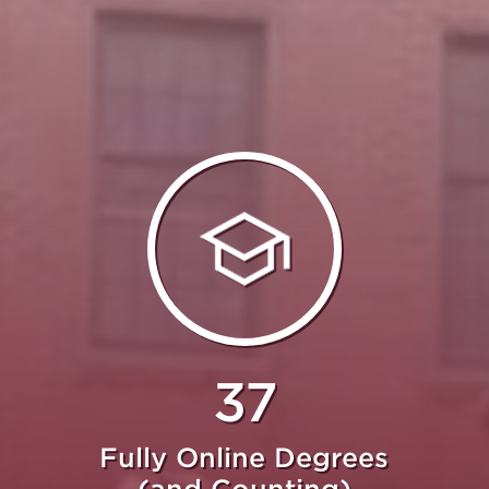
37
Fully Online Degrees