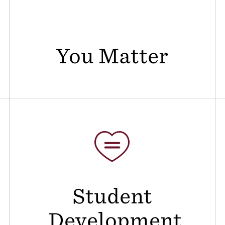
You Matter
Student
Development