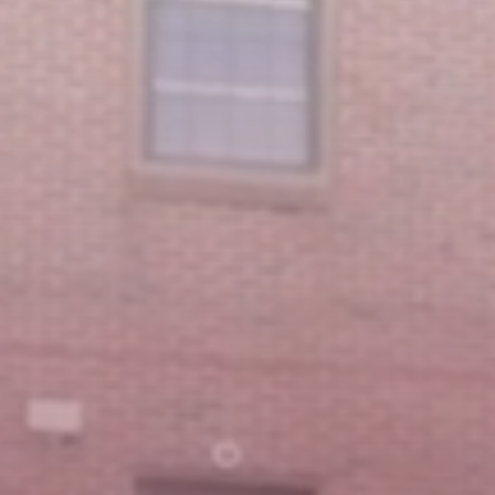
Featured Message