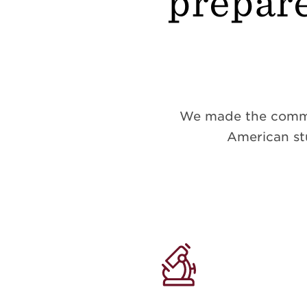
prepare
We made the commitm
American stu