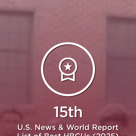
15th
U.S. News & World Report