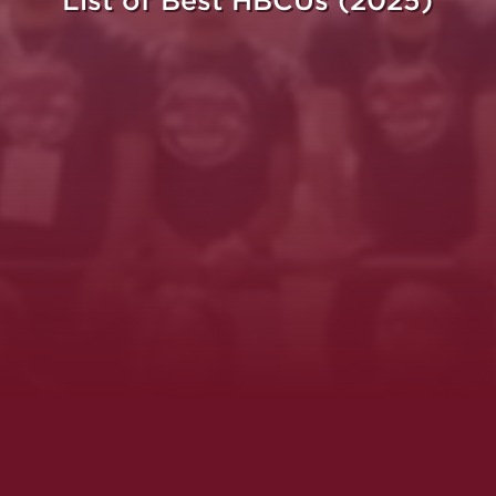
List of Best HBCUs (2025)
ght.