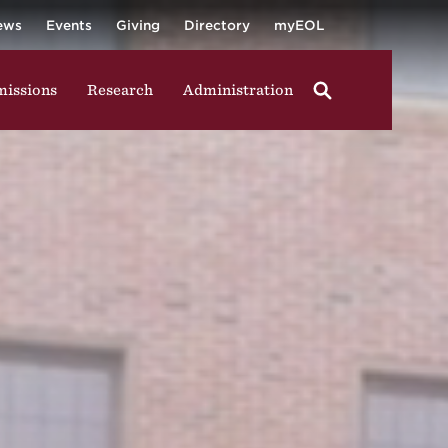
University
ging in group activities, walking through campus, and
ews
Events
Giving
Directory
myEOL
issions
Research
Administration