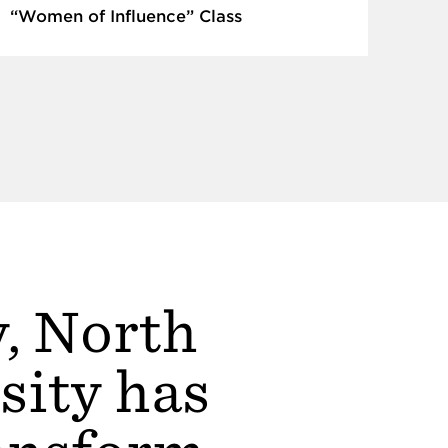
“Women of Influence” Class
y, North
sity has