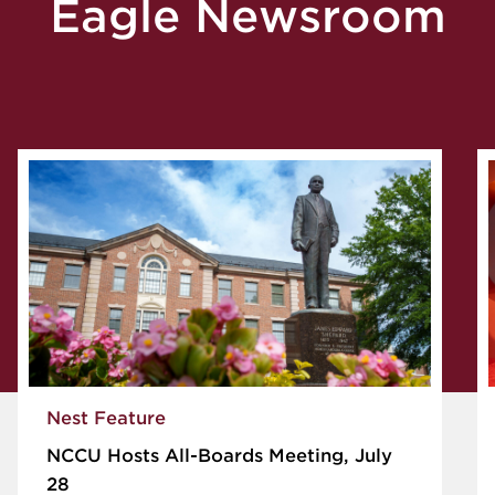
Eagle Newsroom
Nest Feature
NCCU Hosts All-Boards Meeting, July
28