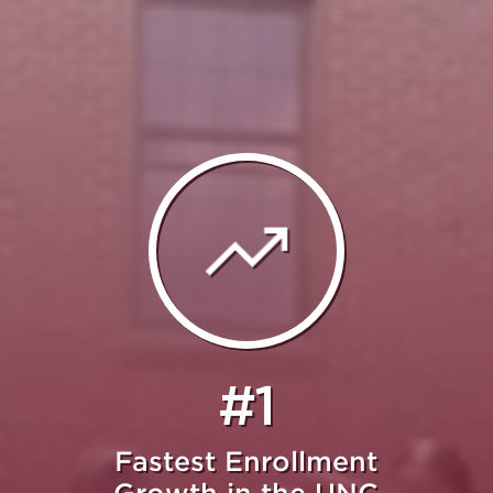
#1
Fastest Enrollment