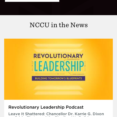
NCCU in the News
Revolutionary Leadership Podcast
Leave It Shattered: Chancellor Dr. Karrie G. Dixon