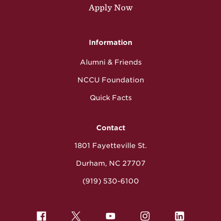
Apply Now
Information
Alumni & Friends
NCCU Foundation
Quick Facts
Contact
1801 Fayetteville St.
Durham, NC 27707
(919) 530-6100