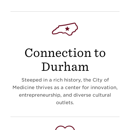
Connection to
Durham
Steeped in a rich history, the City of
Medicine thrives as a center for innovation,
entrepreneurship, and diverse cultural
outlets.