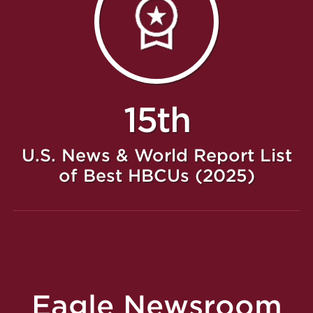
15th
U.S. News & World Report List
of Best HBCUs (2025)
Eagle Newsroom