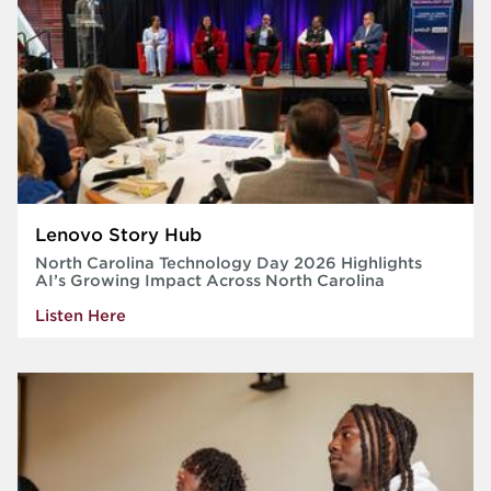
Lenovo Story Hub
North Carolina Technology Day 2026 Highlights
AI’s Growing Impact Across North Carolina
Listen Here