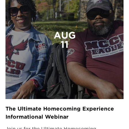
AUG
11
The Ultimate Homecoming Experience
Informational Webinar
Join us for the Ultimate Homecoming