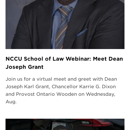
NCCU School of Law Webinar: Meet Dean
Joseph Grant
Join us for a virtual meet and greet with Dean
Joseph Karl Grant, Chancellor Karrie G. Dixon
and Provost Ontario Wooden on Wednesday,
Aug.