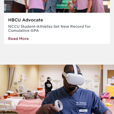
HBCU Advocate
NCCU Student-Athletes Set New Record for
Cumulative GPA
Read More