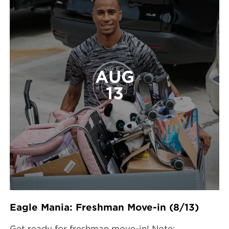
AUG
13
Eagle Mania: Freshman Move-in (8/13)
Get ready for freshman move-in! Note: