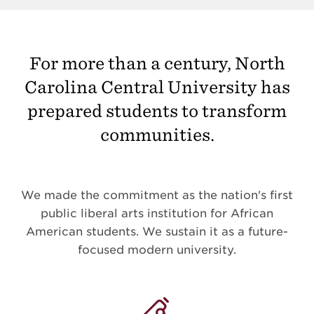
For more than a century, North
Carolina Central University has
prepared students to transform
communities.
We made the commitment as the nation's first
public liberal arts institution for African
American students. We sustain it as a future-
focused modern university.