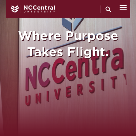
North Carol
Skip to main content
Where Purpose
Takes Flight.