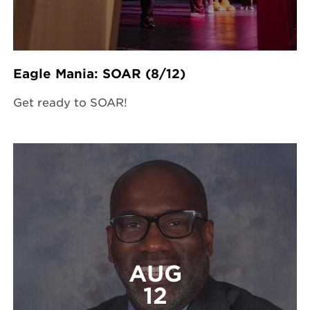
Eagle Mania: SOAR (8/12)
Get ready to SOAR!
AUG
12