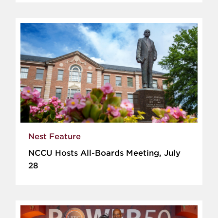
Nest Feature
NCCU Hosts All-Boards Meeting, July
28