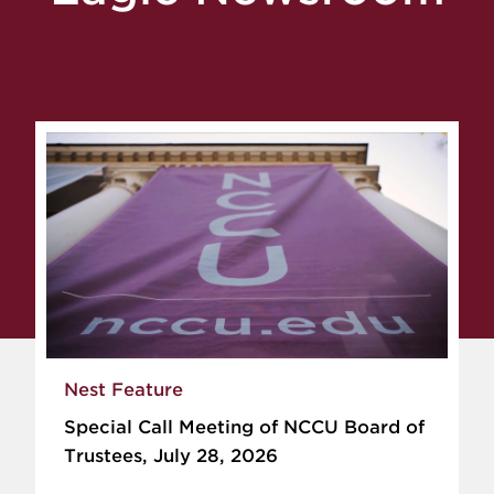
Nest Feature
Special Call Meeting of NCCU Board of
Trustees, July 28, 2026