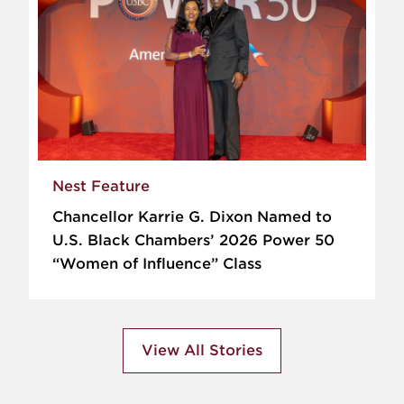
Nest Feature
Chancellor Karrie G. Dixon Named to
U.S. Black Chambers’ 2026 Power 50
“Women of Influence” Class
View All Stories