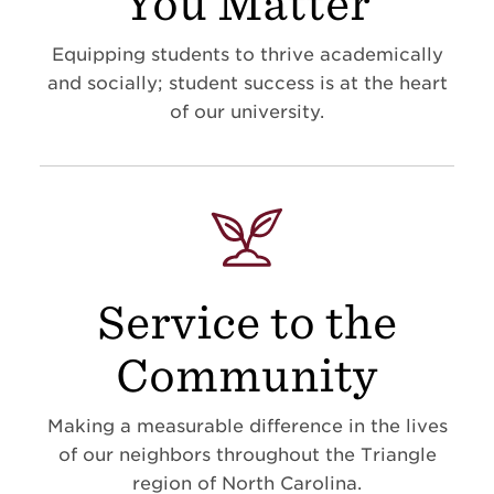
You Matter
Equipping students to thrive academically
and socially; student success is at the heart
of our university.
Service to the
Community
Making a measurable difference in the lives
of our neighbors throughout the Triangle
region of North Carolina.