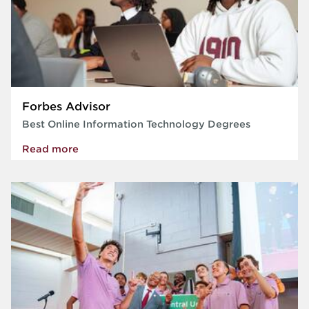
Forbes Advisor
Best Online Information Technology Degrees
Read more