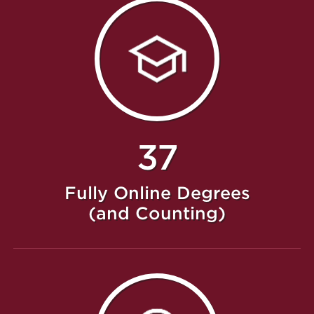
37
Fully Online Degrees
(and Counting)