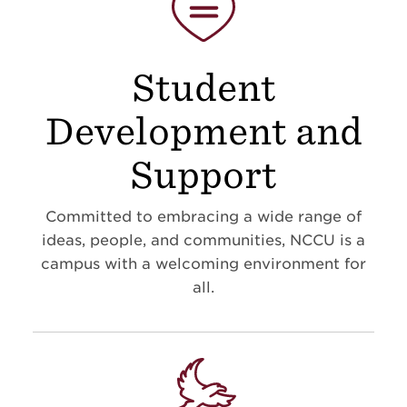
Student
Development and
Support
Committed to embracing a wide range of
ideas, people, and communities, NCCU is a
campus with a welcoming environment for
all.