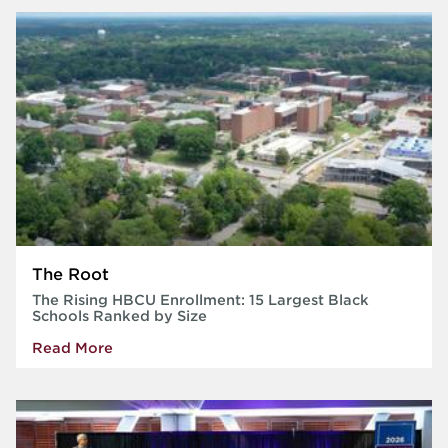
The Root
The Rising HBCU Enrollment: 15 Largest Black
Schools Ranked by Size
Read More