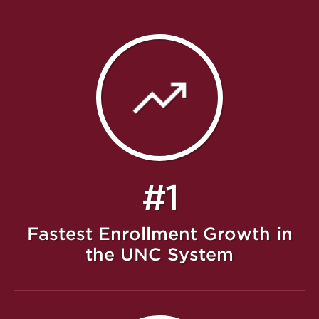
#1
Fastest Enrollment Growth in
the UNC System
Featured Message