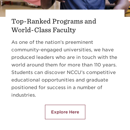
Top-Ranked Programs and
World-Class Faculty
As one of the nation’s preeminent
community-engaged universities, we have
produced leaders who are in touch with the
world around them for more than 110 years.
Students can discover NCCU’s competitive
educational opportunities and graduate
positioned for success in a number of
industries.
Explore Here