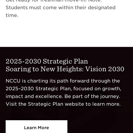
Students must come within their designated
time.
2025-2030 Strategic Plan
Soaring to New Heights: Vision 2030
NCCU is charting its path forward through the
2025–2030 Strategic Plan, focused on growth,
impact and excellence. Be part of the journey.
Visit the Strategic Plan website to learn more.
Learn More