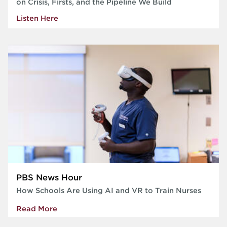
on Crisis, Firsts, and the Pipeline We Build
Listen Here
PBS News Hour
How Schools Are Using AI and VR to Train Nurses
Read More