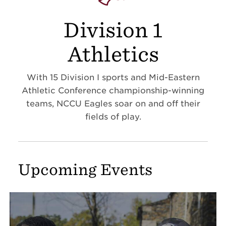
Division 1
Athletics
With 15 Division I sports and Mid-Eastern
Athletic Conference championship-winning
teams, NCCU Eagles soar on and off their
fields of play.
Upcoming Events