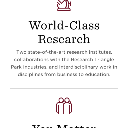
World-Class
Research
Two state-of-the-art research institutes,
collaborations with the Research Triangle
Park industries, and interdisciplinary work in
disciplines from business to education
.