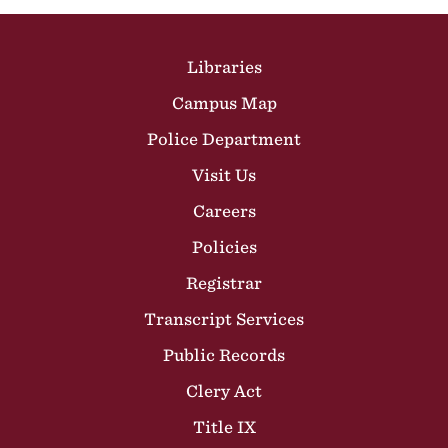
Site Footer
Libraries
Campus Map
Police Department
Visit Us
Careers
Policies
Registrar
Transcript Services
Public Records
Clery Act
Title IX