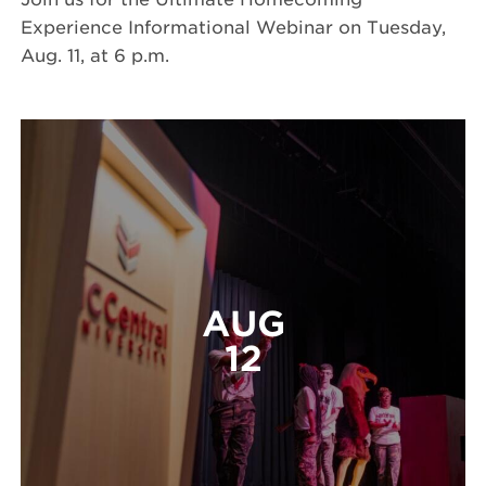
Experience Informational Webinar on Tuesday,
Aug. 11, at 6 p.m.
AUG
12