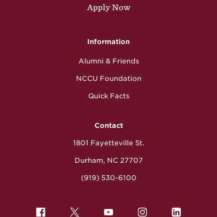
Apply Now
Information
Alumni & Friends
NCCU Foundation
Quick Facts
Contact
1801 Fayetteville St.
Durham, NC 27707
(919) 530-6100