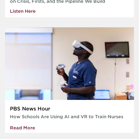
on Crisis, Firsts, and the Pipeline We Build
Listen Here
PBS News Hour
How Schools Are Using AI and VR to Train Nurses
Read More