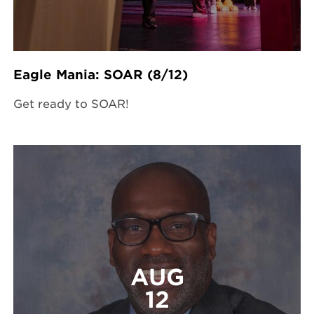
Eagle Mania: SOAR (8/12)
Get ready to SOAR!
AUG
12