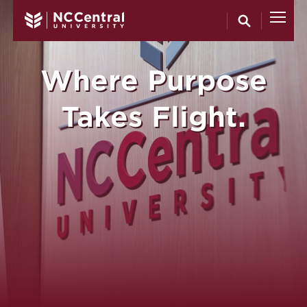
North Carol
Skip to main content
Where Purpose
Takes Flight.