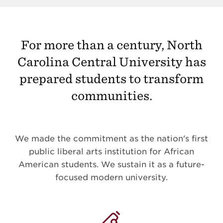
For more than a century, North
Carolina Central University has
prepared students to transform
communities.
We made the commitment as the nation's first
public liberal arts institution for African
American students. We sustain it as a future-
focused modern university.