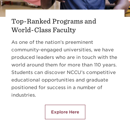
Top-Ranked Programs and
World-Class Faculty
As one of the nation’s preeminent
community-engaged universities, we have
produced leaders who are in touch with the
world around them for more than 110 years.
Students can discover NCCU’s competitive
educational opportunities and graduate
positioned for success in a number of
industries.
Explore Here