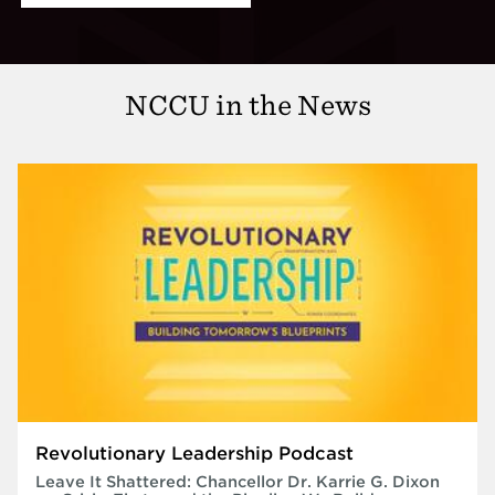
NCCU in the News
Revolutionary Leadership Podcast
Leave It Shattered: Chancellor Dr. Karrie G. Dixon