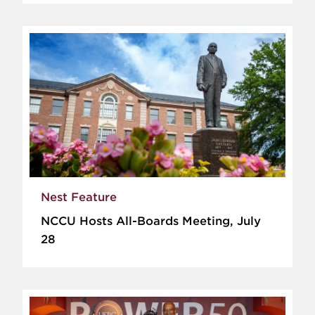
Nest Feature
NCCU Hosts All-Boards Meeting, July
28