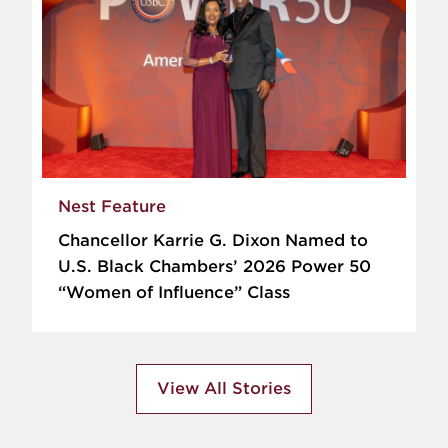
Nest Feature
Chancellor Karrie G. Dixon Named to
U.S. Black Chambers’ 2026 Power 50
“Women of Influence” Class
View All Stories