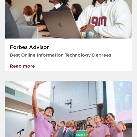
Forbes Advisor
Best Online Information Technology Degrees
Read more