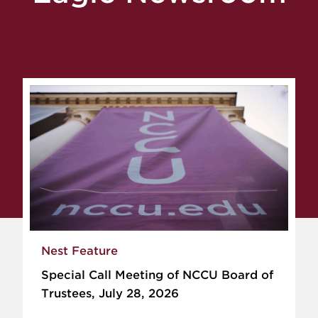
Nest Feature
Special Call Meeting of NCCU Board of
Trustees, July 28, 2026