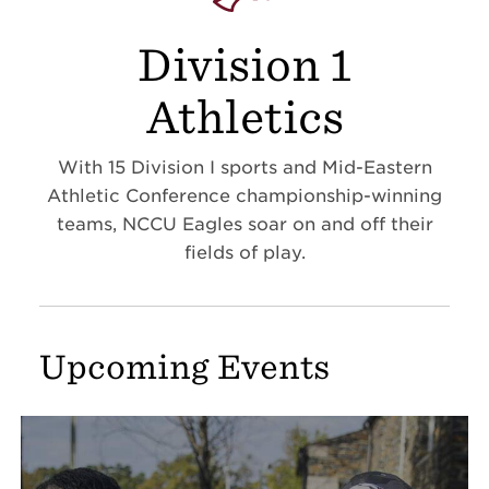
Division 1
Athletics
With 15 Division I sports and Mid-Eastern
Athletic Conference championship-winning
teams, NCCU Eagles soar on and off their
fields of play.
Upcoming Events