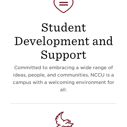
Student
Development and
Support
Committed to embracing a wide range of
ideas, people, and communities, NCCU is a
campus with a welcoming environment for
all.