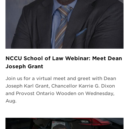
NCCU School of Law Webinar: Meet Dean
Joseph Grant
Join us for a virtual meet and greet with Dean
Joseph Karl Grant, Chancellor Karrie G. Dixon
and Provost Ontario Wooden on Wednesday,
Aug.