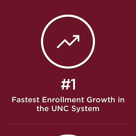
#1
Fastest Enrollment Growth in
the UNC System
Featured Message