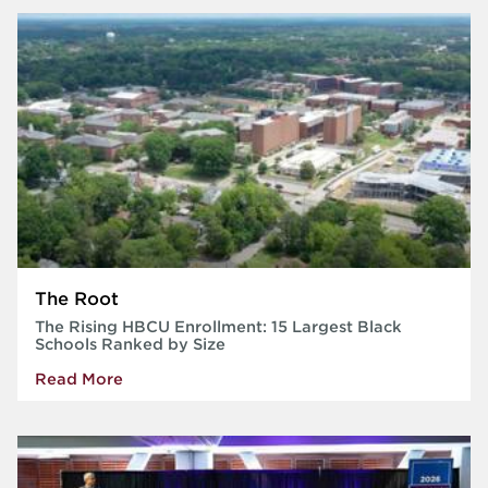
The Root
The Rising HBCU Enrollment: 15 Largest Black
Schools Ranked by Size
Read More