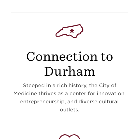
Connection to
Durham
Steeped in a rich history, the City of
Medicine thrives as a center for innovation,
entrepreneurship, and diverse cultural
outlets.