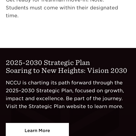
Students must come within their designated
time.
2025-2030 Strategic Plan
Soaring to New Heights: Vision 2030
NCCU is charting its path forward through the
2025–2030 Strategic Plan, focused on growth,
impact and excellence. Be part of the journey.
Visit the Strategic Plan website to learn more.
Learn More