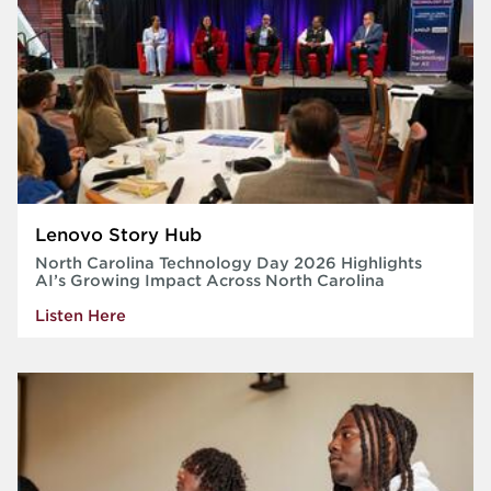
Lenovo Story Hub
North Carolina Technology Day 2026 Highlights
AI’s Growing Impact Across North Carolina
Listen Here