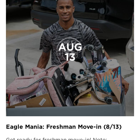
AUG
13
Eagle Mania: Freshman Move-in (8/13)
Get ready for freshman move-in! Note: