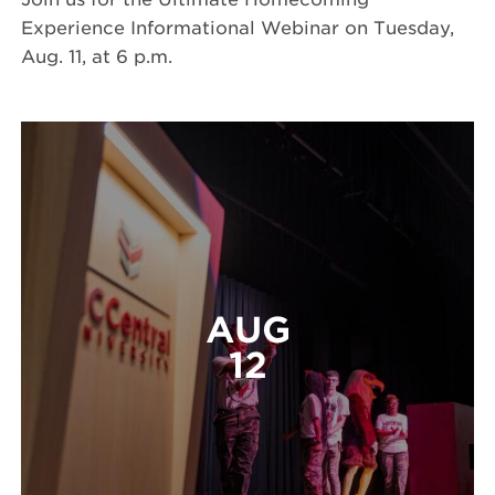
Experience Informational Webinar on Tuesday,
Aug. 11, at 6 p.m.
AUG
12