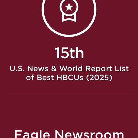
15th
U.S. News & World Report List
of Best HBCUs (2025)
Eagle Newsroom