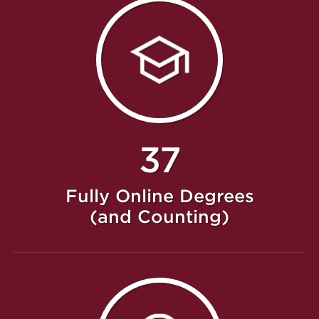
37
Fully Online Degrees
(and Counting)