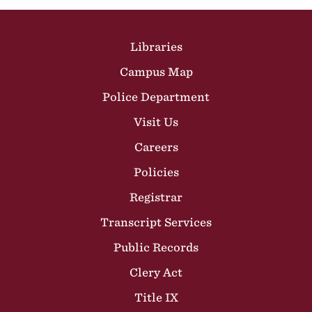
Site Footer
Libraries
Campus Map
Police Department
Visit Us
Careers
Policies
Registrar
Transcript Services
Public Records
Clery Act
Title IX