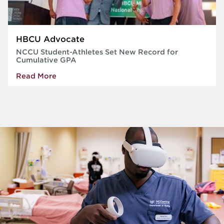
HBCU Advocate
NCCU Student-Athletes Set New Record for
Cumulative GPA
Read More