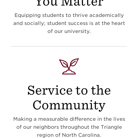
You Matter
Equipping students to thrive academically
and socially; student success is at the heart
of our university.
Service to the
Community
Making a measurable difference in the lives
of our neighbors throughout the Triangle
region of North Carolina.