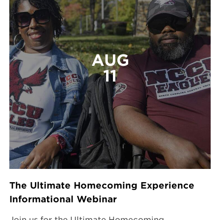
AUG
11
The Ultimate Homecoming Experience
Informational Webinar
Join us for the Ultimate Homecoming