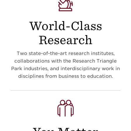
World-Class
Research
Two state-of-the-art research institutes,
collaborations with the Research Triangle
Park industries, and interdisciplinary work in
disciplines from business to education
.