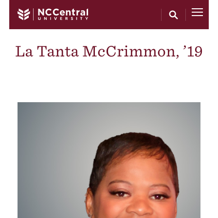
Skip to main content
La Tanta McCrimmon, ’19