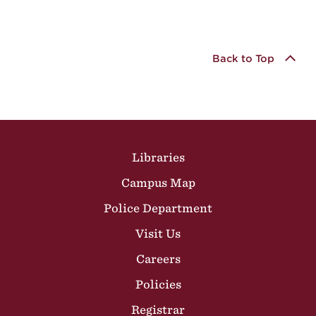
Back to Top
Site Footer
Libraries
Campus Map
Police Department
Visit Us
Careers
Policies
Registrar