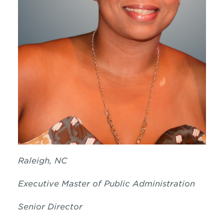
Raleigh, NC
Executive Master of Public Administration
Senior Director