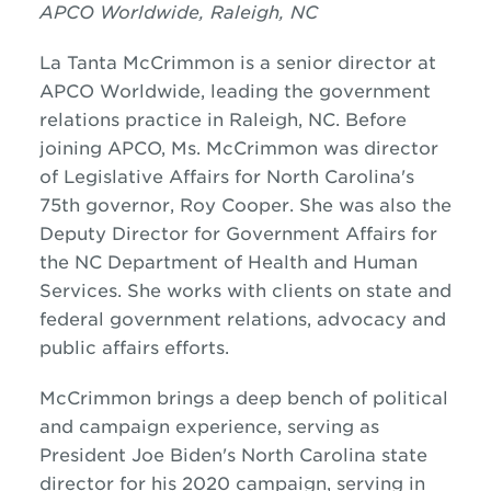
APCO Worldwide, Raleigh, NC
La Tanta McCrimmon is a senior director at
APCO Worldwide, leading the government
relations practice in Raleigh, NC. Before
joining APCO, Ms. McCrimmon was director
of Legislative Affairs for North Carolina's
75th governor, Roy Cooper. She was also the
Deputy Director for Government Affairs for
the NC Department of Health and Human
Services. She works with clients on state and
federal government relations, advocacy and
public affairs efforts.
McCrimmon brings a deep bench of political
and campaign experience, serving as
President Joe Biden's North Carolina state
director for his 2020 campaign, serving in