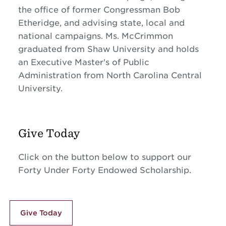
the office of former Congressman Bob
Etheridge, and advising state, local and
national campaigns. Ms. McCrimmon
graduated from Shaw University and holds
an Executive Master's of Public
Administration from North Carolina Central
University.
Give Today
Click on the button below to support our
Forty Under Forty Endowed Scholarship.
Give Today