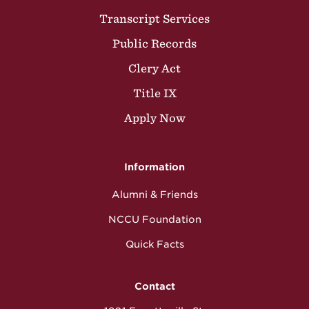
Transcript Services
Public Records
Clery Act
Title IX
Apply Now
Information
Alumni & Friends
NCCU Foundation
Quick Facts
Contact