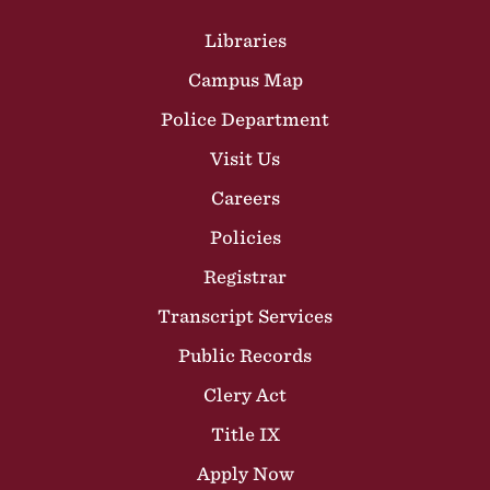
Site Footer
Libraries
Campus Map
Police Department
Visit Us
Careers
Policies
Registrar
Transcript Services
Public Records
Clery Act
Title IX
Apply Now