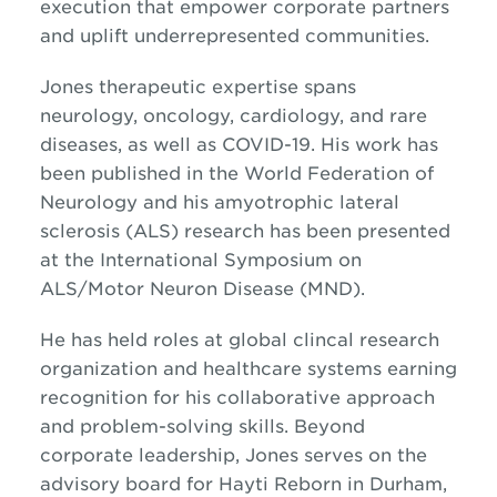
execution that empower corporate partners
and uplift underrepresented communities.
Jones therapeutic expertise spans
neurology, oncology, cardiology, and rare
diseases, as well as COVID-19. His work has
been published in the World Federation of
Neurology and his
amyotrophic lateral
sclerosis (
ALS) research has been presented
at the International Symposium on
ALS/Motor Neuron Disease (MND).
He has held roles at global clincal research
organization and healthcare systems earning
recognition for his collaborative approach
and problem-solving skills. Beyond
corporate leadership, Jones serves on the
advisory board for Hayti Reborn in Durham,