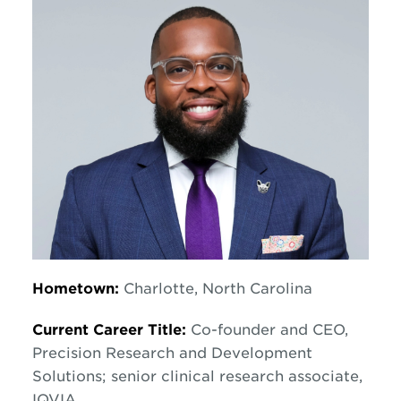
Hometown:
Charlotte, North Carolina
Current Career Title:
Co-founder and CEO,
Precision Research and Development
Solutions; senior clinical research associate,
IQVIA