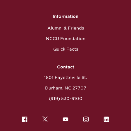
Information
Alumni & Friends
NCCU Foundation
Quick Facts
Contact
1801 Fayetteville St.
Durham, NC 27707
(919) 530-6100