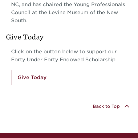
NC, and has chaired the Young Professionals
Council at the Levine Museum of the New
South.
Give Today
Click on the button below to support our
Forty Under Forty Endowed Scholarship.
Give Today
Back to Top