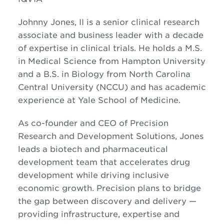
Johnny Jones, II is a senior clinical research
associate and business leader with a decade
of expertise in clinical trials. He holds a M.S.
in Medical Science from Hampton University
and a B.S. in Biology from North Carolina
Central University (NCCU) and has academic
experience at Yale School of Medicine.
As co-founder and CEO of Precision
Research and Development Solutions, Jones
leads a biotech and pharmaceutical
development team that accelerates drug
development while driving inclusive
economic growth. Precision plans to bridge
the gap between discovery and delivery —
providing infrastructure, expertise and