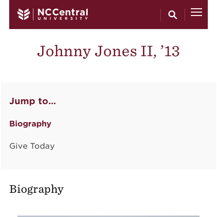
Skip to main content
Johnny Jones II, ’13
Jump to…
Biography
Give Today
Biography