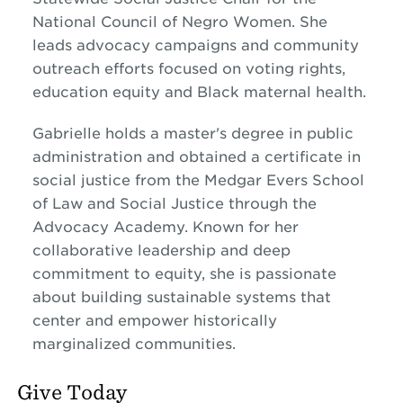
National Council of Negro Women. She
leads advocacy campaigns and community
outreach efforts focused on voting rights,
education equity and Black maternal health.
Gabrielle holds a master's degree in public
administration and obtained a certificate in
social justice from the Medgar Evers School
of Law and Social Justice through the
Advocacy Academy. Known for her
collaborative leadership and deep
commitment to equity, she is passionate
about building sustainable systems that
center and empower historically
marginalized communities.
Give Today