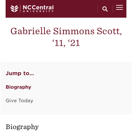
Skip to main content
Gabrielle Simmons Scott,
‘11, ‘21
Jump to…
Biography
Give Today
Biography