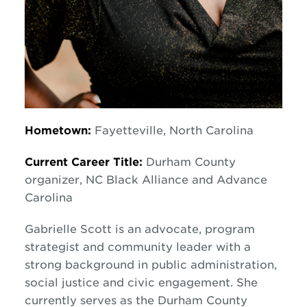
Hometown:
Fayetteville, North Carolina
Current Career Title:
Durham County
organizer, NC Black Alliance and Advance
Carolina
Gabrielle Scott is an advocate, program
strategist and community leader with a
strong background in public administration,
social justice and civic engagement. She
currently serves as the Durham County