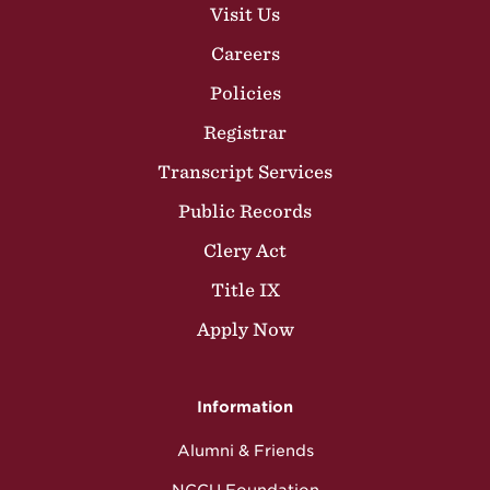
Visit Us
Careers
Policies
Registrar
Transcript Services
Public Records
Clery Act
Title IX
Apply Now
Information
Alumni & Friends
NCCU Foundation