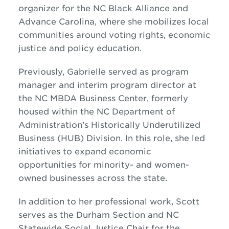
organizer for the NC Black Alliance and
Advance Carolina, where she mobilizes local
communities around voting rights, economic
justice and policy education.
Previously, Gabrielle served as program
manager and interim program director at
the NC MBDA Business Center, formerly
housed within the NC Department of
Administration’s Historically Underutilized
Business (HUB) Division. In this role, she led
initiatives to expand economic
opportunities for minority- and women-
owned businesses across the state.
In addition to her professional work, Scott
serves as the Durham Section and NC
Statewide Social Justice Chair for the