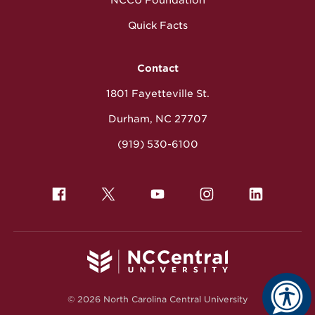
Quick Facts
Contact
1801 Fayetteville St.
Durham, NC 27707
(919) 530-6100
© 2026 North Carolina Central University