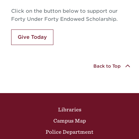
Click on the button below to support our
Forty Under Forty Endowed Scholarship.
Give Today
Back to Top
Site Footer
Libraries
Campus Map
Police Department