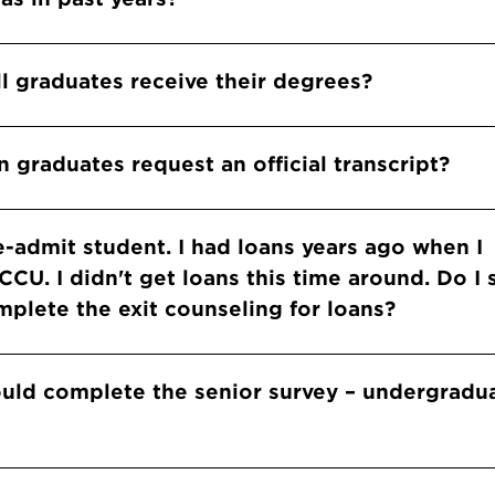
l graduates receive their degrees?
 graduates request an official transcript?
re-admit student. I had loans years ago when I
CU. I didn't get loans this time around. Do I s
plete the exit counseling for loans?
ould complete the senior survey – undergradu