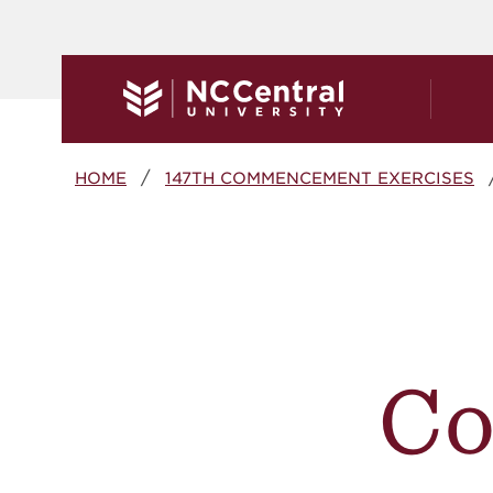
Skip to main content
Breadcrumb
HOME
147TH COMMENCEMENT EXERCISES
C