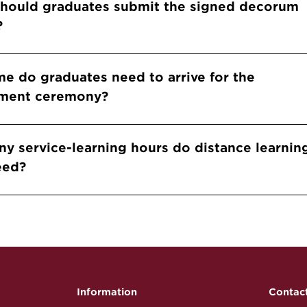
should graduates submit the signed decorum
?
me do graduates need to arrive for the
ent ceremony?
y service-learning hours do distance learnin
eed?
Information
Contac