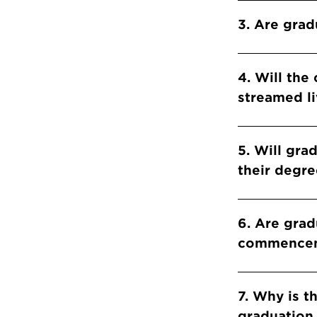
​​​​​​​3. Ar
4. Will th
streamed li
​​​​​​​5. Wi
their degre
6. Are grad
commencem
7. Why is t
graduation 