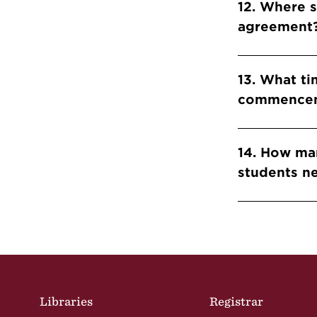
12. Where 
agreement
13. What ti
commencem
14. How man
students n
Site Footer
Libraries
Registrar