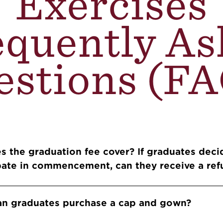
Exercises
equently As
estions (FA
Accordions
s the graduation fee cover? If graduates deci
ipate in commencement, can they receive a re
an graduates purchase a cap and gown?