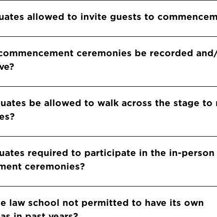
e graduates allowed to invite guests to commence
e commencement ceremonies be recorded and
ve?
ll graduates be allowed to walk across the stage to
es?
uates required to participate in the in-person
ent ceremonies?
he law school not permitted to have its own
as in past years?