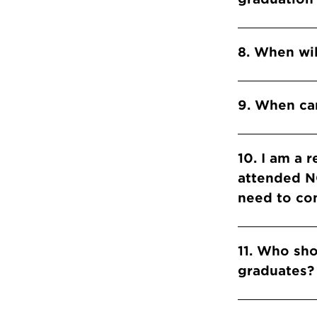
8. When wil
9. When can
10. I am a 
attended NC
need to com
11. Who sh
graduates?