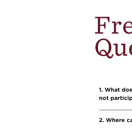
Fr
Qu
Info 
1. What doe
not partic
2. Where c