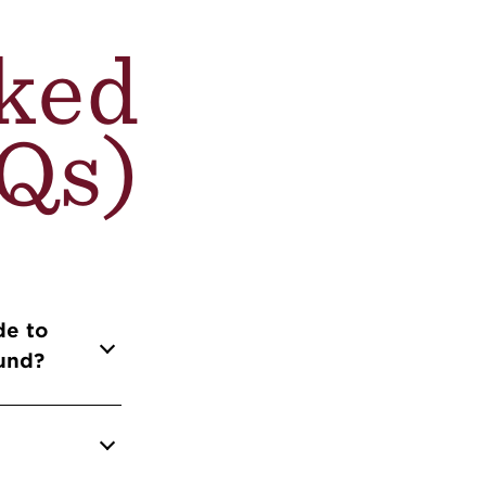
ked
Qs)
de to
fund?