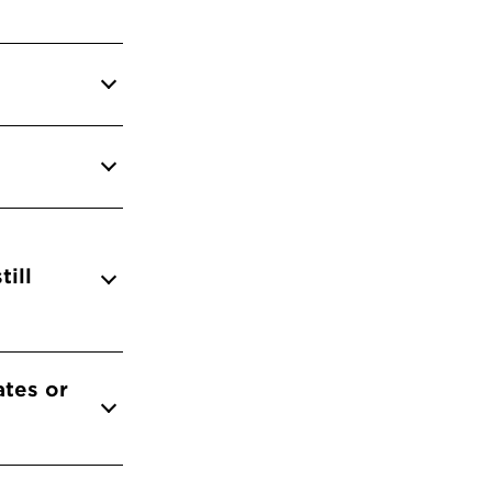
till
ates or