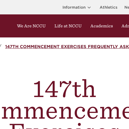
Information
Athletics
N
We Are NCCU
Life at NCCU
Academics
Adm
147TH COMMENCEMENT EXERCISES FREQUENTLY ASK
147th
ommenceme