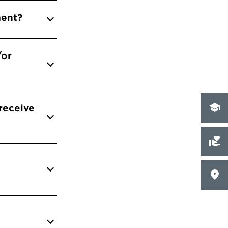
ment?
/or
 receive