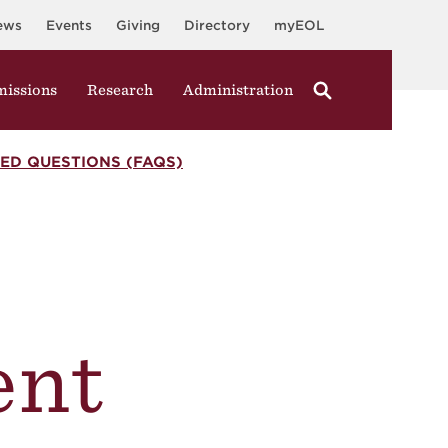
ews
Events
Giving
Directory
myEOL
issions
Research
Administration
ED QUESTIONS (FAQS)
nt