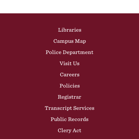
Site Footer
Libraries
Campus Map
Police Department
Visit Us
Careers
Policies
Registrar
Transcript Services
Public Records
Clery Act