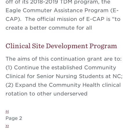
off of its 2018-2019 TDM program, the
Eagle Commuter Assistance Program (E-
CAP). The official mission of E-CAP is “to
create a better commute for all
Clinical Site Development Program
The aims of this continuation grant are to:
(1) Continue the established Community
Clinical for Senior Nursing Students at NC;
(2) Expand the Community Health clinical
rotation to other underserved
Pagination
Previous page
‹‹
Page 2
Next page
››