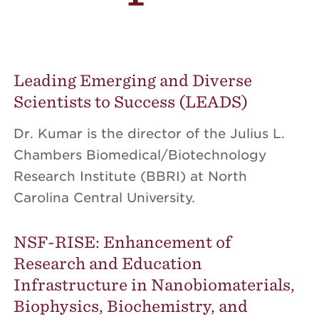
Leading Emerging and Diverse
Scientists to Success (LEADS)
Dr. Kumar is the director of the Julius L.
Chambers Biomedical/Biotechnology
Research Institute (BBRI) at North
Carolina Central University.
NSF-RISE: Enhancement of
Research and Education
Infrastructure in Nanobiomaterials,
Biophysics, Biochemistry, and