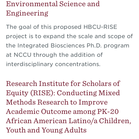
Environmental Science and
Engineering
The goal of this proposed HBCU-RISE
project is to expand the scale and scope of
the Integrated Biosciences Ph.D. program
at NCCU through the addition of
interdisciplinary concentrations.
Research Institute for Scholars of
Equity (RISE): Conducting Mixed
Methods Research to Improve
Academic Outcome among PK-20
African American Latino/a Children,
Youth and Young Adults