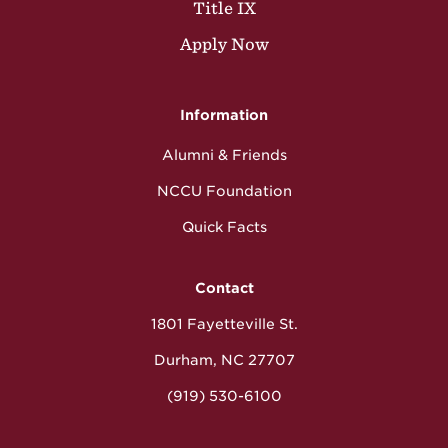
Title IX
Apply Now
Information
Alumni & Friends
NCCU Foundation
Quick Facts
Contact
1801 Fayetteville St.
Durham, NC 27707
(919) 530-6100