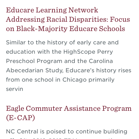
Educare Learning Network
Addressing Racial Disparities: Focus
on Black-Majority Educare Schools
Similar to the history of early care and
education with the HighScope Perry
Preschool Program and the Carolina
Abecedarian Study, Educare’s history rises
from one school in Chicago primarily
servin
Eagle Commuter Assistance Program
(E-CAP)
NC Central is poised to continue building