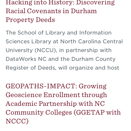
Hacking into History: Discovering
Racial Covenants in Durham
Property Deeds
The School of Library and Information
Sciences Library at North Carolina Central
University (NCCU), in partnership with
DataWorks NC and the Durham County
Register of Deeds, will organize and host
GEOPATHS-IMPACT: Growing
Geoscience Enrollment through
Academic Partnership with NC
Community Colleges (GGETAP with
NCCC)