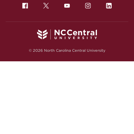
© 2026 North Carolina Central University