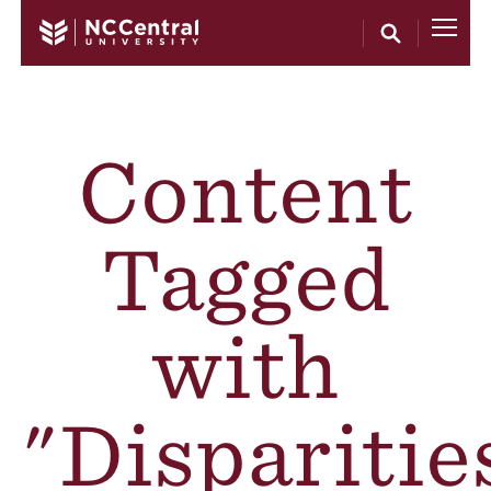
Skip to main content
Content
Tagged
with
"Disparitie