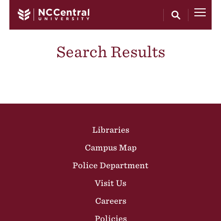
Skip to main content
Search Results
Site Footer
Libraries
Campus Map
Police Department
Visit Us
Careers
Policies