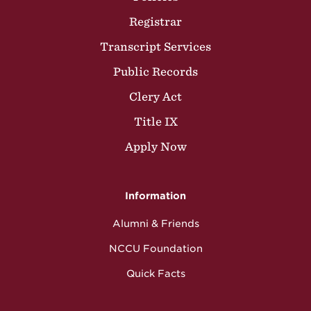
Registrar
Transcript Services
Public Records
Clery Act
Title IX
Apply Now
Information
Alumni & Friends
NCCU Foundation
Quick Facts