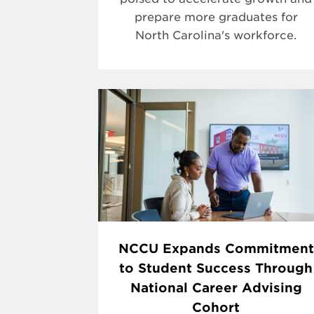
prepare more graduates for
North Carolina's workforce.
NCCU Expands Commitment
to Student Success Through
National Career Advising
Cohort