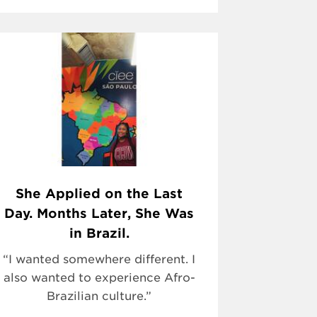
She Applied on the Last
Day. Months Later, She Was
in Brazil.
“I wanted somewhere different. I
also wanted to experience Afro-
Brazilian culture.”