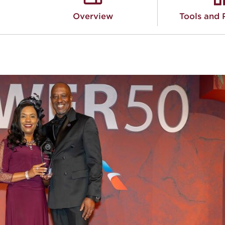
Overview
Tools and 