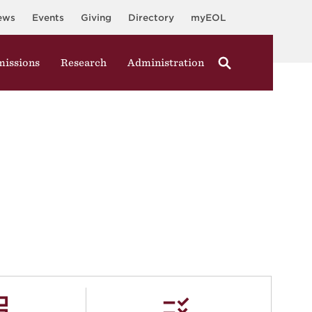
ews
Events
Giving
Directory
myEOL
issions
Research
Administration