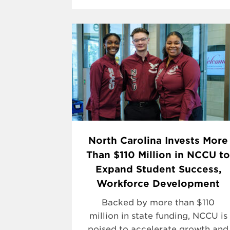
North Carolina Invests More
Than $110 Million in NCCU to
Expand Student Success,
Workforce Development
Backed by more than $110
million in state funding, NCCU is
poised to accelerate growth and