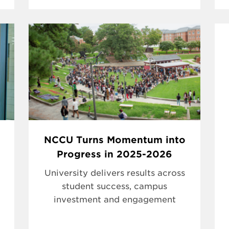
NCCU Turns Momentum into
Progress in 2025-2026
University delivers results across
student success, campus
investment and engagement