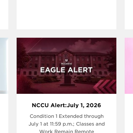
NCCU Alert:July 1, 2026
Condition 1 Extended through
July 1 at 11:59 p.m.; Classes and
Work Remain Remote