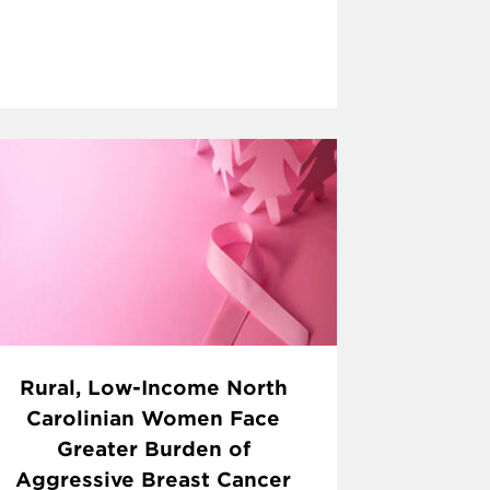
Rural, Low-Income North
Carolinian Women Face
Greater Burden of
Aggressive Breast Cancer