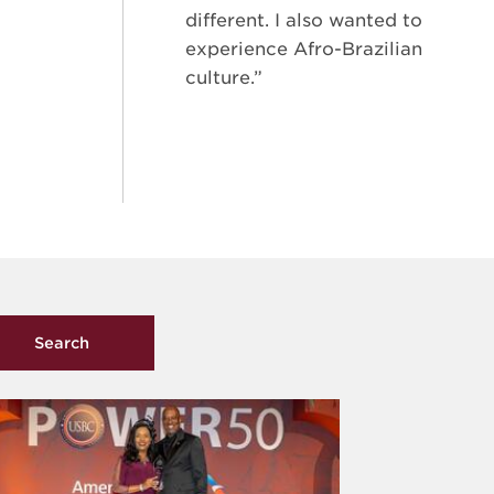
different. I also wanted to
experience Afro-Brazilian
culture.”