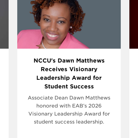
NCCU's Dawn Matthews
Receives Visionary
Leadership Award for
Student Success
Associate Dean Dawn Matthews
honored with EAB’s 2026
Visionary Leadership Award for
student success leadership.