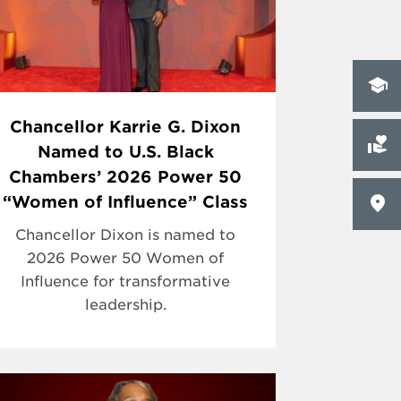
Chancellor Karrie G. Dixon
Named to U.S. Black
Chambers’ 2026 Power 50
“Women of Influence” Class
Chancellor Dixon is named to
2026 Power 50 Women of
Influence for transformative
leadership.