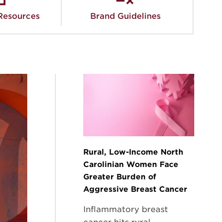
Resources
Brand Guidelines
Rural, Low-Income North
Carolinian Women Face
Greater Burden of
Aggressive Breast Cancer
Inflammatory breast