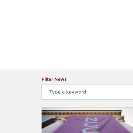
Filter News