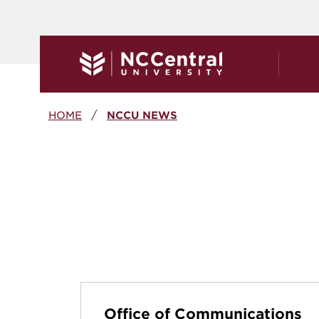
Skip to main content
Breadcrumb
HOME
NCCU NEWS
Office of Communications