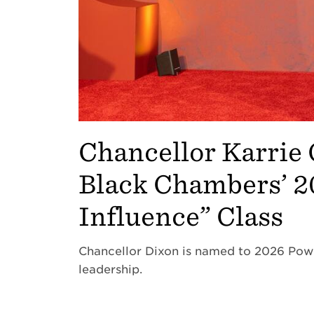
Chancellor Karrie 
Black Chambers’ 
Influence” Class
Chancellor Dixon is named to 2026 Pow
leadership.