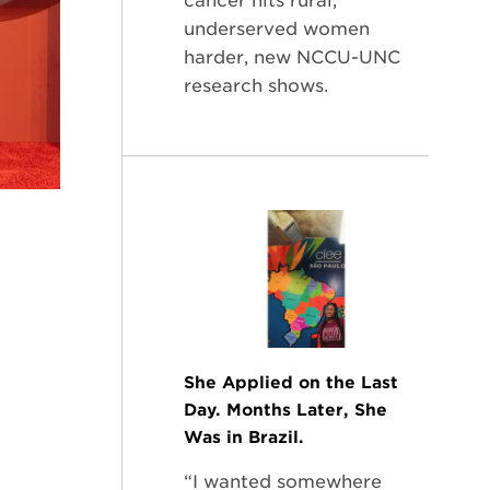
cancer hits rural,
underserved women
harder, new NCCU-UNC
research shows.
She Applied on the Last
Day. Months Later, She
Was in Brazil.
“I wanted somewhere