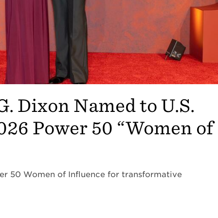
G. Dixon Named to U.S.
2026 Power 50 “Women of
er 50 Women of Influence for transformative