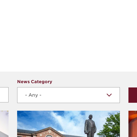
News Category