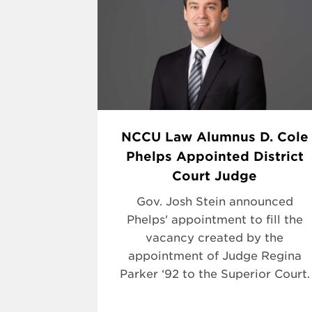
NCCU Law Alumnus D. Cole
Phelps Appointed District
Court Judge
Gov. Josh Stein announced
Phelps' appointment to fill the
vacancy created by the
appointment of Judge Regina
Parker ‘92 to the Superior Court.