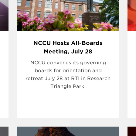
NCCU Hosts All-Boards
Meeting, July 28
NCCU convenes its governing
boards for orientation and
retreat July 28 at RTI in Research
Triangle Park.