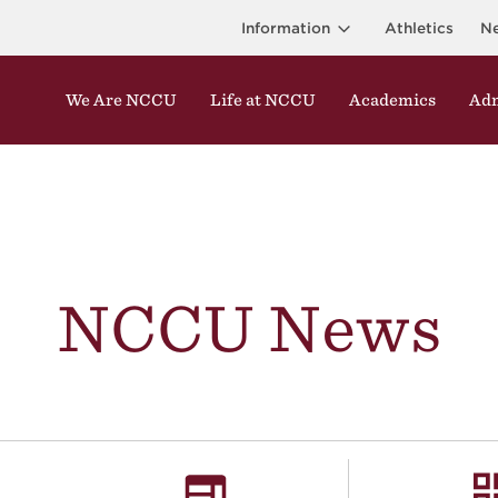
Information
Athletics
N
We Are NCCU
Life at NCCU
Academics
Adm
NCCU News