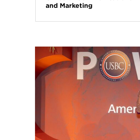
and Marketing