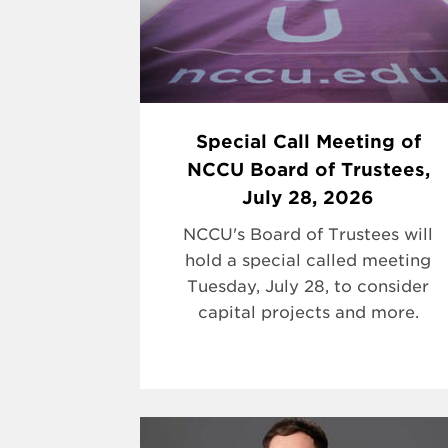
Special Call Meeting of
NCCU Board of Trustees,
July 28, 2026
NCCU's Board of Trustees will
hold a special called meeting
Tuesday, July 28, to consider
capital projects and more.