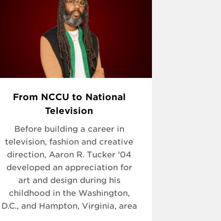
From NCCU to National
Television
Before building a career in
television, fashion and creative
direction, Aaron R. Tucker '04
developed an appreciation for
art and design during his
childhood in the Washington,
D.C., and Hampton, Virginia, area