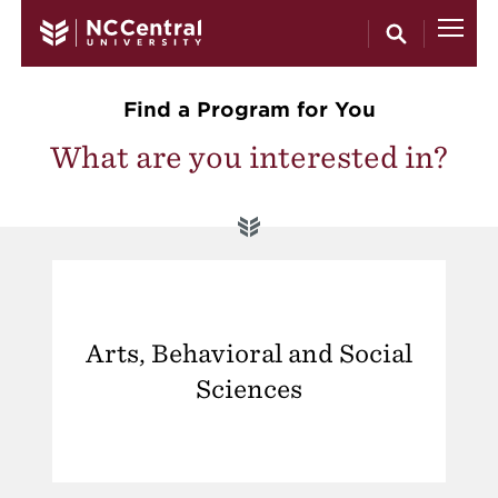
Skip to main content
Find a Program for You
What are you interested in?
Arts, Behavioral and Social
Sciences