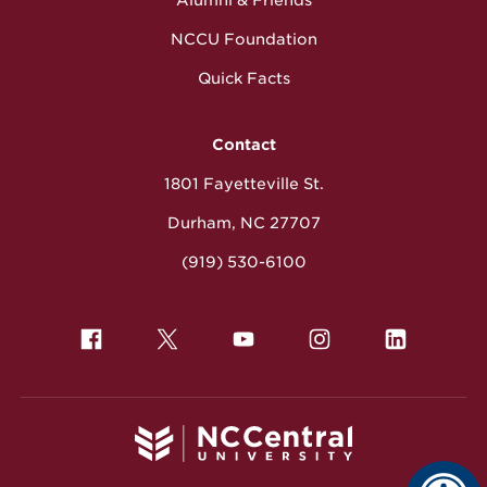
NCCU Foundation
Quick Facts
Contact
1801 Fayetteville St.
Durham, NC 27707
(919) 530-6100