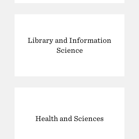
Library and Information
Science
Health and Sciences