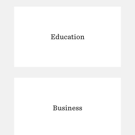
Education
Business