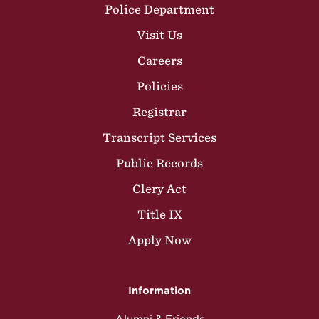
Police Department
Visit Us
Careers
Policies
Registrar
Transcript Services
Public Records
Clery Act
Title IX
Apply Now
Information
Alumni & Friends