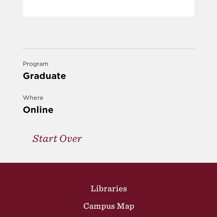
Program
Graduate
Where
Online
Start Over
Site Footer
Libraries
Campus Map