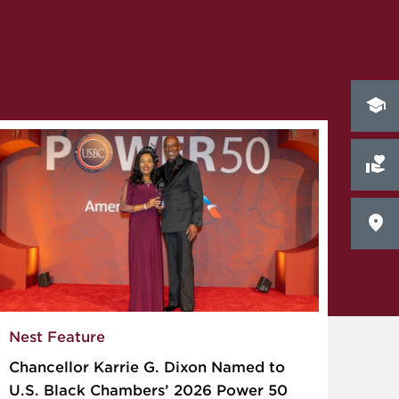
Nest Feature
Chancellor Karrie G. Dixon Named to
U.S. Black Chambers’ 2026 Power 50