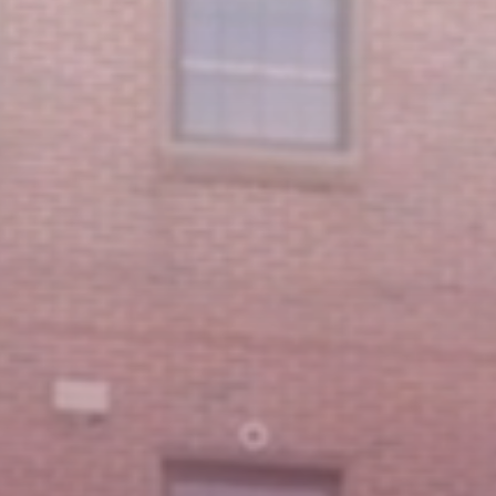
Featured Message