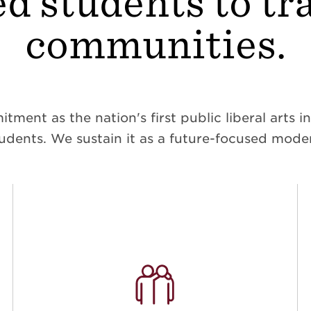
d students to t
communities.
ent as the nation's first public liberal arts ins
dents. We sustain it as a future-focused moder