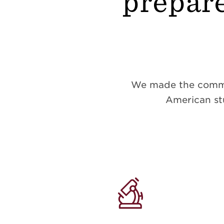
prepare
We made the commitm
American stu