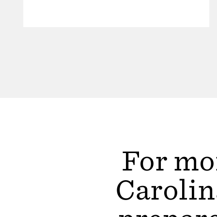
For mor
Carolin