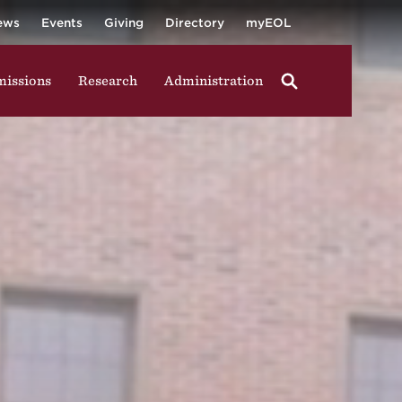
University
ging in group activities, walking through campus, and
ews
Events
Giving
Directory
myEOL
issions
Research
Administration