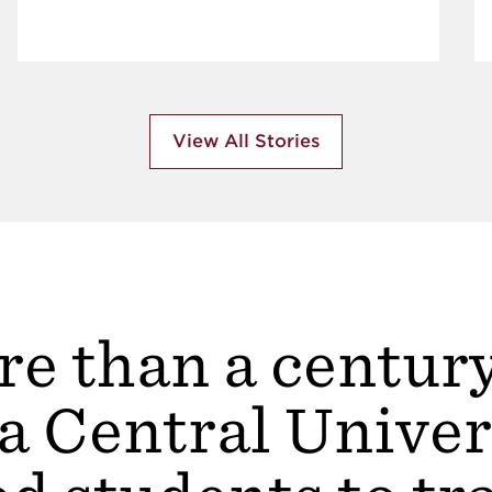
View All Stories
e than a centur
a Central Univer