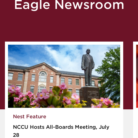
Eagle Newsroom
Nest Feature
NCCU Hosts All-Boards Meeting, July
28