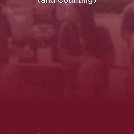
(and Counting)
re Purpose Takes Fli