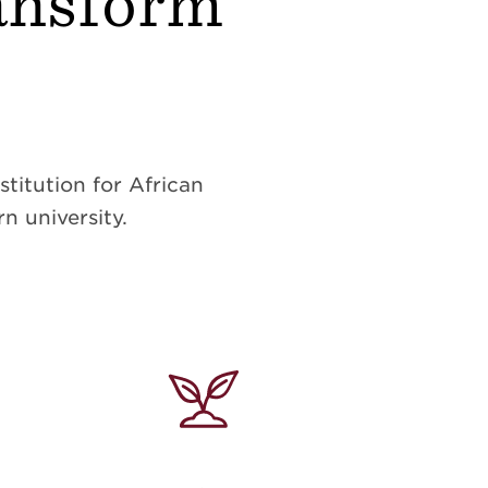
ransform
titution for African
n university.