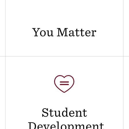
You Matter
Student
Development