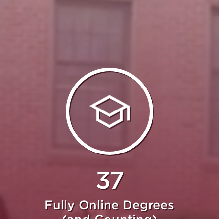
37
Fully Online Degrees