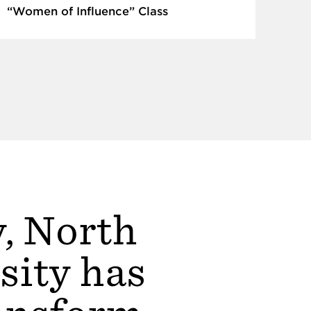
“Women of Influence” Class
y, North
sity has