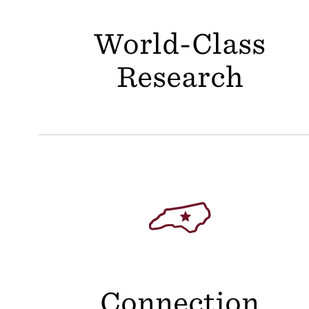
World-Class
Research
Connection