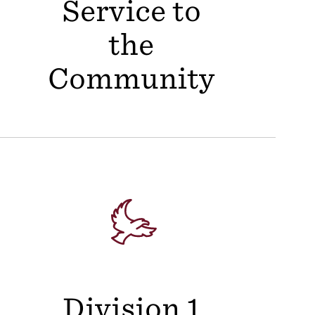
Service to
the
Community
Division 1