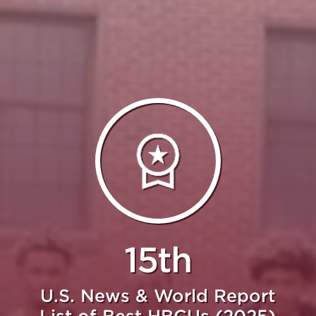
15th
U.S. News & World Report