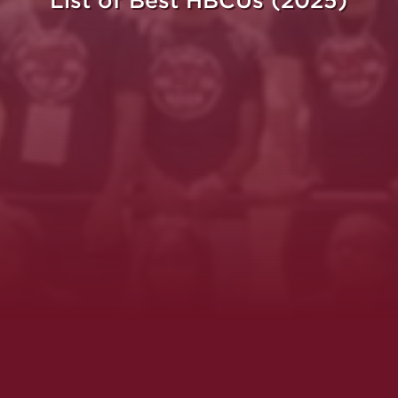
List of Best HBCUs (2025)
ght.