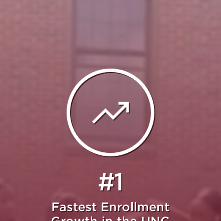
#1
Fastest Enrollment