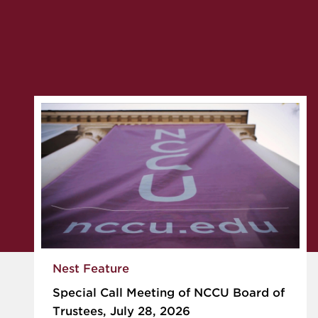
Nest Feature
Special Call Meeting of NCCU Board of
Trustees, July 28, 2026