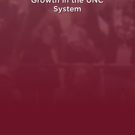
Growth in the UNC
System
Whe