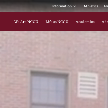
ina Central 
ding classes, studying, participating in events, enga
Information
Athletics
N
We Are NCCU
Life at NCCU
Academics
Adm