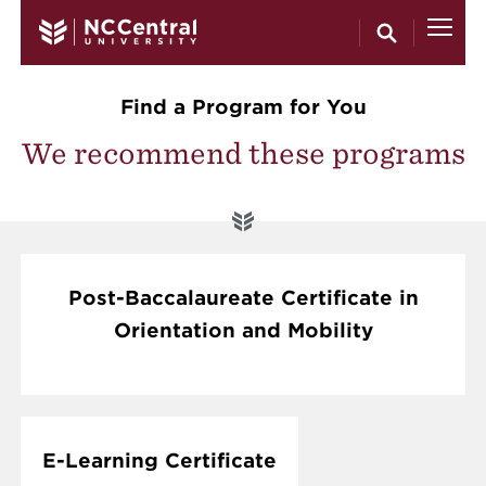
Skip to main content
Find a Program for You
We recommend these programs
Post-Baccalaureate Certificate in
Orientation and Mobility
E-Learning Certificate