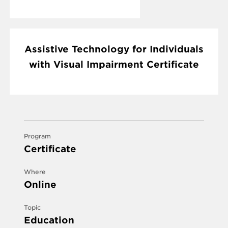
Assistive Technology for Individuals
with Visual Impairment Certificate
Program
Certificate
Where
Online
Topic
Education