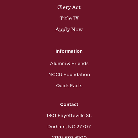
Clery Act
Title IX
Apply Now
Information
Alumni & Friends
NCCU Foundation
Quick Facts
Contact
1801 Fayetteville St.
Durham, NC 27707
(919) 530-6100