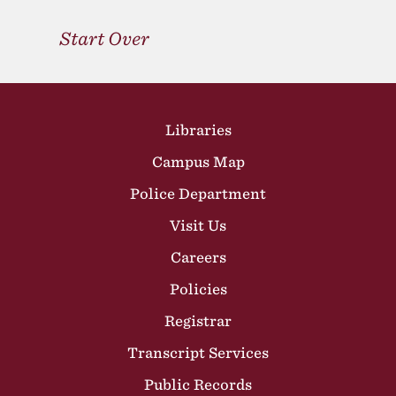
Start Over
Site Footer
Libraries
Campus Map
Police Department
Visit Us
Careers
Policies
Registrar
Transcript Services
Public Records