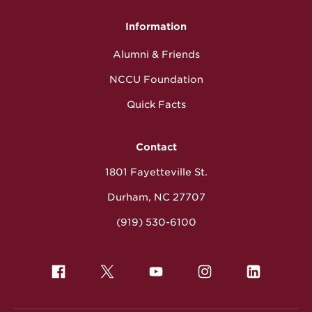
Information
Alumni & Friends
NCCU Foundation
Quick Facts
Contact
1801 Fayetteville St.
Durham, NC 27707
(919) 530-6100