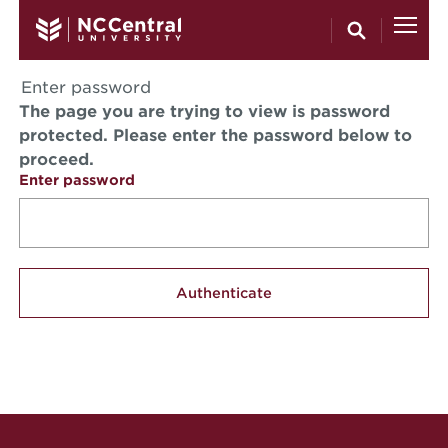
Skip to main content
Enter password
The page you are trying to view is password
protected. Please enter the password below to
proceed.
Enter password
Site Footer