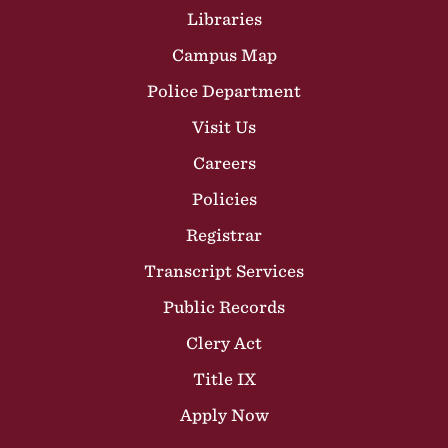
Libraries
Campus Map
Police Department
Visit Us
Careers
Policies
Registrar
Transcript Services
Public Records
Clery Act
Title IX
Apply Now