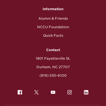
Information
Alumni & Friends
NCCU Foundation
Quick Facts
Contact
1801 Fayetteville St.
Durham, NC 27707
(919) 530-6100