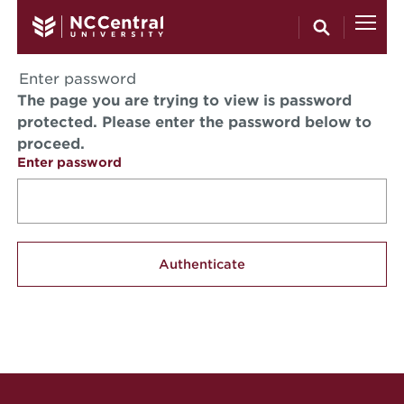
Skip to main content
Enter password
The page you are trying to view is password
protected. Please enter the password below to
proceed.
Enter password
Site Footer