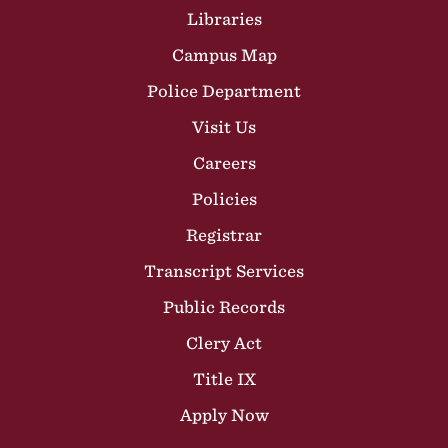
Libraries
Campus Map
Police Department
Visit Us
Careers
Policies
Registrar
Transcript Services
Public Records
Clery Act
Title IX
Apply Now