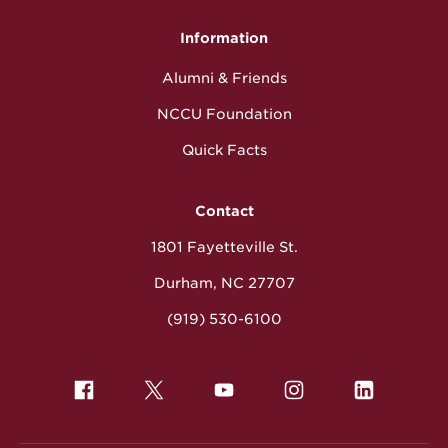
Information
Alumni & Friends
NCCU Foundation
Quick Facts
Contact
1801 Fayetteville St.
Durham, NC 27707
(919) 530-6100