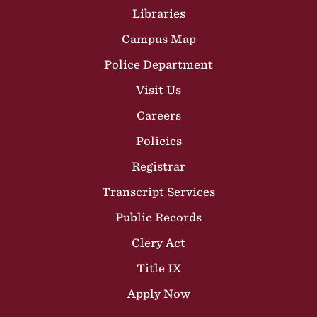
Libraries
Campus Map
Police Department
Visit Us
Careers
Policies
Registrar
Transcript Services
Public Records
Clery Act
Title IX
Apply Now