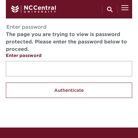
Skip to main content
Enter password
The page you are trying to view is password
protected. Please enter the password below to
proceed.
Enter password
Site Footer