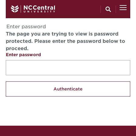
Skip to main content
Enter password
The page you are trying to view is password
protected. Please enter the password below to
proceed.
Enter password
Site Footer