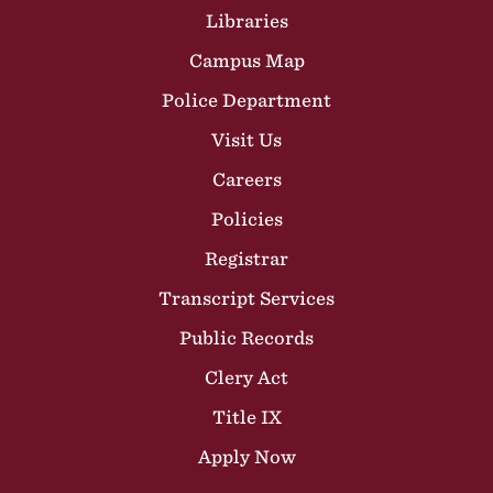
Libraries
Campus Map
Police Department
Visit Us
Careers
Policies
Registrar
Transcript Services
Public Records
Clery Act
Title IX
Apply Now