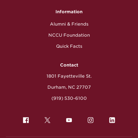
Information
Alumni & Friends
NCCU Foundation
Quick Facts
Contact
1801 Fayetteville St.
Durham, NC 27707
(919) 530-6100